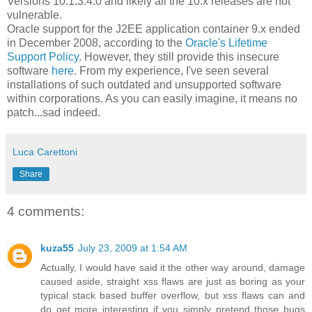
Versions 10.1.3.4.0 and likely all the 10.x releases are not
vulnerable.
Oracle support for the J2EE application container 9.x ended
in December 2008, according to the
Oracle's Lifetime
Support Policy
. However, they still provide this insecure
software
here
. From my experience, I've seen several
installations of such outdated and unsupported software
within corporations. As you can easily imagine, it means no
patch...sad indeed.
Luca Carettoni
Share
4 comments:
kuza55
July 23, 2009 at 1:54 AM
Actually, I would have said it the other way around, damage
caused aside, straight xss flaws are just as boring as your
typical stack based buffer overflow, but xss flaws can and
do get more interesting if you simply pretend those bugs