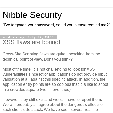
Nibble Security
"I've forgotten your password, could you please remind me?"
Wednesday, July 22, 2009
XSS flaws are boring!
Cross-Site Scripting flaws are quite unexciting from the
technical point of view. Don't you think?
Most of the time, it is not challenging to look for XSS
vulnerabilities since lot of applications do not provide input
validation at all against this specific attack. In addition, the
application entry points are so copious that it is like to shoot
in a crowded square (well, never tried).
However, they still exist and we still have to report them.
We will probably all agree about the dangerous effects of
such client side attack. We have seen several real life