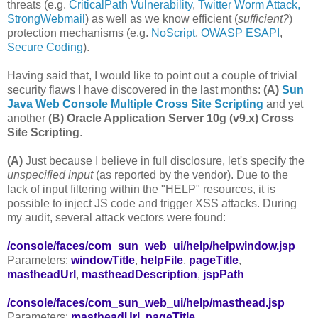
threats (e.g.
CriticalPath Vulnerability
,
Twitter Worm Attack,
StrongWebmail
) as well as we know efficient (
sufficient?
)
protection mechanisms (e.g.
NoScript
,
OWASP ESAPI
,
Secure Coding
).
Having said that, I would like to point out a couple of trivial
security flaws I have discovered in the last months:
(A)
Sun
Java Web Console Multiple Cross Site Scripting
and yet
another
(B)
Oracle Application Server 10g (v9.x) Cross
Site Scripting
.
(A)
Just because I believe in full disclosure, let's specify the
unspecified input
(as reported by the vendor). Due to the
lack of input filtering within the "HELP" resources, it is
possible to inject JS code and trigger XSS attacks. During
my audit, several attack vectors were found:
/console/faces/com_sun_web_ui/help/helpwindow.jsp
Parameters:
windowTitle
,
helpFile
,
pageTitle
,
mastheadUrl
,
mastheadDescription
,
jspPath
/console/faces/com_sun_web_ui/help/masthead.jsp
Parameters:
mastheadUrl
,
pageTitle