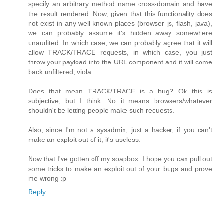
specify an arbitrary method name cross-domain and have
the result rendered. Now, given that this functionality does
not exist in any well known places (browser js, flash, java),
we can probably assume it's hidden away somewhere
unaudited. In which case, we can probably agree that it will
allow TRACK/TRACE requests, in which case, you just
throw your payload into the URL component and it will come
back unfiltered, viola.
Does that mean TRACK/TRACE is a bug? Ok this is
subjective, but I think: No it means browsers/whatever
shouldn't be letting people make such requests.
Also, since I'm not a sysadmin, just a hacker, if you can't
make an exploit out of it, it's useless.
Now that I've gotten off my soapbox, I hope you can pull out
some tricks to make an exploit out of your bugs and prove
me wrong :p
Reply