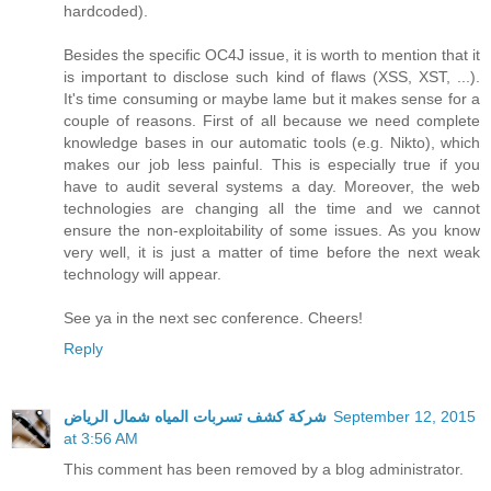
hardcoded).
Besides the specific OC4J issue, it is worth to mention that it
is important to disclose such kind of flaws (XSS, XST, ...).
It's time consuming or maybe lame but it makes sense for a
couple of reasons. First of all because we need complete
knowledge bases in our automatic tools (e.g. Nikto), which
makes our job less painful. This is especially true if you
have to audit several systems a day. Moreover, the web
technologies are changing all the time and we cannot
ensure the non-exploitability of some issues. As you know
very well, it is just a matter of time before the next weak
technology will appear.
See ya in the next sec conference. Cheers!
Reply
شركة كشف تسربات المياه شمال الرياض
September 12, 2015
at 3:56 AM
This comment has been removed by a blog administrator.