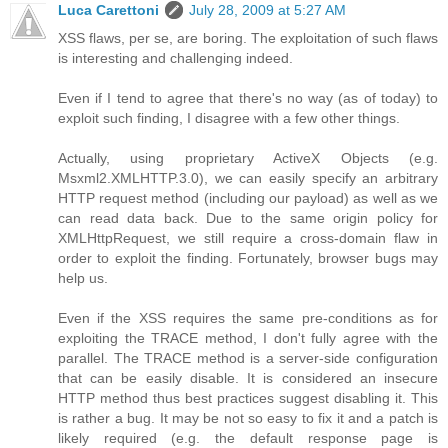
Luca Carettoni
July 28, 2009 at 5:27 AM
XSS flaws, per se, are boring. The exploitation of such flaws
is interesting and challenging indeed.
Even if I tend to agree that there's no way (as of today) to
exploit such finding, I disagree with a few other things.
Actually, using proprietary ActiveX Objects (e.g.
Msxml2.XMLHTTP.3.0), we can easily specify an arbitrary
HTTP request method (including our payload) as well as we
can read data back. Due to the same origin policy for
XMLHttpRequest, we still require a cross-domain flaw in
order to exploit the finding. Fortunately, browser bugs may
help us.
Even if the XSS requires the same pre-conditions as for
exploiting the TRACE method, I don't fully agree with the
parallel. The TRACE method is a server-side configuration
that can be easily disable. It is considered an insecure
HTTP method thus best practices suggest disabling it. This
is rather a bug. It may be not so easy to fix it and a patch is
likely required (e.g. the default response page is