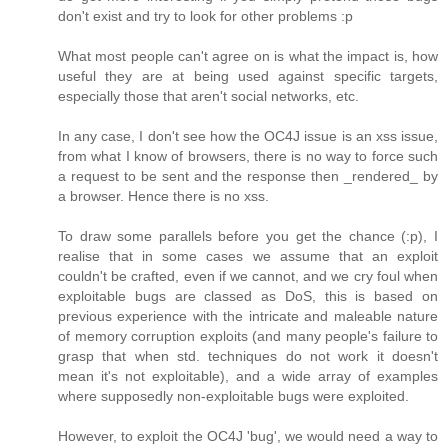
don't exist and try to look for other problems :p
What most people can't agree on is what the impact is, how
useful they are at being used against specific targets,
especially those that aren't social networks, etc.
In any case, I don't see how the OC4J issue is an xss issue,
from what I know of browsers, there is no way to force such
a request to be sent and the response then _rendered_ by
a browser. Hence there is no xss.
To draw some parallels before you get the chance (:p), I
realise that in some cases we assume that an exploit
couldn't be crafted, even if we cannot, and we cry foul when
exploitable bugs are classed as DoS, this is based on
previous experience with the intricate and maleable nature
of memory corruption exploits (and many people's failure to
grasp that when std. techniques do not work it doesn't
mean it's not exploitable), and a wide array of examples
where supposedly non-exploitable bugs were exploited.
However, to exploit the OC4J 'bug', we would need a way to