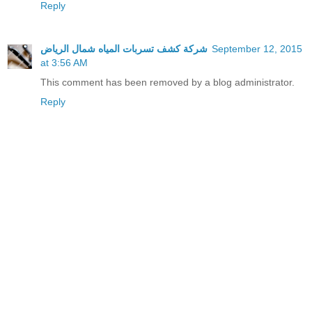
Reply
شركة كشف تسربات المياه شمال الرياض
September 12, 2015
at 3:56 AM
This comment has been removed by a blog administrator.
Reply