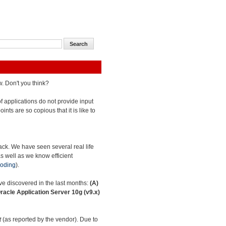
w. Don't you think?
 of applications do not provide input
oints are so copious that it is like to
tack. We have seen several real life
as well as we know efficient
oding
).
have discovered in the last months:
(A)
racle Application Server 10g (v9.x)
t
(as reported by the vendor). Due to