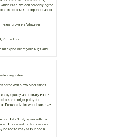
y well known places (browser js,
n which case, we can probably agree
yload into the URL component and it
it means browsers/whatever
, it's useless.
e an exploit out of your bugs and
hallenging indeed.
 disagree with a few other things.
 easily specify an arbitrary HTTP
 the same origin policy for
ding. Fortunately, browser bugs may
hod, I don't fully agree with the
able. It is considered an insecure
y be not so easy to fix it and a