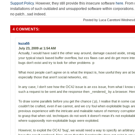
Support Policy
. However, they still provide this insecure software
here
. From 
installations of such outdated and unsupported software within corporations.
no patch...sad indeed.
Posted by
Luca Carettoni
Wednesda
4 COMMENTS:
kuza55
July 23, 2009 at 1:54 AM
Actually, I would have said it the other way around, damage caused aside, straig
your typical stack based buffer overflow, but xss flaws can and do get more inte
bugs don't exist and try to look for other problems :p
What most people can't agree on is what the impact is, how useful they are at be
especially those that aren't social networks, etc.
In any case, I don't see how the OC4J issue is an xss issue, from what I know o
such a request to be sent and the response then _rendered_ by a browser. Henc
To draw some parallels before you get the chance (:p), I realise that in some c
couldn't be crafted, even if we cannot, and we cry foul when exploitable bugs ar
previous experience with the intricate and maleable nature of memory corruption
to grasp that when std. techniques do not work it doesn't mean it's not exploitab
where supposedly non-exploitable bugs were exploited.
However, to exploit the OC4J 'bug', we would need a way to specify an arbitr