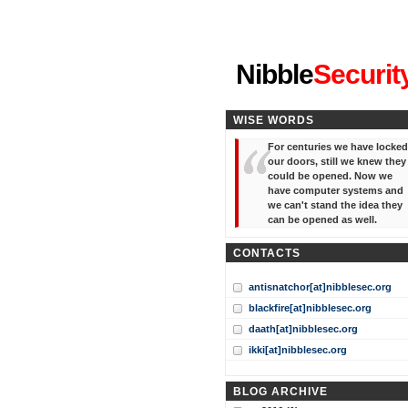
"I've forgotten your password
Nibble
Securit
WISE WORDS
For centuries we have locked
our doors, still we knew they
could be opened. Now we
have computer systems and
we can't stand the idea they
can be opened as well.
CONTACTS
antisnatchor[at]nibblesec.org
blackfire[at]nibblesec.org
daath[at]nibblesec.org
ikki[at]nibblesec.org
BLOG ARCHIVE