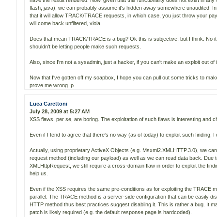
have the result rendered. Now, given that this functionality does not exist in an
flash, java), we can probably assume it's hidden away somewhere unaudited. I
that it will allow TRACK/TRACE requests, in which case, you just throw your pa
will come back unfiltered, viola.
Does that mean TRACK/TRACE is a bug? Ok this is subjective, but I think: No 
shouldn't be letting people make such requests.
Also, since I'm not a sysadmin, just a hacker, if you can't make an exploit out of it
Now that I've gotten off my soapbox, I hope you can pull out some tricks to mak
prove me wrong :p
Luca Carettoni
July 28, 2009 at 5:27 AM
XSS flaws, per se, are boring. The exploitation of such flaws is interesting and c
Even if I tend to agree that there's no way (as of today) to exploit such finding, I
Actually, using proprietary ActiveX Objects (e.g. Msxml2.XMLHTTP.3.0), we can
request method (including our payload) as well as we can read data back. Due to
XMLHttpRequest, we still require a cross-domain flaw in order to exploit the fin
help us.
Even if the XSS requires the same pre-conditions as for exploiting the TRACE met
parallel. The TRACE method is a server-side configuration that can be easily dis
HTTP method thus best practices suggest disabling it. This is rather a bug. It ma
patch is likely required (e.g. the default response page is hardcoded).