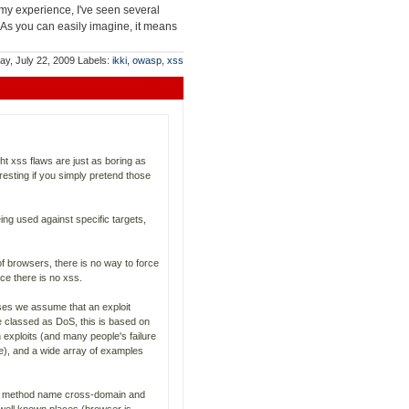
my experience, I've seen several
 As you can easily imagine, it means
y, July 22, 2009
Labels:
ikki
,
owasp
,
xss
ht xss flaws are just as boring as
resting if you simply pretend those
ing used against specific targets,
f browsers, there is no way to force
e there is no xss.
ases we assume that an exploit
e classed as DoS, this is based on
 exploits (and many people's failure
le), and a wide array of examples
ary method name cross-domain and