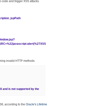
 JS code and trigger XSS attacks.
iption
,
jspPath
window.jsp?
C=%22javascript:alert(%27XSS
ining invalid HTTP methods.
68 and is not supported by the
08, according to the
Oracle's Lifetime