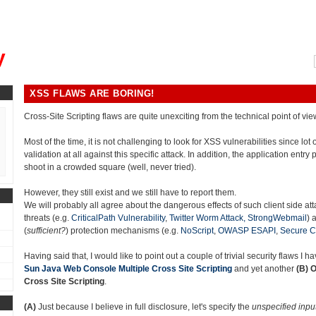
, could you please remind me?"
y
XSS FLAWS ARE BORING!
Cross-Site Scripting flaws are quite unexciting from the technical point of vie
Most of the time, it is not challenging to look for XSS vulnerabilities since lot
validation at all against this specific attack. In addition, the application entry p
shoot in a crowded square (well, never tried).
However, they still exist and we still have to report them.
We will probably all agree about the dangerous effects of such client side at
threats (e.g.
CriticalPath Vulnerability
,
Twitter Worm Attack,
StrongWebmail
) 
(
sufficient?
) protection mechanisms (e.g.
NoScript
,
OWASP ESAPI
,
Secure C
Having said that, I would like to point out a couple of trivial security flaws I 
Sun Java Web Console Multiple Cross Site Scripting
and yet another
(B)
O
Cross Site Scripting
.
(A)
Just because I believe in full disclosure, let's specify the
unspecified inpu