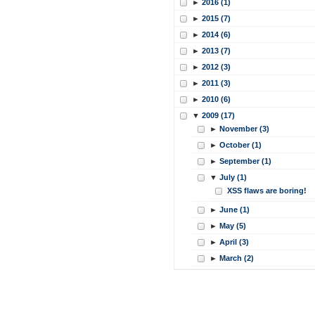
►
2016 (1)
►
2015 (7)
►
2014 (6)
►
2013 (7)
►
2012 (3)
►
2011 (3)
►
2010 (6)
▼
2009 (17)
►
November (3)
►
October (1)
►
September (1)
▼
July (1)
XSS flaws are boring!
►
June (1)
►
May (5)
►
April (3)
►
March (2)