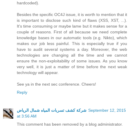
hardcoded).
Besides the specific OC4J issue, it is worth to mention that it
is important to disclose such kind of flaws (XSS, XST, ...).
It's time consuming or maybe lame but it makes sense for a
couple of reasons. First of all because we need complete
knowledge bases in our automatic tools (e.g. Nikto), which
makes our job less painful. This is especially true if you
have to audit several systems a day. Moreover, the web
technologies are changing all the time and we cannot
ensure the non-exploitability of some issues. As you know
very well, it is just a matter of time before the next weak
technology will appear.
See ya in the next sec conference. Cheers!
Reply
شركة كشف تسربات المياه شمال الرياض
September 12, 2015
at 3:56 AM
This comment has been removed by a blog administrator.