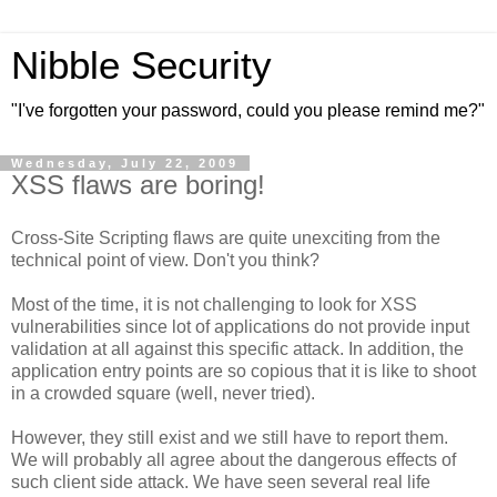
Nibble Security
"I've forgotten your password, could you please remind me?"
Wednesday, July 22, 2009
XSS flaws are boring!
Cross-Site Scripting flaws are quite unexciting from the
technical point of view. Don't you think?
Most of the time, it is not challenging to look for XSS
vulnerabilities since lot of applications do not provide input
validation at all against this specific attack. In addition, the
application entry points are so copious that it is like to shoot
in a crowded square (well, never tried).
However, they still exist and we still have to report them.
We will probably all agree about the dangerous effects of
such client side attack. We have seen several real life