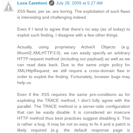
Luca Carettoni
July 28, 2009 at 5:27 AM
XSS flaws, per se, are boring. The exploitation of such flaws
is interesting and challenging indeed.
Even if I tend to agree that there's no way (as of today) to
exploit such finding, I disagree with a few other things.
Actually, using proprietary ActiveX Objects (e.g.
Msxml2.XMLHTTP.3.0), we can easily specify an arbitrary
HTTP request method (including our payload) as well as we
can read data back. Due to the same origin policy for
XMLHttpRequest, we still require a cross-domain flaw in
order to exploit the finding. Fortunately, browser bugs may
help us.
Even if the XSS requires the same pre-conditions as for
exploiting the TRACE method, I don't fully agree with the
parallel. The TRACE method is a server-side configuration
that can be easily disable. It is considered an insecure
HTTP method thus best practices suggest disabling it. This
is rather a bug. It may be not so easy to fix it and a patch is
likely required (e.g. the default response page is