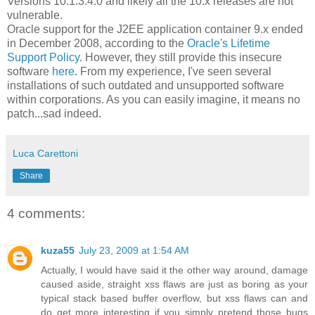
Versions 10.1.3.4.0 and likely all the 10.x releases are not
vulnerable.
Oracle support for the J2EE application container 9.x ended
in December 2008, according to the
Oracle's Lifetime
Support Policy
. However, they still provide this insecure
software
here
. From my experience, I've seen several
installations of such outdated and unsupported software
within corporations. As you can easily imagine, it means no
patch...sad indeed.
Luca Carettoni
Share
4 comments:
kuza55
July 23, 2009 at 1:54 AM
Actually, I would have said it the other way around, damage
caused aside, straight xss flaws are just as boring as your
typical stack based buffer overflow, but xss flaws can and
do get more interesting if you simply pretend those bugs