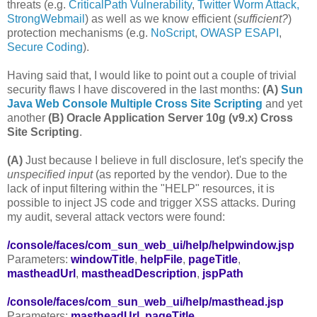
threats (e.g.
CriticalPath Vulnerability
,
Twitter Worm Attack,
StrongWebmail
) as well as we know efficient (
sufficient?
)
protection mechanisms (e.g.
NoScript
,
OWASP ESAPI
,
Secure Coding
).
Having said that, I would like to point out a couple of trivial
security flaws I have discovered in the last months:
(A)
Sun
Java Web Console Multiple Cross Site Scripting
and yet
another
(B)
Oracle Application Server 10g (v9.x) Cross
Site Scripting
.
(A)
Just because I believe in full disclosure, let's specify the
unspecified input
(as reported by the vendor). Due to the
lack of input filtering within the "HELP" resources, it is
possible to inject JS code and trigger XSS attacks. During
my audit, several attack vectors were found:
/console/faces/com_sun_web_ui/help/helpwindow.jsp
Parameters:
windowTitle
,
helpFile
,
pageTitle
,
mastheadUrl
,
mastheadDescription
,
jspPath
/console/faces/com_sun_web_ui/help/masthead.jsp
Parameters:
mastheadUrl
,
pageTitle