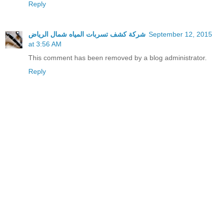
Reply
شركة كشف تسربات المياه شمال الرياض
September 12, 2015
at 3:56 AM
This comment has been removed by a blog administrator.
Reply