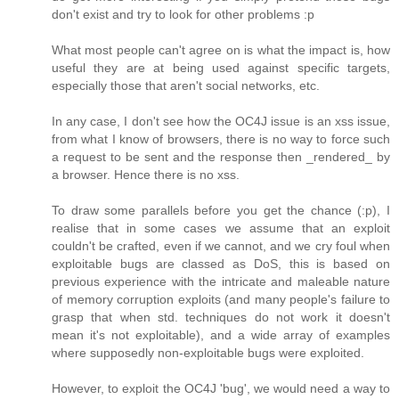
don't exist and try to look for other problems :p
What most people can't agree on is what the impact is, how
useful they are at being used against specific targets,
especially those that aren't social networks, etc.
In any case, I don't see how the OC4J issue is an xss issue,
from what I know of browsers, there is no way to force such
a request to be sent and the response then _rendered_ by
a browser. Hence there is no xss.
To draw some parallels before you get the chance (:p), I
realise that in some cases we assume that an exploit
couldn't be crafted, even if we cannot, and we cry foul when
exploitable bugs are classed as DoS, this is based on
previous experience with the intricate and maleable nature
of memory corruption exploits (and many people's failure to
grasp that when std. techniques do not work it doesn't
mean it's not exploitable), and a wide array of examples
where supposedly non-exploitable bugs were exploited.
However, to exploit the OC4J 'bug', we would need a way to