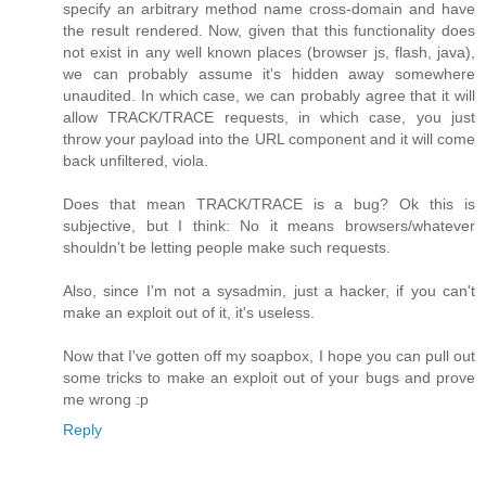
specify an arbitrary method name cross-domain and have
the result rendered. Now, given that this functionality does
not exist in any well known places (browser js, flash, java),
we can probably assume it's hidden away somewhere
unaudited. In which case, we can probably agree that it will
allow TRACK/TRACE requests, in which case, you just
throw your payload into the URL component and it will come
back unfiltered, viola.
Does that mean TRACK/TRACE is a bug? Ok this is
subjective, but I think: No it means browsers/whatever
shouldn't be letting people make such requests.
Also, since I'm not a sysadmin, just a hacker, if you can't
make an exploit out of it, it's useless.
Now that I've gotten off my soapbox, I hope you can pull out
some tricks to make an exploit out of your bugs and prove
me wrong :p
Reply