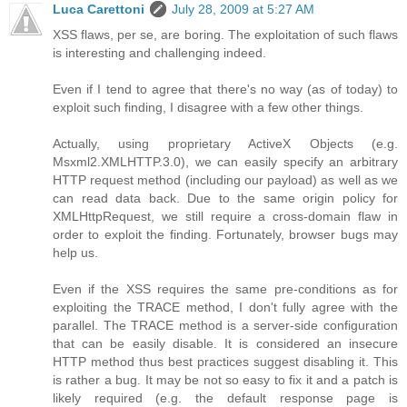
Luca Carettoni
July 28, 2009 at 5:27 AM
XSS flaws, per se, are boring. The exploitation of such flaws
is interesting and challenging indeed.
Even if I tend to agree that there's no way (as of today) to
exploit such finding, I disagree with a few other things.
Actually, using proprietary ActiveX Objects (e.g.
Msxml2.XMLHTTP.3.0), we can easily specify an arbitrary
HTTP request method (including our payload) as well as we
can read data back. Due to the same origin policy for
XMLHttpRequest, we still require a cross-domain flaw in
order to exploit the finding. Fortunately, browser bugs may
help us.
Even if the XSS requires the same pre-conditions as for
exploiting the TRACE method, I don't fully agree with the
parallel. The TRACE method is a server-side configuration
that can be easily disable. It is considered an insecure
HTTP method thus best practices suggest disabling it. This
is rather a bug. It may be not so easy to fix it and a patch is
likely required (e.g. the default response page is