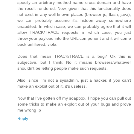
specify an arbitrary method name cross-domain and have
the result rendered. Now, given that this functionality does
not exist in any well known places (browser js, flash, java),
we can probably assume it's hidden away somewhere
unaudited. In which case, we can probably agree that it will
allow TRACK/TRACE requests, in which case, you just
throw your payload into the URL component and it will come
back unfiltered, viola.
Does that mean TRACK/TRACE is a bug? Ok this is
subjective, but I think: No it means browsers/whatever
shouldn't be letting people make such requests.
Also, since I'm not a sysadmin, just a hacker, if you can't
make an exploit out of it, it's useless.
Now that I've gotten off my soapbox, I hope you can pull out
some tricks to make an exploit out of your bugs and prove
me wrong :p
Reply