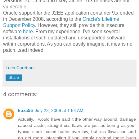
Versions 10.1.3.4.0 and likely all the 10.x releases are not
vulnerable.
Oracle support for the J2EE application container 9.x ended
in December 2008, according to the
Oracle's Lifetime
Support Policy
. However, they still provide this insecure
software
here
. From my experience, I've seen several
installations of such outdated and unsupported software
within corporations. As you can easily imagine, it means no
patch...sad indeed.
Luca Carettoni
Share
4 comments:
kuza55
July 23, 2009 at 1:54 AM
Actually, I would have said it the other way around, damage
caused aside, straight xss flaws are just as boring as your
typical stack based buffer overflow, but xss flaws can and
do get more interesting if you simply pretend those bugs