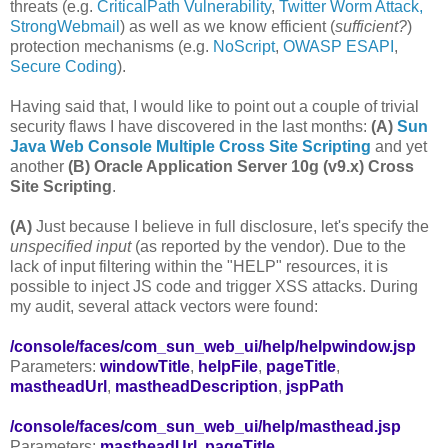
threats (e.g.
CriticalPath Vulnerability
,
Twitter Worm Attack,
StrongWebmail
) as well as we know efficient (
sufficient?
)
protection mechanisms (e.g.
NoScript
,
OWASP ESAPI
,
Secure Coding
).
Having said that, I would like to point out a couple of trivial
security flaws I have discovered in the last months:
(A)
Sun
Java Web Console Multiple Cross Site Scripting
and yet
another
(B)
Oracle Application Server 10g (v9.x) Cross
Site Scripting
.
(A)
Just because I believe in full disclosure, let's specify the
unspecified input
(as reported by the vendor). Due to the
lack of input filtering within the "HELP" resources, it is
possible to inject JS code and trigger XSS attacks. During
my audit, several attack vectors were found:
/console/faces/com_sun_web_ui/help/helpwindow.jsp
Parameters:
windowTitle
,
helpFile
,
pageTitle
,
mastheadUrl
,
mastheadDescription
,
jspPath
/console/faces/com_sun_web_ui/help/masthead.jsp
Parameters:
mastheadUrl
,
pageTitle