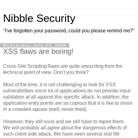
Nibble Security
"I've forgotten your password, could you please remind me?"
Wednesday, July 22, 2009
XSS flaws are boring!
Cross-Site Scripting flaws are quite unexciting from the
technical point of view. Don't you think?
Most of the time, it is not challenging to look for XSS
vulnerabilities since lot of applications do not provide input
validation at all against this specific attack. In addition, the
application entry points are so copious that it is like to shoot
in a crowded square (well, never tried).
However, they still exist and we still have to report them.
We will probably all agree about the dangerous effects of
such client side attack. We have seen several real life