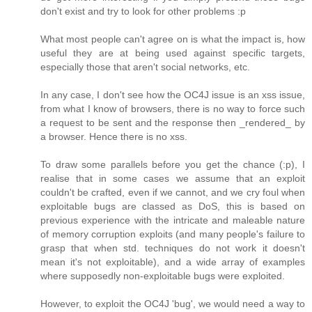
don't exist and try to look for other problems :p
What most people can't agree on is what the impact is, how
useful they are at being used against specific targets,
especially those that aren't social networks, etc.
In any case, I don't see how the OC4J issue is an xss issue,
from what I know of browsers, there is no way to force such
a request to be sent and the response then _rendered_ by
a browser. Hence there is no xss.
To draw some parallels before you get the chance (:p), I
realise that in some cases we assume that an exploit
couldn't be crafted, even if we cannot, and we cry foul when
exploitable bugs are classed as DoS, this is based on
previous experience with the intricate and maleable nature
of memory corruption exploits (and many people's failure to
grasp that when std. techniques do not work it doesn't
mean it's not exploitable), and a wide array of examples
where supposedly non-exploitable bugs were exploited.
However, to exploit the OC4J 'bug', we would need a way to