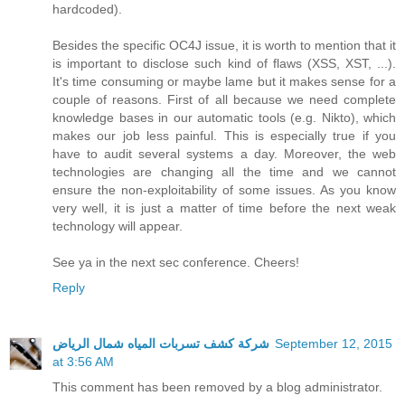
hardcoded).
Besides the specific OC4J issue, it is worth to mention that it
is important to disclose such kind of flaws (XSS, XST, ...).
It's time consuming or maybe lame but it makes sense for a
couple of reasons. First of all because we need complete
knowledge bases in our automatic tools (e.g. Nikto), which
makes our job less painful. This is especially true if you
have to audit several systems a day. Moreover, the web
technologies are changing all the time and we cannot
ensure the non-exploitability of some issues. As you know
very well, it is just a matter of time before the next weak
technology will appear.
See ya in the next sec conference. Cheers!
Reply
شركة كشف تسربات المياه شمال الرياض
September 12, 2015
at 3:56 AM
This comment has been removed by a blog administrator.