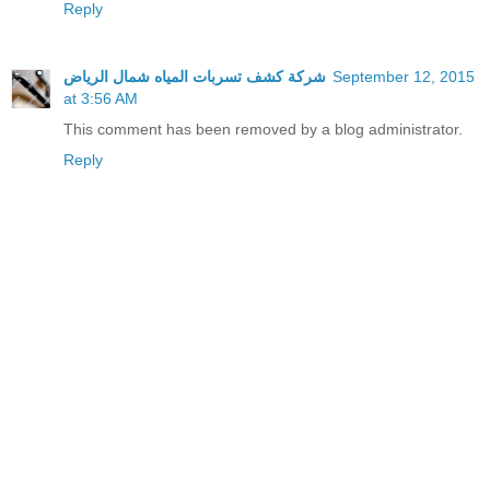
Reply
شركة كشف تسربات المياه شمال الرياض
September 12, 2015
at 3:56 AM
This comment has been removed by a blog administrator.
Reply