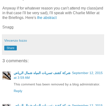
Anyway if for whatever reason you can't attend my class(and
in that case I'll be very sad), I'll speak with Charlie Miller at
the Briefings. Here's
the abstract
Snagg
Vincenzo Iozzo
Share
3 comments:
شركة كشف تسربات المياه شمال الرياض
September 12, 2015
at 3:59 AM
This comment has been removed by a blog administrator.
Reply
شركة كشف تسربات المياه شمال الرياض
September 12, 2015