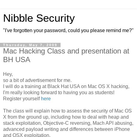
Nibble Security
"I've forgotten your password, could you please remind me?"
Thursday, May 7, 2009
Mac Hacking Class and presentation at
BH USA
Hey,
so a bit of advertisement for me.
I will do a training at Black Hat USA on Mac OS X hacking,
I'm really looking forward to having you as students!
Register yourself
here
The class will explain how to assess the security of Mac OS
X from the ground up, including how to deal with heap and
stack exploitation, Objective-C reversing, Mach API abusing,
advanced payload writing and differences between iPhone
and OSX exploitation.