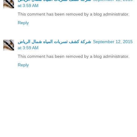
at 3:59 AM
This comment has been removed by a blog administrator.
Reply
شركة كشف تسربات المياه شمال الرياض
September 12, 2015
at 3:59 AM
This comment has been removed by a blog administrator.
Reply