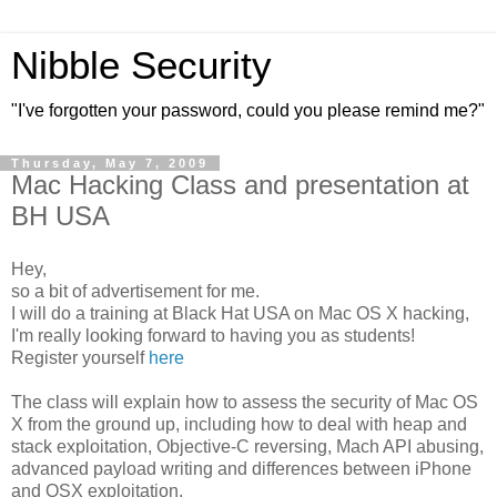
Nibble Security
"I've forgotten your password, could you please remind me?"
Thursday, May 7, 2009
Mac Hacking Class and presentation at
BH USA
Hey,
so a bit of advertisement for me.
I will do a training at Black Hat USA on Mac OS X hacking,
I'm really looking forward to having you as students!
Register yourself
here
The class will explain how to assess the security of Mac OS
X from the ground up, including how to deal with heap and
stack exploitation, Objective-C reversing, Mach API abusing,
advanced payload writing and differences between iPhone
and OSX exploitation.