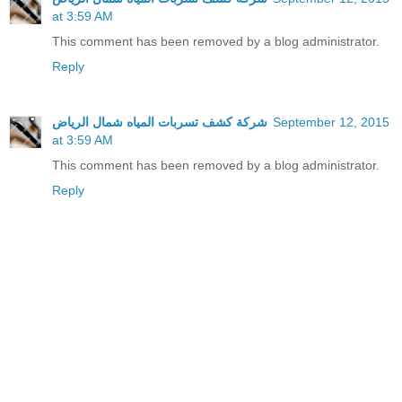
at 3:59 AM
This comment has been removed by a blog administrator.
Reply
شركة كشف تسربات المياه شمال الرياض
September 12, 2015
at 3:59 AM
This comment has been removed by a blog administrator.
Reply