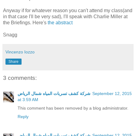
Anyway if for whatever reason you can't attend my class(and
in that case I'll be very sad), I'll speak with Charlie Miller at
the Briefings. Here's
the abstract
Snagg
Vincenzo Iozzo
Share
3 comments:
شركة كشف تسربات المياه شمال الرياض
September 12, 2015
at 3:59 AM
This comment has been removed by a blog administrator.
Reply
شركة كشف تسربات المياه شمال الرياض
September 12, 2015