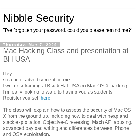
Nibble Security
"I've forgotten your password, could you please remind me?"
Thursday, May 7, 2009
Mac Hacking Class and presentation at
BH USA
Hey,
so a bit of advertisement for me.
I will do a training at Black Hat USA on Mac OS X hacking,
I'm really looking forward to having you as students!
Register yourself
here
The class will explain how to assess the security of Mac OS
X from the ground up, including how to deal with heap and
stack exploitation, Objective-C reversing, Mach API abusing,
advanced payload writing and differences between iPhone
and OSX exploitation.