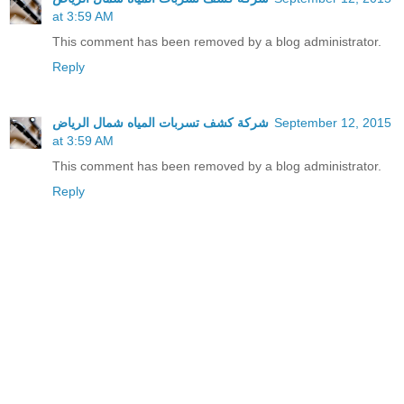
at 3:59 AM
This comment has been removed by a blog administrator.
Reply
شركة كشف تسربات المياه شمال الرياض
September 12, 2015
at 3:59 AM
This comment has been removed by a blog administrator.
Reply