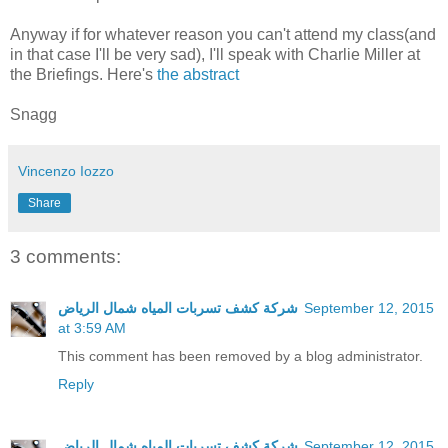
Anyway if for whatever reason you can't attend my class(and
in that case I'll be very sad), I'll speak with Charlie Miller at
the Briefings. Here's
the abstract
Snagg
Vincenzo Iozzo
Share
3 comments:
شركة كشف تسربات المياه شمال الرياض
September 12, 2015
at 3:59 AM
This comment has been removed by a blog administrator.
Reply
شركة كشف تسربات المياه شمال الرياض
September 12, 2015