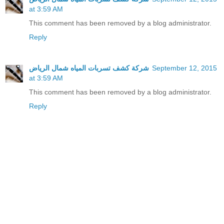
at 3:59 AM
This comment has been removed by a blog administrator.
Reply
شركة كشف تسربات المياه شمال الرياض
September 12, 2015
at 3:59 AM
This comment has been removed by a blog administrator.
Reply