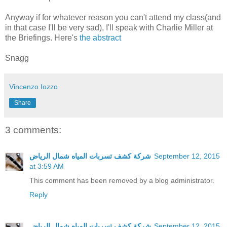
Anyway if for whatever reason you can't attend my class(and
in that case I'll be very sad), I'll speak with Charlie Miller at
the Briefings. Here's
the abstract
Snagg
Vincenzo Iozzo
Share
3 comments:
شركة كشف تسربات المياه شمال الرياض
September 12, 2015
at 3:59 AM
This comment has been removed by a blog administrator.
Reply
شركة كشف تسربات المياه شمال الرياض
September 12, 2015