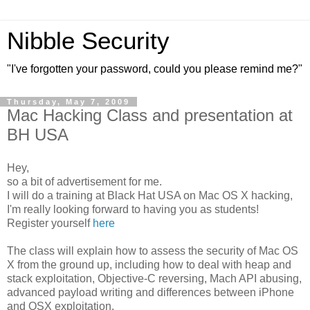
Nibble Security
"I've forgotten your password, could you please remind me?"
Thursday, May 7, 2009
Mac Hacking Class and presentation at
BH USA
Hey,
so a bit of advertisement for me.
I will do a training at Black Hat USA on Mac OS X hacking,
I'm really looking forward to having you as students!
Register yourself
here
The class will explain how to assess the security of Mac OS
X from the ground up, including how to deal with heap and
stack exploitation, Objective-C reversing, Mach API abusing,
advanced payload writing and differences between iPhone
and OSX exploitation.