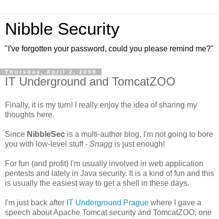
Nibble Security
"I've forgotten your password, could you please remind me?"
Thursday, April 2, 2009
IT Underground and TomcatZOO
Finally, it is my turn! I really enjoy the idea of sharing my
thoughts here.
Since
NibbleSec
is a multi-author blog, I'm not going to bore
you with low-level stuff -
Snagg
is just enough!
For fun (and profit) I'm usually involved in web application
pentests and lately in Java security. It is a kind of fun and this
is usually the easiest way to get a shell in these days.
I'm just back after
IT Underground Prague
where I gave a
speech about Apache Tomcat security and TomcatZOO, one