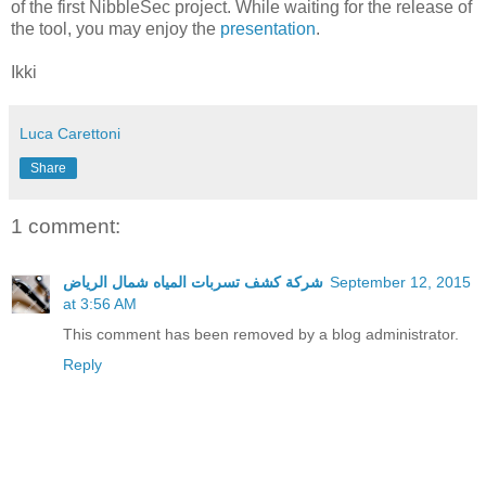
of the first NibbleSec project. While waiting for the release of
the tool, you may enjoy the
presentation
.
Ikki
Luca Carettoni
Share
1 comment:
شركة كشف تسربات المياه شمال الرياض
September 12, 2015
at 3:56 AM
This comment has been removed by a blog administrator.
Reply