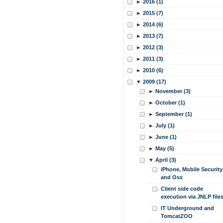
►
2016 (1)
►
2015 (7)
►
2014 (6)
►
2013 (7)
►
2012 (3)
►
2011 (3)
►
2010 (6)
▼
2009 (17)
►
November (3)
►
October (1)
►
September (1)
►
July (1)
►
June (1)
►
May (5)
▼
April (3)
iPhone, Mobile Security
and Osx
Client side code
execution via JNLP file
IT Underground and
TomcatZOO