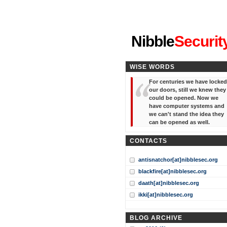
"I've forgotten your password
Nibble
Securit
WISE WORDS
For centuries we have locked
our doors, still we knew they
could be opened. Now we
have computer systems and
we can't stand the idea they
can be opened as well.
CONTACTS
antisnatchor[at]nibblesec.org
blackfire[at]nibblesec.org
daath[at]nibblesec.org
ikki[at]nibblesec.org
BLOG ARCHIVE