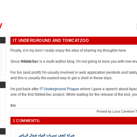
, could you please remind me?"
y
IT UNDERGROUND AND TOMCATZOO
Finally, it is my turn! I really enjoy the idea of sharing my thoughts here.
Since
NibbleSec
is a multi-author blog, I'm not going to bore you with low-leve
For fun (and profit) I'm usually involved in web application pentests and lately i
and this is usually the easiest way to get a shell in these days.
I'm just back after
IT Underground Prague
where I gave a speech about Apa
one of the first NibbleSec project. While waiting for the release of the tool, 
Ikki
Posted by
Luca Carettoni
T
1 COMMENTS:
شركة كشف تسربات المياه شمال الرياض