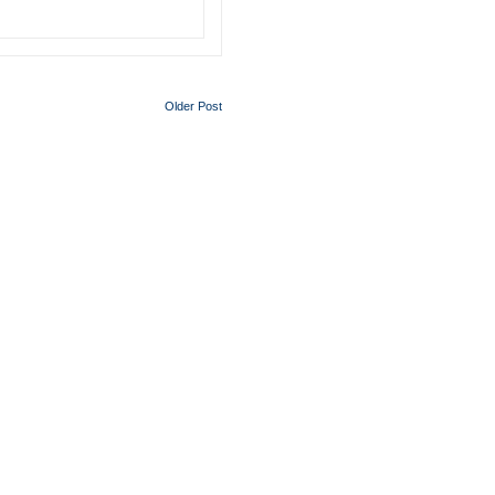
Older Post