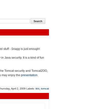
l stuff -
Snagg
is just enough!
n Java security. It is a kind of fun
che Tomcat security and TomcatZOO,
you may enjoy the
presentation
.
hursday, April 2, 2009
Labels:
ikki
,
tomcat