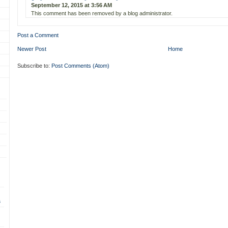
September 12, 2015 at 3:56 AM
This comment has been removed by a blog administrator.
Post a Comment
Newer Post
Home
Subscribe to:
Post Comments (Atom)
s