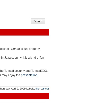
l stuff -
Snagg
is just enough!
n Java security. It is a kind of fun
che Tomcat security and TomcatZOO,
you may enjoy the
presentation
.
hursday, April 2, 2009
Labels:
ikki
,
tomcat