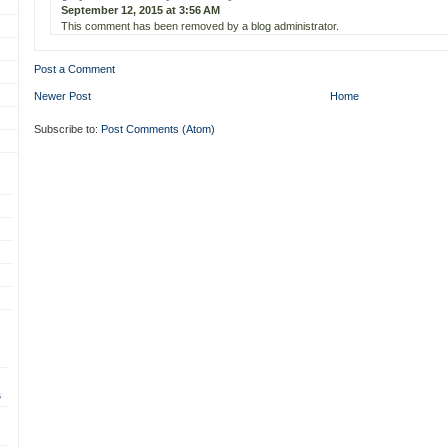
September 12, 2015 at 3:56 AM
This comment has been removed by a blog administrator.
Post a Comment
Newer Post
Home
Subscribe to:
Post Comments (Atom)
s