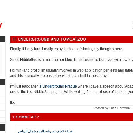
, could you please remind me?"
y
IT UNDERGROUND AND TOMCATZOO
Finally, it is my turn! I really enjoy the idea of sharing my thoughts here.
Since
NibbleSec
is a multi-author blog, I'm not going to bore you with low-leve
For fun (and profit) I'm usually involved in web application pentests and lately i
and this is usually the easiest way to get a shell in these days.
I'm just back after
IT Underground Prague
where I gave a speech about Apa
one of the first NibbleSec project. While waiting for the release of the tool, 
Ikki
Posted by
Luca Carettoni
T
1 COMMENTS:
شركة كشف تسربات المياه شمال الرياض