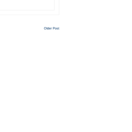
Older Post