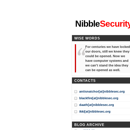
"I've forgotten your password
Nibble
Securit
WISE WORDS
For centuries we have locked
our doors, still we knew they
could be opened. Now we
have computer systems and
we can't stand the idea they
can be opened as well.
CONTACTS
antisnatchor[at]nibblesec.org
blackfire[at]nibblesec.org
daath[at]nibblesec.org
ikki[at]nibblesec.org
BLOG ARCHIVE