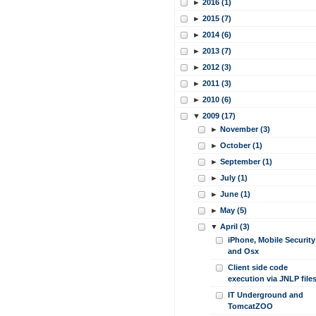
►
2016 (1)
►
2015 (7)
►
2014 (6)
►
2013 (7)
►
2012 (3)
►
2011 (3)
►
2010 (6)
▼
2009 (17)
►
November (3)
►
October (1)
►
September (1)
►
July (1)
►
June (1)
►
May (5)
▼
April (3)
iPhone, Mobile Security
and Osx
Client side code
execution via JNLP file
IT Underground and
TomcatZOO