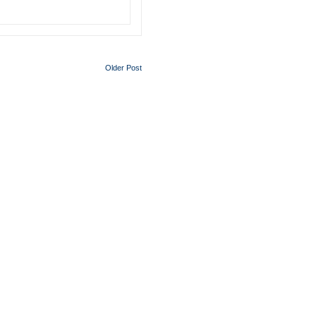
Older Post