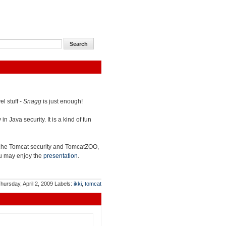
l stuff -
Snagg
is just enough!
n Java security. It is a kind of fun
che Tomcat security and TomcatZOO,
you may enjoy the
presentation
.
hursday, April 2, 2009
Labels:
ikki
,
tomcat