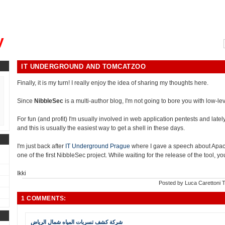
, could you please remind me?"
y
IT UNDERGROUND AND TOMCATZOO
Finally, it is my turn! I really enjoy the idea of sharing my thoughts here.
Since
NibbleSec
is a multi-author blog, I'm not going to bore you with low-leve
For fun (and profit) I'm usually involved in web application pentests and lately i
and this is usually the easiest way to get a shell in these days.
I'm just back after
IT Underground Prague
where I gave a speech about Apa
one of the first NibbleSec project. While waiting for the release of the tool, 
Ikki
Posted by
Luca Carettoni
T
1 COMMENTS:
شركة كشف تسربات المياه شمال الرياض