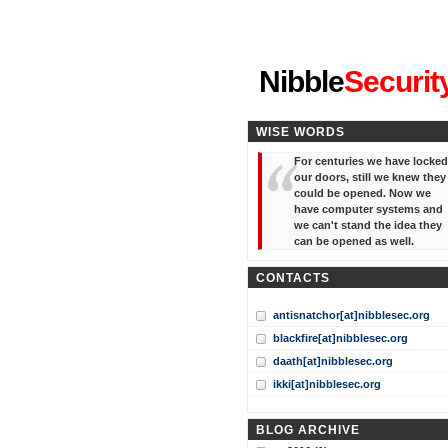
"I've forgotten your password
Nibble
Securit
WISE WORDS
For centuries we have locked
our doors, still we knew they
could be opened. Now we
have computer systems and
we can't stand the idea they
can be opened as well.
CONTACTS
antisnatchor[at]nibblesec.org
blackfire[at]nibblesec.org
daath[at]nibblesec.org
ikki[at]nibblesec.org
BLOG ARCHIVE