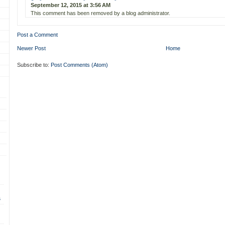
September 12, 2015 at 3:56 AM
This comment has been removed by a blog administrator.
Post a Comment
Newer Post
Home
Subscribe to:
Post Comments (Atom)
s