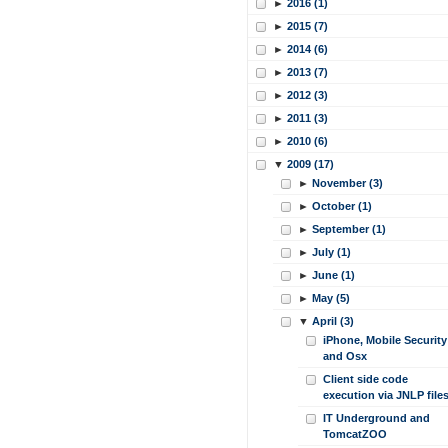
►
2016 (1)
►
2015 (7)
►
2014 (6)
►
2013 (7)
►
2012 (3)
►
2011 (3)
►
2010 (6)
▼
2009 (17)
►
November (3)
►
October (1)
►
September (1)
►
July (1)
►
June (1)
►
May (5)
▼
April (3)
iPhone, Mobile Security
and Osx
Client side code
execution via JNLP file
IT Underground and
TomcatZOO