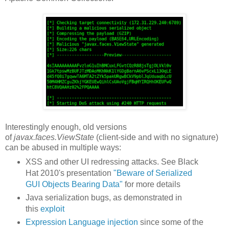
Interestingly enough, old versions
of
javax.faces.ViewState
(client-side and with no signature)
can be abused in multiple ways:
XSS and other UI redressing attacks. See Black
Hat 2010's presentation
"Beware of Serialized
GUI Objects Bearing Data"
for more details
Java serialization bugs, as demonstrated in
this
exploit
Expression Language injection
since some of the