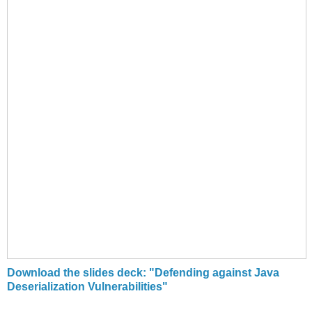
Download the slides deck: "Defending against Java
Deserialization Vulnerabilities"