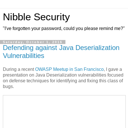
Nibble Security
"I've forgotten your password, could you please remind me?"
Saturday, October 1, 2016
Defending against Java Deserialization
Vulnerabilities
During a recent
OWASP Meetup in San Francisco
, I gave a
presentation on Java Deserialization vulnerabilities focused
on defense techniques for identifying and fixing this class of
bugs.