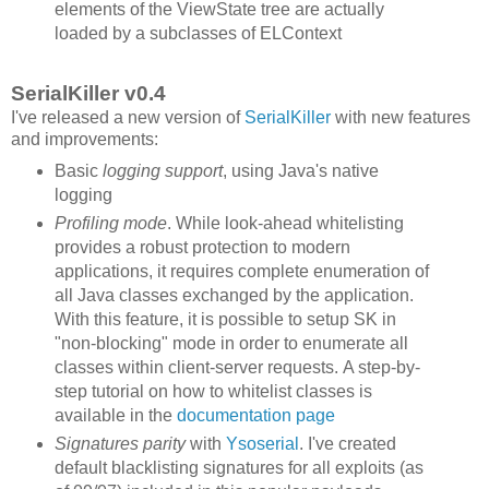
elements of the ViewState tree are actually
loaded by a subclasses of ELContext
SerialKiller v0.4
I've released a new version of
SerialKiller
with new features
and improvements:
Basic
logging support
, using Java's native
logging
Profiling mode
. While look-ahead whitelisting
provides a robust protection to modern
applications, it requires complete enumeration of
all Java classes exchanged by the application.
With this feature, it is possible to setup SK in
"non-blocking" mode in order to enumerate all
classes within client-server requests. A step-by-
step tutorial on how to whitelist classes is
available in the
documentation page
Signatures parity
with
Ysoserial
. I've created
default blacklisting signatures for all exploits (as