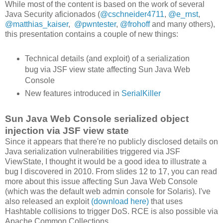
While most of the content is based on the work of several
Java Security aficionados (
@cschneider4711
,
@e_rnst
,
@matthias_kaiser
,
@pwntester
,
@frohoff
and many others),
this presentation contains a couple of new things:
Technical details (and exploit) of a serialization
bug via JSF view state affecting Sun Java Web
Console
New features introduced in
SerialKiller
Sun Java Web Console serialized object
injection via JSF view state
Since it appears that there're no publicly disclosed details on
Java serialization vulnerabilities triggered via JSF
ViewState, I thought it would be a good idea to illustrate a
bug I discovered in 2010. From slides 12 to 17, you can read
more about this issue affecting Sun Java Web Console
(which was the default web admin console for Solaris). I've
also released an exploit
(download here)
that uses
Hashtable collisions to trigger DoS. RCE is also possible via
Apache Common Collections.