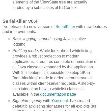
elements of the ViewState tree are actually
loaded by a subclasses of ELContext
SerialKiller v0.4
I've released a new version of
SerialKiller
with new features
and improvements:
Basic
logging support
, using Java's native
logging
Profiling mode
. While look-ahead whitelisting
provides a robust protection to modern
applications, it requires complete enumeration of
all Java classes exchanged by the application.
With this feature, it is possible to setup SK in
"non-blocking" mode in order to enumerate all
classes within client-server requests. A step-by-
step tutorial on how to whitelist classes is
available in the
documentation page
Signatures parity
with
Ysoserial
. I've created
default blacklisting signatures for all exploits (as