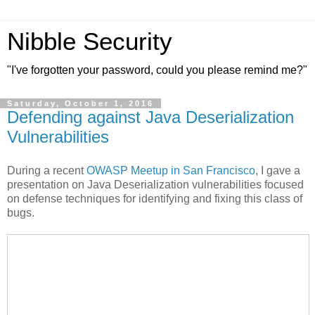
Nibble Security
"I've forgotten your password, could you please remind me?"
Saturday, October 1, 2016
Defending against Java Deserialization
Vulnerabilities
During a recent
OWASP Meetup in San Francisco
, I gave a
presentation on Java Deserialization vulnerabilities focused
on defense techniques for identifying and fixing this class of
bugs.