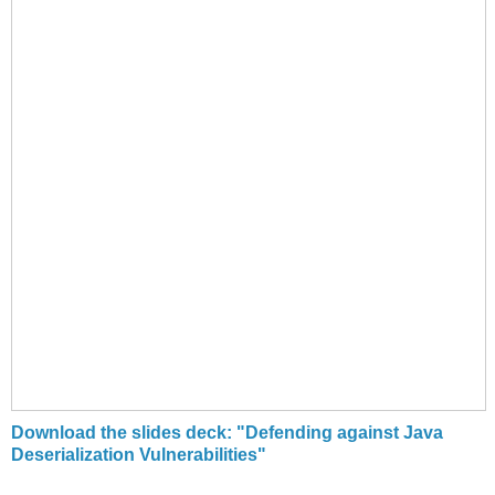
Download the slides deck: "Defending against Java
Deserialization Vulnerabilities"