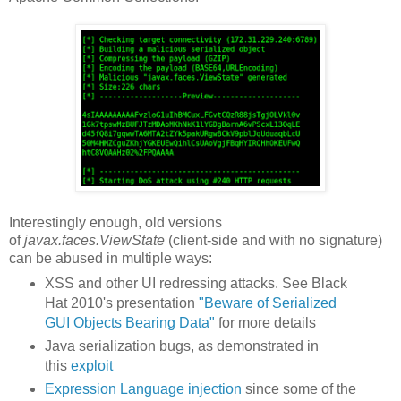
Interestingly enough, old versions
of
javax.faces.ViewState
(client-side and with no signature)
can be abused in multiple ways:
XSS and other UI redressing attacks. See Black
Hat 2010's presentation
"Beware of Serialized
GUI Objects Bearing Data"
for more details
Java serialization bugs, as demonstrated in
this
exploit
Expression Language injection
since some of the