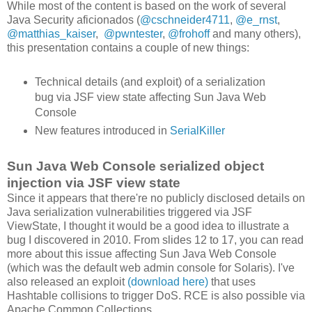
While most of the content is based on the work of several
Java Security aficionados (
@cschneider4711
,
@e_rnst
,
@matthias_kaiser
,
@pwntester
,
@frohoff
and many others),
this presentation contains a couple of new things:
Technical details (and exploit) of a serialization
bug via JSF view state affecting Sun Java Web
Console
New features introduced in
SerialKiller
Sun Java Web Console serialized object
injection via JSF view state
Since it appears that there're no publicly disclosed details on
Java serialization vulnerabilities triggered via JSF
ViewState, I thought it would be a good idea to illustrate a
bug I discovered in 2010. From slides 12 to 17, you can read
more about this issue affecting Sun Java Web Console
(which was the default web admin console for Solaris). I've
also released an exploit
(download here)
that uses
Hashtable collisions to trigger DoS. RCE is also possible via
Apache Common Collections.