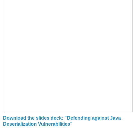
Download the slides deck: "Defending against Java
Deserialization Vulnerabilities"