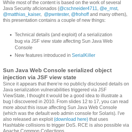
While most of the content is based on the work of several
Java Security aficionados (
@cschneider4711
,
@e_rnst
,
@matthias_kaiser
,
@pwntester
,
@frohoff
and many others),
this presentation contains a couple of new things:
Technical details (and exploit) of a serialization
bug via JSF view state affecting Sun Java Web
Console
New features introduced in
SerialKiller
Sun Java Web Console serialized object
injection via JSF view state
Since it appears that there're no publicly disclosed details on
Java serialization vulnerabilities triggered via JSF
ViewState, I thought it would be a good idea to illustrate a
bug I discovered in 2010. From slides 12 to 17, you can read
more about this issue affecting Sun Java Web Console
(which was the default web admin console for Solaris). I've
also released an exploit
(download here)
that uses
Hashtable collisions to trigger DoS. RCE is also possible via
Apache Common Collections.