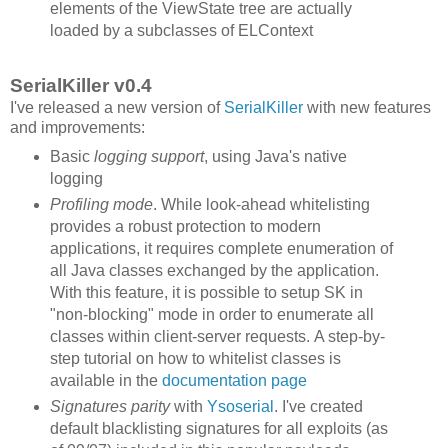
elements of the ViewState tree are actually
loaded by a subclasses of ELContext
SerialKiller v0.4
I've released a new version of
SerialKiller
with new features
and improvements:
Basic
logging support
, using Java's native
logging
Profiling mode
. While look-ahead whitelisting
provides a robust protection to modern
applications, it requires complete enumeration of
all Java classes exchanged by the application.
With this feature, it is possible to setup SK in
"non-blocking" mode in order to enumerate all
classes within client-server requests. A step-by-
step tutorial on how to whitelist classes is
available in the
documentation page
Signatures parity
with
Ysoserial
. I've created
default blacklisting signatures for all exploits (as