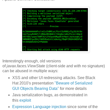
Interestingly enough, old versions
of
javax.faces.ViewState
(client-side and with no signature)
can be abused in multiple ways:
XSS and other UI redressing attacks. See Black
Hat 2010's presentation
"Beware of Serialized
GUI Objects Bearing Data"
for more details
Java serialization bugs, as demonstrated in
this
exploit
Expression Language injection
since some of the