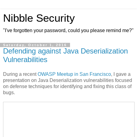
Nibble Security
"I've forgotten your password, could you please remind me?"
Saturday, October 1, 2016
Defending against Java Deserialization
Vulnerabilities
During a recent
OWASP Meetup in San Francisco
, I gave a
presentation on Java Deserialization vulnerabilities focused
on defense techniques for identifying and fixing this class of
bugs.