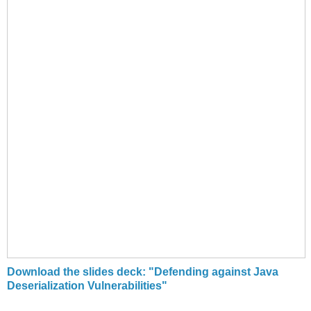
Download the slides deck: "Defending against Java
Deserialization Vulnerabilities"