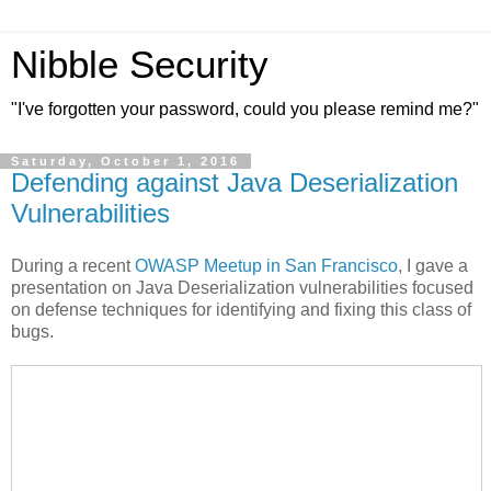
Nibble Security
"I've forgotten your password, could you please remind me?"
Saturday, October 1, 2016
Defending against Java Deserialization
Vulnerabilities
During a recent
OWASP Meetup in San Francisco
, I gave a
presentation on Java Deserialization vulnerabilities focused
on defense techniques for identifying and fixing this class of
bugs.