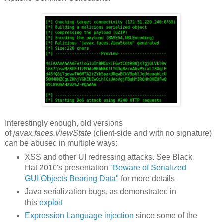
Interestingly enough, old versions
of
javax.faces.ViewState
(client-side and with no signature)
can be abused in multiple ways:
XSS and other UI redressing attacks. See Black
Hat 2010's presentation
"Beware of Serialized
GUI Objects Bearing Data"
for more details
Java serialization bugs, as demonstrated in
this
exploit
Expression Language injection
since some of the