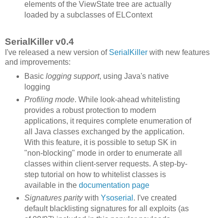
elements of the ViewState tree are actually
loaded by a subclasses of ELContext
SerialKiller v0.4
I've released a new version of
SerialKiller
with new features
and improvements:
Basic
logging support
, using Java's native
logging
Profiling mode
. While look-ahead whitelisting
provides a robust protection to modern
applications, it requires complete enumeration of
all Java classes exchanged by the application.
With this feature, it is possible to setup SK in
"non-blocking" mode in order to enumerate all
classes within client-server requests. A step-by-
step tutorial on how to whitelist classes is
available in the
documentation page
Signatures parity
with
Ysoserial
. I've created
default blacklisting signatures for all exploits (as