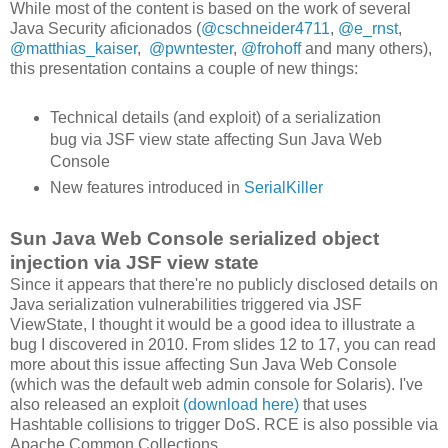
While most of the content is based on the work of several
Java Security aficionados (
@cschneider4711
,
@e_rnst
,
@matthias_kaiser
,
@pwntester
,
@frohoff
and many others),
this presentation contains a couple of new things:
Technical details (and exploit) of a serialization
bug via JSF view state affecting Sun Java Web
Console
New features introduced in
SerialKiller
Sun Java Web Console serialized object
injection via JSF view state
Since it appears that there're no publicly disclosed details on
Java serialization vulnerabilities triggered via JSF
ViewState, I thought it would be a good idea to illustrate a
bug I discovered in 2010. From slides 12 to 17, you can read
more about this issue affecting Sun Java Web Console
(which was the default web admin console for Solaris). I've
also released an exploit
(download here)
that uses
Hashtable collisions to trigger DoS. RCE is also possible via
Apache Common Collections.