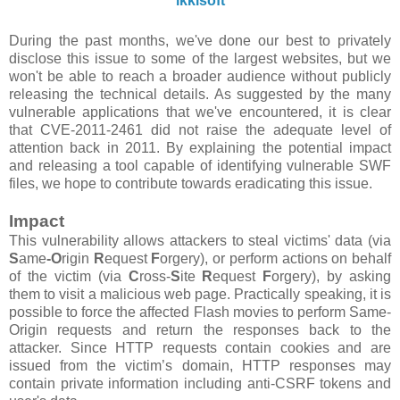
ikkisoft
During the past months, we've done our best to privately
disclose this issue to some of the largest websites, but we
won't be able to reach a broader audience without publicly
releasing the technical details. As suggested by the many
vulnerable applications that we've encountered, it is clear
that CVE-2011-2461 did not raise the adequate level of
attention back in 2011. By explaining the potential impact
and releasing a tool capable of identifying vulnerable SWF
files, we hope to contribute towards eradicating this issue.
Impact
This vulnerability allows attackers to steal victims' data (via
S
ame
-O
rigin
R
equest
F
orgery), or perform actions on behalf
of the victim (via
C
ross-
S
ite
R
equest
F
orgery), by asking
them to visit a malicious web page. Practically speaking, it is
possible to force the affected Flash movies to perform Same-
Origin requests and return the responses back to the
attacker. Since HTTP requests contain cookies and are
issued from the victim’s domain, HTTP responses may
contain private information including anti-CSRF tokens and