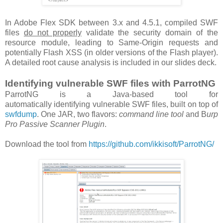
In Adobe Flex SDK between 3.x and 4.5.1, compiled SWF
files
do not properly
validate the security domain of the
resource module, leading to Same-Origin requests and
potentially Flash XSS (in older versions of the Flash player).
A detailed root cause analysis is included in our slides deck.
Identifying vulnerable SWF files with ParrotNG
ParrotNG is a Java-based tool for
automatically identifying vulnerable SWF files, built on top of
swfdump
. One JAR, two flavors:
command line tool
and B
urp
Pro Passive Scanner Plugin
.
Download the tool from
https://github.com/ikkisoft/ParrotNG/