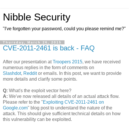
Nibble Security
"I've forgotten your password, could you please remind me?"
Thursday, March 26, 2015
CVE-2011-2461 is back - FAQ
After our presentation at
Troopers 2015
, we have received
numerous replies in the form of comments on
Slashdot
,
Reddit
or emails. In this post, we want to provide
more details and clarify some points.
Q:
What's the exploit vector here?
A:
We've now released all details of an actual attack flow.
Please refer to the "
Exploiting CVE-2011-2461 on
Google.com
" blog post to understand the nature of the
attack. This should give sufficient technical details on how
this vulnerability can be exploited.