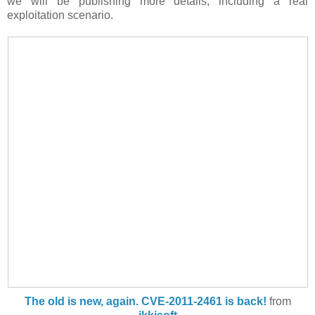
we will be publishing more details, including a real
exploitation scenario.
The old is new, again. CVE-2011-2461 is back!
from