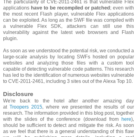
The particularity of CVE-2011-2461 is that vulnerable Flex
applications
have to be recompiled or patched
; even with
the most recent Flash player, vulnerable Flex applications
can be exploited. As long as the SWF file was compiled with
a vulnerable Flex SDK, attackers can still use this
vulnerability against the latest web browsers and Flash
plugin.
As soon as we understood the potential risk, we conducted a
large-scale analysis by locating SWFs hosted on popular
websites and analyzing those files with a custom tool
capable of detecting vulnerable code patterns. This research
has led to the identification of numerous websites vulnerable
to CVE-2011-2461, including 3 sites out of the Alexa Top 10.
Disclosure
We're back to the hotel after another amazing day
at
Troopers 2015
, where we presented the results of our
research. The information provided in this blog post, together
with the slides of the conference (download from
here
),
should be sufficient to detect and mitigate the risk. As soon
as we feel that there is a general understanding of this flaw