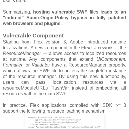
user's data.
Summarizing,
hosting vulnerable SWF files leads to an
"indirect" Same-Origin-Policy bypass in fully patched
web browsers and plugins.
Vulnerable Component
Starting from Flex version 3, Adobe introduced runtime
localizations. A new component in the Flex framework — the
ResourceManager
— allows access to localized resources
at runtime. Any components that extend
UIComponent
,
Formatter
, or
Validator
have a ResourceManager property,
which allows the SWF file to access the singleton instance
of the resource manager. By using this new functionality,
users can pass localization resources via a
resourceModuleURLs
FlashVar, instead of embedding all
resources within the main SWF.
In practice, Flex applications compiled with SDK >= 3
support the following resource loading mechanism: