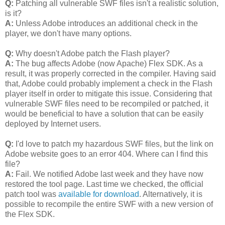
Q:
Patching all vulnerable SWF files isn't a realistic solution,
is it?
A:
Unless Adobe introduces an additional check in the
player, we don't have many options.
Q:
Why doesn't Adobe patch the Flash player?
A:
The bug affects Adobe (now Apache) Flex SDK. As a
result, it was properly corrected in the compiler. Having said
that, Adobe could probably implement a check in the Flash
player itself in order to mitigate this issue. Considering that
vulnerable SWF files need to be recompiled or patched, it
would be beneficial to have a solution that can be easily
deployed by Internet users.
Q:
I'd love to patch my hazardous SWF files, but the link on
Adobe website goes to an error 404. Where can I find this
file?
A:
Fail. We notified Adobe last week and they have now
restored the tool page. Last time we checked, the official
patch tool was
available for download
. Alternatively, it is
possible to recompile the entire SWF with a new version of
the Flex SDK.