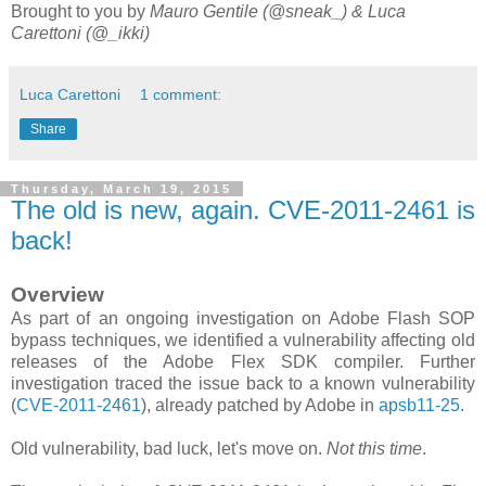
Brought to you by
Mauro Gentile (@sneak_) & Luca
Carettoni (@_ikki)
Luca Carettoni
1 comment:
Share
Thursday, March 19, 2015
The old is new, again. CVE-2011-2461 is
back!
Overview
As part of an ongoing investigation on Adobe Flash SOP
bypass techniques, we identified a vulnerability affecting old
releases of the Adobe Flex SDK compiler. Further
investigation traced the issue back to a known vulnerability
(
CVE-2011-2461
), already patched by Adobe in
apsb11-25
.
Old vulnerability, bad luck, let's move on.
Not this time
.