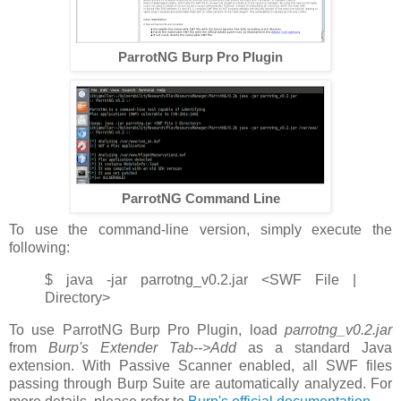
ParrotNG Burp Pro Plugin
ParrotNG Command Line
To use the command-line version, simply execute the
following:
$ java -jar parrotng_v0.2.jar <SWF File |
Directory>
To use ParrotNG Burp Pro Plugin, load
parrotng_v0.2.jar
from
Burp's Extender Tab-->Add
as a standard Java
extension. With Passive Scanner enabled, all SWF files
passing through Burp Suite are automatically analyzed. For