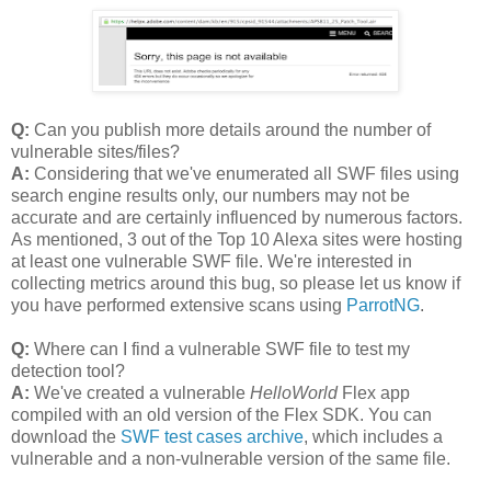
Q:
Can you publish more details around the number of
vulnerable sites/files?
A:
Considering that we've enumerated all SWF files using
search engine results only, our numbers may not be
accurate and are certainly influenced by numerous factors.
As mentioned, 3 out of the Top 10 Alexa sites were hosting
at least one vulnerable SWF file. We're interested in
collecting metrics around this bug, so please let us know if
you have performed extensive scans using
ParrotNG
.
Q:
Where can I find a vulnerable SWF file to test my
detection tool?
A:
We've created a vulnerable
HelloWorld
Flex app
compiled with an old version of the Flex SDK. You can
download the
SWF test cases archive
, which includes a
vulnerable and a non-vulnerable version of the same file.