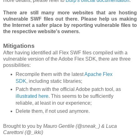
more details, please refer to
Burp's official documentation
.
There are still many more websites that are hosting
vulnerable SWF files out there. Please help us making
the Internet a safer place by reporting vulnerable files to
the respective website's owners.
Mitigations
After having identified all Flex SWF files compiled with a
vulnerable version of the Adobe Flex SDK, there are three
possibilities:
Recompile them with the latest
Apache Flex
SDK
, including static libraries;
Patch them with the official Adobe patch tool, as
illustrated here
. This seems to be sufficiently
reliable, at least in our experience;
Delete them, if not used anymore.
Brought to you by
Mauro Gentile (@sneak_) & Luca
Carettoni (@_ikki)