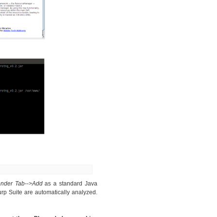
ender Tab-->Add
as a standard Java
rp Suite are automatically analyzed.