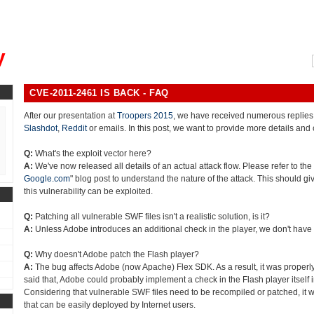
, could you please remind me?"
y
CVE-2011-2461 IS BACK - FAQ
After our presentation at
Troopers 2015
, we have received numerous replies
Slashdot
,
Reddit
or emails. In this post, we want to provide more details and 
Q:
What's the exploit vector here?
A:
We've now released all details of an actual attack flow. Please refer to the 
Google.com
" blog post to understand the nature of the attack. This should gi
this vulnerability can be exploited.
Q:
Patching all vulnerable SWF files isn't a realistic solution, is it?
A:
Unless Adobe introduces an additional check in the player, we don't have
Q:
Why doesn't Adobe patch the Flash player?
A:
The bug affects Adobe (now Apache) Flex SDK. As a result, it was properly
said that, Adobe could probably implement a check in the Flash player itself in
Considering that vulnerable SWF files need to be recompiled or patched, it w
that can be easily deployed by Internet users.