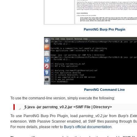
ParrotNG Burp Pro Plugin
ParrotNG Command Line
To use the command-line version, simply execute the following:
$ java -jar parrotng_v0.2.jar <SWF File | Directory>
To use ParrotNG Burp Pro Plugin, load
parrotng_v0.2.jar
from
Burp's Ext
extension. With Passive Scanner enabled, all SWF files passing through Bu
For more details, please refer to
Burp's official documentation
.