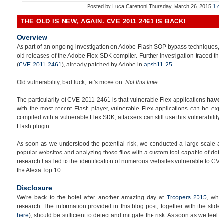
Posted by
Luca Carettoni
Thursday, March 26, 2015
1 
THE OLD IS NEW, AGAIN. CVE-2011-2461 IS BACK!
Overview
As part of an ongoing investigation on Adobe Flash SOP bypass techniques, we
old releases of the Adobe Flex SDK compiler. Further investigation traced th
(
CVE-2011-2461
), already patched by Adobe in
apsb11-25
.
Old vulnerability, bad luck, let's move on.
Not this time
.
The particularity of CVE-2011-2461 is that vulnerable Flex applications
have
with the most recent Flash player, vulnerable Flex applications can be ex
compiled with a vulnerable Flex SDK, attackers can still use this vulnerabili
Flash plugin.
As soon as we understood the potential risk, we conducted a large-scale 
popular websites and analyzing those files with a custom tool capable of det
research has led to the identification of numerous websites vulnerable to CV
the Alexa Top 10.
Disclosure
We're back to the hotel after another amazing day at
Troopers 2015
, wh
research. The information provided in this blog post, together with the sl
here
), should be sufficient to detect and mitigate the risk. As soon as we fee