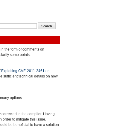
 in the form of comments on
clarify some points.
"
Exploiting CVE-2011-2461 on
ve sufficient technical details on how
 many options.
 corrected in the compiler. Having
 order to mitigate this issue.
ould be beneficial to have a solution