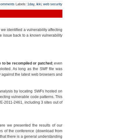
comments
Labels:
1day
,
ikki
,
web security
 identified a vulnerability affecting
e issue back to a known vulnerability
 to be recompiled or patched
; even
ploited. As long as the SWF file was
ty against the latest web browsers and
analysis by locating SWFs hosted on
ecting vulnerable code patterns. This
E-2011-2461, including 3 sites out of
ere we presented the results of our
ides of the conference (download from
l that there is a general understanding