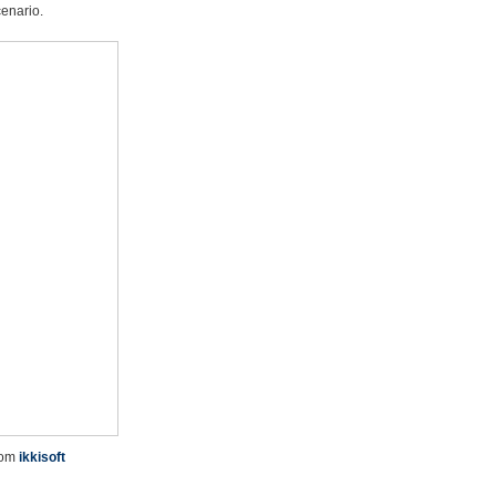
cenario.
rom
ikkisoft