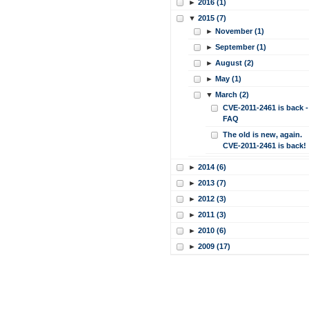
►
2016 (1)
▼
2015 (7)
►
November (1)
►
September (1)
►
August (2)
►
May (1)
▼
March (2)
CVE-2011-2461 is back -
FAQ
The old is new, again.
CVE-2011-2461 is back!
►
2014 (6)
►
2013 (7)
►
2012 (3)
►
2011 (3)
►
2010 (6)
►
2009 (17)