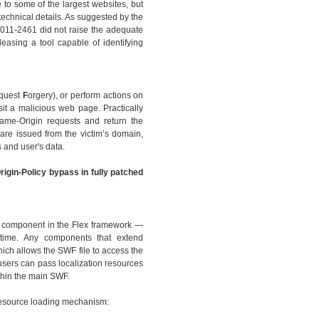
 to some of the largest websites, but
technical details. As suggested by the
2011-2461 did not raise the adequate
leasing a tool capable of identifying
quest
F
orgery), or perform actions on
sit a malicious web page. Practically
Same-Origin requests and return the
are issued from the victim’s domain,
 and user's data.
rigin-Policy bypass in fully patched
ew component in the Flex framework —
ntime. Any components that extend
ch allows the SWF file to access the
 users can pass localization resources
thin the main SWF.
 resource loading mechanism: