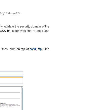
ly
validate the security domain of the
XSS (in older versions of the Flash
files, built on top of
swfdump
. One