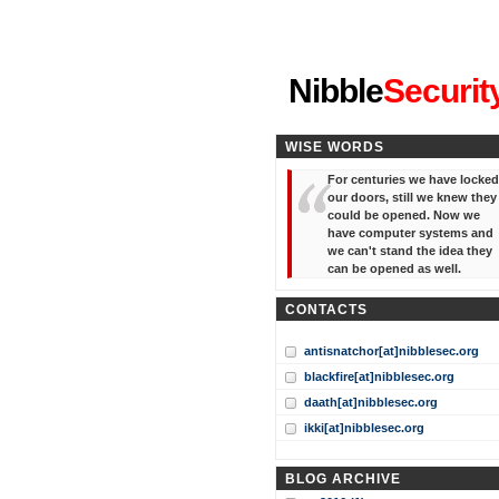
"I've forgotten your password
Nibble
Securit
WISE WORDS
For centuries we have locked
our doors, still we knew they
could be opened. Now we
have computer systems and
we can't stand the idea they
can be opened as well.
CONTACTS
antisnatchor[at]nibblesec.org
blackfire[at]nibblesec.org
daath[at]nibblesec.org
ikki[at]nibblesec.org
BLOG ARCHIVE