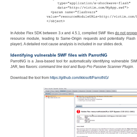
In Adobe Flex SDK between 3.x and 4.5.1, compiled SWF files
do not proper
resource module, leading to Same-Origin requests and potentially Flash 
player). A detailed root cause analysis is included in our slides deck.
Identifying vulnerable SWF files with ParrotNG
ParrotNG is a Java-based tool for automatically identifying vulnerable SWF 
JAR, two flavors:
command line tool
and B
urp Pro Passive Scanner Plugin
.
Download the tool from
https://github.com/ikkisoft/ParrotNG/