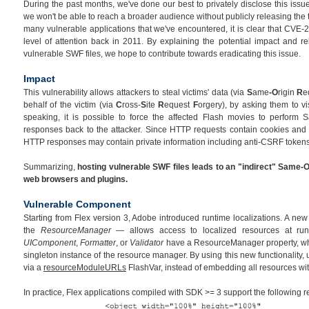
During the past months, we've done our best to privately disclose this issue
we won't be able to reach a broader audience without publicly releasing the 
many vulnerable applications that we've encountered, it is clear that CVE-
level of attention back in 2011. By explaining the potential impact and re
vulnerable SWF files, we hope to contribute towards eradicating this issue.
Impact
This vulnerability allows attackers to steal victims' data (via
S
ame
-O
rigin
R
e
behalf of the victim (via
C
ross-
S
ite
R
equest
F
orgery), by asking them to vi
speaking, it is possible to force the affected Flash movies to perform 
responses back to the attacker. Since HTTP requests contain cookies and 
HTTP responses may contain private information including anti-CSRF tokens
Summarizing,
hosting vulnerable SWF files leads to an "indirect" Same-O
web browsers and plugins.
Vulnerable Component
Starting from Flex version 3, Adobe introduced runtime localizations. A n
the
ResourceManager
— allows access to localized resources at ru
UIComponent
,
Formatter
, or
Validator
have a ResourceManager property, whi
singleton instance of the resource manager. By using this new functionality,
via a
resourceModuleURLs
FlashVar, instead of embedding all resources wi
In practice, Flex applications compiled with SDK >= 3 support the following