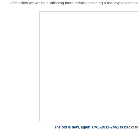
of this flaw we will be publishing more details, including a real exploitation s
The old is new, again. CVE-2011-2461 is back!
f