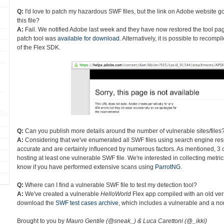
Q:
I'd love to patch my hazardous SWF files, but the link on Adobe website go
this file?
A:
Fail. We notified Adobe last week and they have now restored the tool page
patch tool was
available for download
. Alternatively, it is possible to recom
of the Flex SDK.
Q:
Can you publish more details around the number of vulnerable sites/files
A:
Considering that we've enumerated all SWF files using search engine res
accurate and are certainly influenced by numerous factors. As mentioned, 3 o
hosting at least one vulnerable SWF file. We're interested in collecting metri
know if you have performed extensive scans using
ParrotNG
.
Q:
Where can I find a vulnerable SWF file to test my detection tool?
A:
We've created a vulnerable
HelloWorld
Flex app compiled with an old ver
download the
SWF test cases archive
, which includes a vulnerable and a non
Brought to you by
Mauro Gentile (@sneak_) & Luca Carettoni (@_ikki)