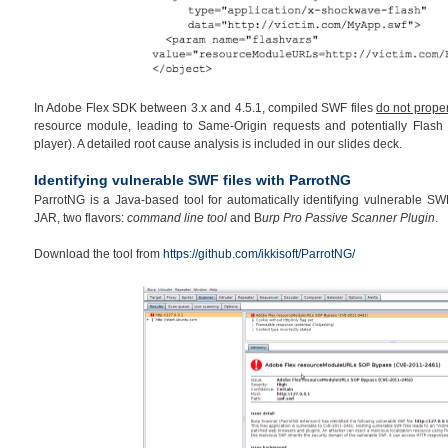
In Adobe Flex SDK between 3.x and 4.5.1, compiled SWF files
do not proper
resource module, leading to Same-Origin requests and potentially Flash 
player). A detailed root cause analysis is included in our slides deck.
Identifying vulnerable SWF files with ParrotNG
ParrotNG is a Java-based tool for automatically identifying vulnerable SWF 
JAR, two flavors:
command line tool
and B
urp Pro Passive Scanner Plugin
.
Download the tool from
https://github.com/ikkisoft/ParrotNG/