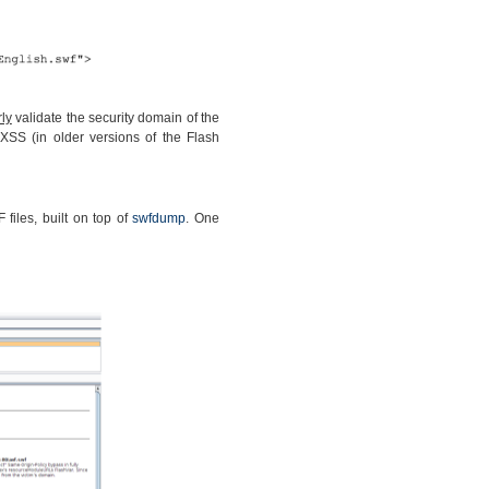
ly
validate the security domain of the
XSS (in older versions of the Flash
files, built on top of
swfdump
. One