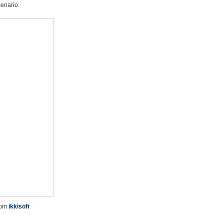
cenario.
rom
ikkisoft