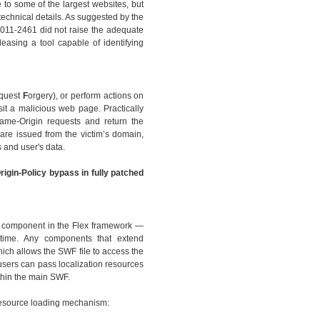
 to some of the largest websites, but
technical details. As suggested by the
2011-2461 did not raise the adequate
leasing a tool capable of identifying
quest
F
orgery), or perform actions on
sit a malicious web page. Practically
Same-Origin requests and return the
are issued from the victim’s domain,
 and user's data.
rigin-Policy bypass in fully patched
ew component in the Flex framework —
ntime. Any components that extend
ch allows the SWF file to access the
 users can pass localization resources
thin the main SWF.
 resource loading mechanism: