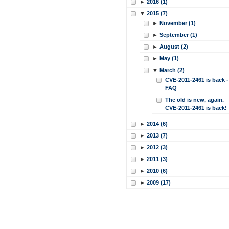
►
2016 (1)
▼
2015 (7)
►
November (1)
►
September (1)
►
August (2)
►
May (1)
▼
March (2)
CVE-2011-2461 is back -
FAQ
The old is new, again.
CVE-2011-2461 is back!
►
2014 (6)
►
2013 (7)
►
2012 (3)
►
2011 (3)
►
2010 (6)
►
2009 (17)