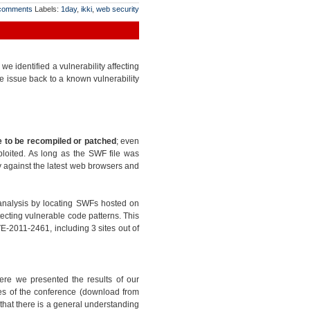
comments
Labels:
1day
,
ikki
,
web security
 identified a vulnerability affecting
e issue back to a known vulnerability
 to be recompiled or patched
; even
ploited. As long as the SWF file was
ty against the latest web browsers and
analysis by locating SWFs hosted on
ecting vulnerable code patterns. This
E-2011-2461, including 3 sites out of
ere we presented the results of our
ides of the conference (download from
l that there is a general understanding