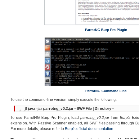
ParrotNG Burp Pro Plugin
ParrotNG Command Line
To use the command-line version, simply execute the following:
$ java -jar parrotng_v0.2.jar <SWF File | Directory>
To use ParrotNG Burp Pro Plugin, load
parrotng_v0.2.jar
from
Burp's Ext
extension. With Passive Scanner enabled, all SWF files passing through Bu
For more details, please refer to
Burp's official documentation
.