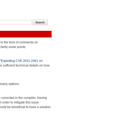
 in the form of comments on
clarify some points.
"
Exploiting CVE-2011-2461 on
ve sufficient technical details on how
 many options.
 corrected in the compiler. Having
 order to mitigate this issue.
ould be beneficial to have a solution