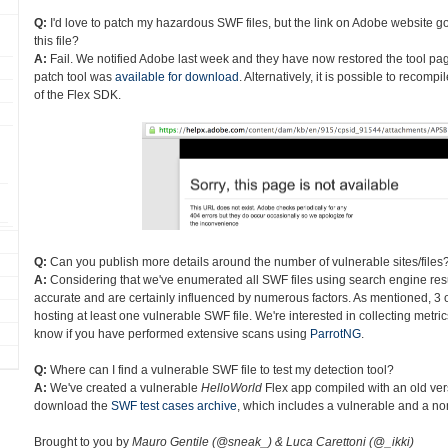
Q:
I'd love to patch my hazardous SWF files, but the link on Adobe website go
this file?
A:
Fail. We notified Adobe last week and they have now restored the tool page
patch tool was
available for download
. Alternatively, it is possible to recom
of the Flex SDK.
Q:
Can you publish more details around the number of vulnerable sites/files
A:
Considering that we've enumerated all SWF files using search engine res
accurate and are certainly influenced by numerous factors. As mentioned, 3 o
hosting at least one vulnerable SWF file. We're interested in collecting metri
know if you have performed extensive scans using
ParrotNG
.
Q:
Where can I find a vulnerable SWF file to test my detection tool?
A:
We've created a vulnerable
HelloWorld
Flex app compiled with an old ver
download the
SWF test cases archive
, which includes a vulnerable and a non
Brought to you by
Mauro Gentile (@sneak_) & Luca Carettoni (@_ikki)