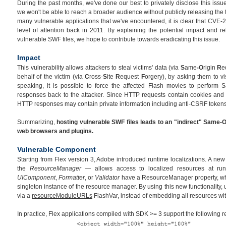
During the past months, we've done our best to privately disclose this issue
we won't be able to reach a broader audience without publicly releasing the 
many vulnerable applications that we've encountered, it is clear that CVE-
level of attention back in 2011. By explaining the potential impact and re
vulnerable SWF files, we hope to contribute towards eradicating this issue.
Impact
This vulnerability allows attackers to steal victims' data (via
S
ame
-O
rigin
R
e
behalf of the victim (via
C
ross-
S
ite
R
equest
F
orgery), by asking them to vi
speaking, it is possible to force the affected Flash movies to perform 
responses back to the attacker. Since HTTP requests contain cookies and 
HTTP responses may contain private information including anti-CSRF tokens
Summarizing,
hosting vulnerable SWF files leads to an "indirect" Same-O
web browsers and plugins.
Vulnerable Component
Starting from Flex version 3, Adobe introduced runtime localizations. A n
the
ResourceManager
— allows access to localized resources at ru
UIComponent
,
Formatter
, or
Validator
have a ResourceManager property, whi
singleton instance of the resource manager. By using this new functionality,
via a
resourceModuleURLs
FlashVar, instead of embedding all resources wi
In practice, Flex applications compiled with SDK >= 3 support the following