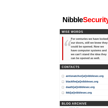
"I've forgotten your password
Nibble
Securit
WISE WORDS
For centuries we have locked
our doors, still we knew they
could be opened. Now we
have computer systems and
we can't stand the idea they
can be opened as well.
CONTACTS
antisnatchor[at]nibblesec.org
blackfire[at]nibblesec.org
daath[at]nibblesec.org
ikki[at]nibblesec.org
BLOG ARCHIVE