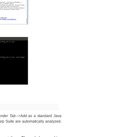
ender Tab-->Add
as a standard Java
rp Suite are automatically analyzed.