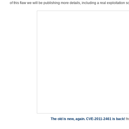
of this flaw we will be publishing more details, including a real exploitation s
The old is new, again. CVE-2011-2461 is back!
f