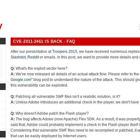
, could you please remind me?"
y
CVE-2011-2461 IS BACK - FAQ
After our presentation at
Troopers 2015
, we have received numerous replies
Slashdot
,
Reddit
or emails. In this post, we want to provide more details and 
Q:
What's the exploit vector here?
A:
We've now released all details of an actual attack flow. Please refer to the 
Google.com
" blog post to understand the nature of the attack. This should gi
this vulnerability can be exploited.
Q:
Patching all vulnerable SWF files isn't a realistic solution, is it?
A:
Unless Adobe introduces an additional check in the player, we don't have
Q:
Why doesn't Adobe patch the Flash player?
A:
The bug affects Adobe (now Apache) Flex SDK. As a result, it was properly
said that, Adobe could probably implement a check in the Flash player itself in
Considering that vulnerable SWF files need to be recompiled or patched, it w
that can be easily deployed by Internet users.