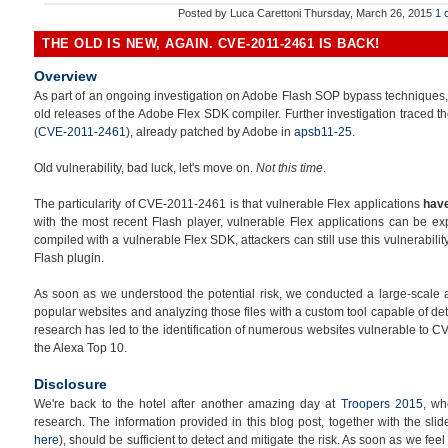
Posted by
Luca Carettoni
Thursday, March 26, 2015
1 
THE OLD IS NEW, AGAIN. CVE-2011-2461 IS BACK!
Overview
As part of an ongoing investigation on Adobe Flash SOP bypass techniques, we
old releases of the Adobe Flex SDK compiler. Further investigation traced th
(
CVE-2011-2461
), already patched by Adobe in
apsb11-25
.
Old vulnerability, bad luck, let's move on.
Not this time
.
The particularity of CVE-2011-2461 is that vulnerable Flex applications
have
with the most recent Flash player, vulnerable Flex applications can be ex
compiled with a vulnerable Flex SDK, attackers can still use this vulnerabili
Flash plugin.
As soon as we understood the potential risk, we conducted a large-scale 
popular websites and analyzing those files with a custom tool capable of det
research has led to the identification of numerous websites vulnerable to CV
the Alexa Top 10.
Disclosure
We're back to the hotel after another amazing day at
Troopers 2015
, wh
research. The information provided in this blog post, together with the sl
here
), should be sufficient to detect and mitigate the risk. As soon as we fee