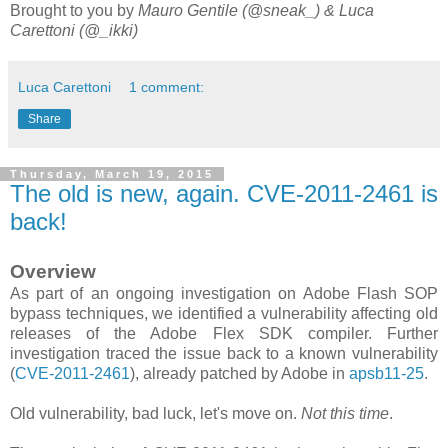
Brought to you by
Mauro Gentile (@sneak_) & Luca
Carettoni (@_ikki)
Luca Carettoni
1 comment:
Share
Thursday, March 19, 2015
The old is new, again. CVE-2011-2461 is
back!
Overview
As part of an ongoing investigation on Adobe Flash SOP
bypass techniques, we identified a vulnerability affecting old
releases of the Adobe Flex SDK compiler. Further
investigation traced the issue back to a known vulnerability
(
CVE-2011-2461
), already patched by Adobe in
apsb11-25
.
Old vulnerability, bad luck, let's move on.
Not this time
.