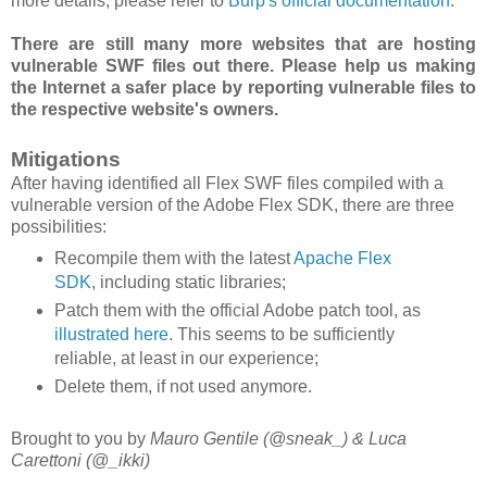
more details, please refer to
Burp's official documentation
.
There are still many more websites that are hosting
vulnerable SWF files out there. Please help us making
the Internet a safer place by reporting vulnerable files to
the respective website's owners.
Mitigations
After having identified all Flex SWF files compiled with a
vulnerable version of the Adobe Flex SDK, there are three
possibilities:
Recompile them with the latest
Apache Flex
SDK
, including static libraries;
Patch them with the official Adobe patch tool, as
illustrated here
. This seems to be sufficiently
reliable, at least in our experience;
Delete them, if not used anymore.
Brought to you by
Mauro Gentile (@sneak_) & Luca
Carettoni (@_ikki)