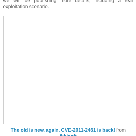
we will be publishing more details, including a real
exploitation scenario.
The old is new, again. CVE-2011-2461 is back!
from