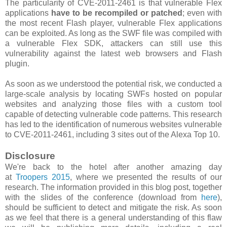
The particularity of CVE-2011-2461 is that vulnerable Flex
applications
have to be recompiled or patched
; even with
the most recent Flash player, vulnerable Flex applications
can be exploited. As long as the SWF file was compiled with
a vulnerable Flex SDK, attackers can still use this
vulnerability against the latest web browsers and Flash
plugin.
As soon as we understood the potential risk, we conducted a
large-scale analysis by locating SWFs hosted on popular
websites and analyzing those files with a custom tool
capable of detecting vulnerable code patterns. This research
has led to the identification of numerous websites vulnerable
to CVE-2011-2461, including 3 sites out of the Alexa Top 10.
Disclosure
We're back to the hotel after another amazing day
at
Troopers 2015
, where we presented the results of our
research. The information provided in this blog post, together
with the slides of the conference (download from
here
),
should be sufficient to detect and mitigate the risk. As soon
as we feel that there is a general understanding of this flaw