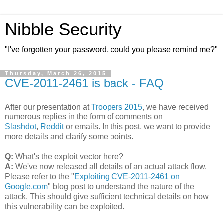
Nibble Security
"I've forgotten your password, could you please remind me?"
Thursday, March 26, 2015
CVE-2011-2461 is back - FAQ
After our presentation at
Troopers 2015
, we have received
numerous replies in the form of comments on
Slashdot
,
Reddit
or emails. In this post, we want to provide
more details and clarify some points.
Q:
What's the exploit vector here?
A:
We've now released all details of an actual attack flow.
Please refer to the "
Exploiting CVE-2011-2461 on
Google.com
" blog post to understand the nature of the
attack. This should give sufficient technical details on how
this vulnerability can be exploited.