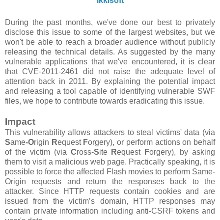
ikkisoft
During the past months, we've done our best to privately
disclose this issue to some of the largest websites, but we
won't be able to reach a broader audience without publicly
releasing the technical details. As suggested by the many
vulnerable applications that we've encountered, it is clear
that CVE-2011-2461 did not raise the adequate level of
attention back in 2011. By explaining the potential impact
and releasing a tool capable of identifying vulnerable SWF
files, we hope to contribute towards eradicating this issue.
Impact
This vulnerability allows attackers to steal victims' data (via
S
ame
-O
rigin
R
equest
F
orgery), or perform actions on behalf
of the victim (via
C
ross-
S
ite
R
equest
F
orgery), by asking
them to visit a malicious web page. Practically speaking, it is
possible to force the affected Flash movies to perform Same-
Origin requests and return the responses back to the
attacker. Since HTTP requests contain cookies and are
issued from the victim’s domain, HTTP responses may
contain private information including anti-CSRF tokens and