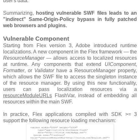
user's data.
Summarizing,
hosting vulnerable SWF files leads to an
"indirect" Same-Origin-Policy bypass in fully patched
web browsers and plugins.
Vulnerable Component
Starting from Flex version 3, Adobe introduced runtime
localizations. A new component in the Flex framework — the
ResourceManager
— allows access to localized resources
at runtime. Any components that extend
UIComponent
,
Formatter
, or
Validator
have a ResourceManager property,
which allows the SWF file to access the singleton instance
of the resource manager. By using this new functionality,
users can pass localization resources via a
resourceModuleURLs
FlashVar, instead of embedding all
resources within the main SWF.
In practice, Flex applications compiled with SDK >= 3
support the following resource loading mechanism: