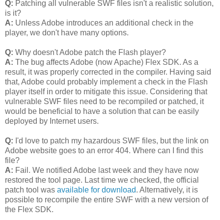
Q:
Patching all vulnerable SWF files isn't a realistic solution,
is it?
A:
Unless Adobe introduces an additional check in the
player, we don't have many options.
Q:
Why doesn't Adobe patch the Flash player?
A:
The bug affects Adobe (now Apache) Flex SDK. As a
result, it was properly corrected in the compiler. Having said
that, Adobe could probably implement a check in the Flash
player itself in order to mitigate this issue. Considering that
vulnerable SWF files need to be recompiled or patched, it
would be beneficial to have a solution that can be easily
deployed by Internet users.
Q:
I'd love to patch my hazardous SWF files, but the link on
Adobe website goes to an error 404. Where can I find this
file?
A:
Fail. We notified Adobe last week and they have now
restored the tool page. Last time we checked, the official
patch tool was
available for download
. Alternatively, it is
possible to recompile the entire SWF with a new version of
the Flex SDK.