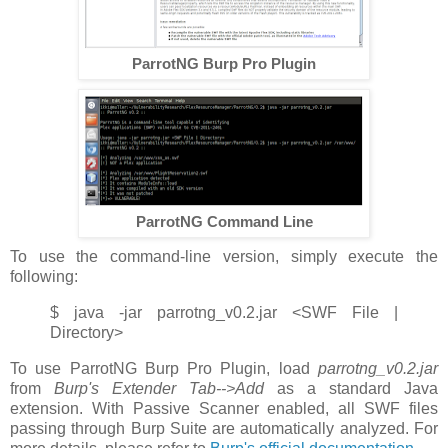
ParrotNG Burp Pro Plugin
ParrotNG Command Line
To use the command-line version, simply execute the
following:
$ java -jar parrotng_v0.2.jar <SWF File |
Directory>
To use ParrotNG Burp Pro Plugin, load
parrotng_v0.2.jar
from
Burp's Extender Tab-->Add
as a standard Java
extension. With Passive Scanner enabled, all SWF files
passing through Burp Suite are automatically analyzed. For