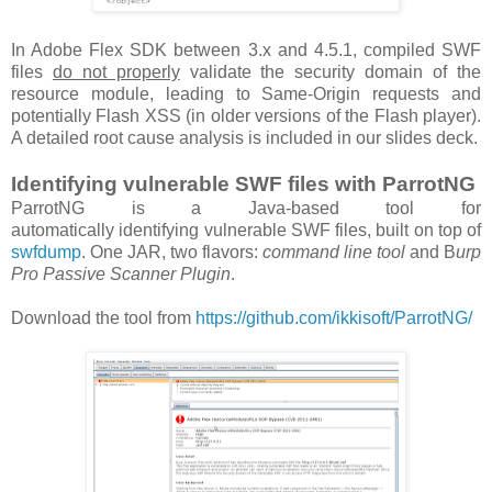
In Adobe Flex SDK between 3.x and 4.5.1, compiled SWF
files
do not properly
validate the security domain of the
resource module, leading to Same-Origin requests and
potentially Flash XSS (in older versions of the Flash player).
A detailed root cause analysis is included in our slides deck.
Identifying vulnerable SWF files with ParrotNG
ParrotNG is a Java-based tool for
automatically identifying vulnerable SWF files, built on top of
swfdump
. One JAR, two flavors:
command line tool
and B
urp
Pro Passive Scanner Plugin
.
Download the tool from
https://github.com/ikkisoft/ParrotNG/