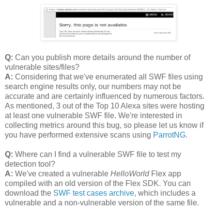
Q:
Can you publish more details around the number of
vulnerable sites/files?
A:
Considering that we've enumerated all SWF files using
search engine results only, our numbers may not be
accurate and are certainly influenced by numerous factors.
As mentioned, 3 out of the Top 10 Alexa sites were hosting
at least one vulnerable SWF file. We're interested in
collecting metrics around this bug, so please let us know if
you have performed extensive scans using
ParrotNG
.
Q:
Where can I find a vulnerable SWF file to test my
detection tool?
A:
We've created a vulnerable
HelloWorld
Flex app
compiled with an old version of the Flex SDK. You can
download the
SWF test cases archive
, which includes a
vulnerable and a non-vulnerable version of the same file.