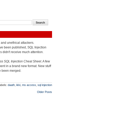
l and unethical attackers.
ve been published, SQL Injection
s didn't receive much attention.
s SQL Injection Cheat Sheet
. A few
ent in a brand new format. New stuff
ve been merged.
abels:
daath
,
ikki
,
ms access
,
sql injection
Older Posts