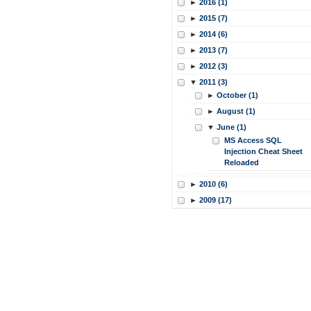
►
2016 (1)
►
2015 (7)
►
2014 (6)
►
2013 (7)
►
2012 (3)
▼
2011 (3)
►
October (1)
►
August (1)
▼
June (1)
MS Access SQL
Injection Cheat Sheet
Reloaded
►
2010 (6)
►
2009 (17)