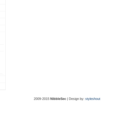
2009-2015
NibbleSec
| Design by:
styleshout