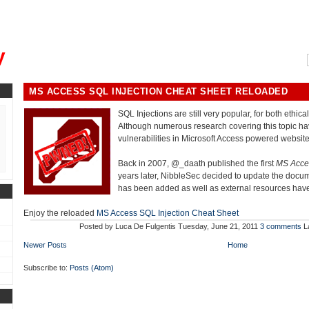
, could you please remind me?"
y
MS ACCESS SQL INJECTION CHEAT SHEET RELOADED
SQL Injections are still very popular, for both ethica
Although numerous research covering this topic ha
vulnerabilities in Microsoft Access powered website
Back in 2007, @_daath published the first
MS Acces
years later, NibbleSec decided to update the docum
has been added as well as external resources ha
Enjoy the reloaded
MS Access SQL Injection Cheat Sheet
Posted by
Luca De Fulgentis
Tuesday, June 21, 2011
3 comments
L
Newer Posts
Home
Subscribe to:
Posts (Atom)