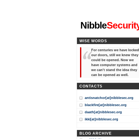
"I've forgotten your password
Nibble
Securit
WISE WORDS
For centuries we have locked
our doors, still we knew they
could be opened. Now we
have computer systems and
we can't stand the idea they
can be opened as well.
CONTACTS
antisnatchor[at]nibblesec.org
blackfire[at]nibblesec.org
daath[at]nibblesec.org
ikki[at]nibblesec.org
BLOG ARCHIVE