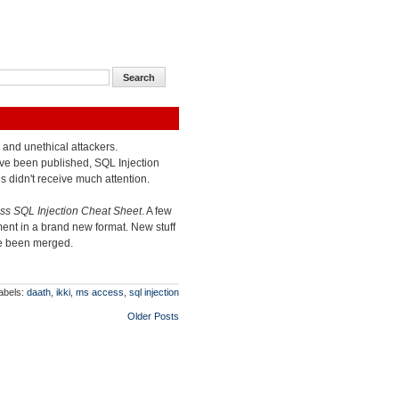
l and unethical attackers.
ve been published, SQL Injection
s didn't receive much attention.
s SQL Injection Cheat Sheet
. A few
ent in a brand new format. New stuff
ve been merged.
abels:
daath
,
ikki
,
ms access
,
sql injection
Older Posts