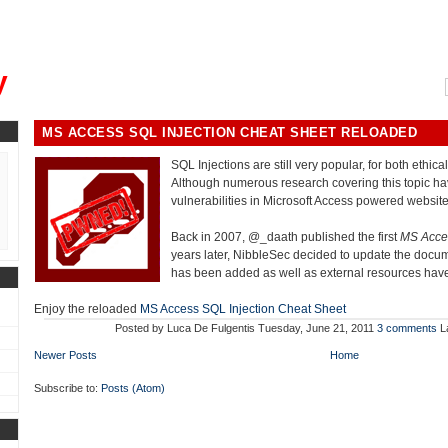
, could you please remind me?"
y
MS ACCESS SQL INJECTION CHEAT SHEET RELOADED
SQL Injections are still very popular, for both ethica
Although numerous research covering this topic ha
vulnerabilities in Microsoft Access powered website
Back in 2007, @_daath published the first
MS Acces
years later, NibbleSec decided to update the docum
has been added as well as external resources ha
Enjoy the reloaded
MS Access SQL Injection Cheat Sheet
Posted by
Luca De Fulgentis
Tuesday, June 21, 2011
3 comments
L
Newer Posts
Home
Subscribe to:
Posts (Atom)