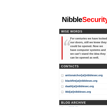
"I've forgotten your password
Nibble
Securit
WISE WORDS
For centuries we have locked
our doors, still we knew they
could be opened. Now we
have computer systems and
we can't stand the idea they
can be opened as well.
CONTACTS
antisnatchor[at]nibblesec.org
blackfire[at]nibblesec.org
daath[at]nibblesec.org
ikki[at]nibblesec.org
BLOG ARCHIVE