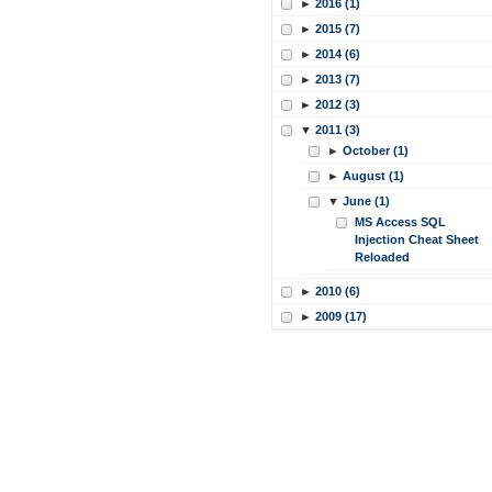
►
2016 (1)
►
2015 (7)
►
2014 (6)
►
2013 (7)
►
2012 (3)
▼
2011 (3)
►
October (1)
►
August (1)
▼
June (1)
MS Access SQL
Injection Cheat Sheet
Reloaded
►
2010 (6)
►
2009 (17)