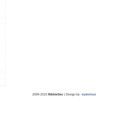
2009-2015
NibbleSec
| Design by:
styleshout