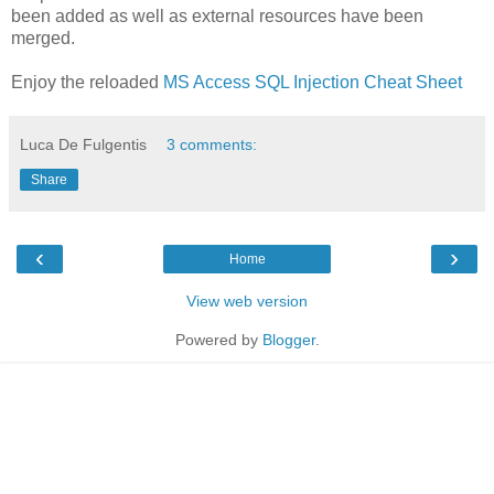
been added as well as external resources have been
merged.
Enjoy the reloaded
MS Access SQL Injection Cheat Sheet
Luca De Fulgentis
3 comments:
Share
‹
›
Home
View web version
Powered by
Blogger
.