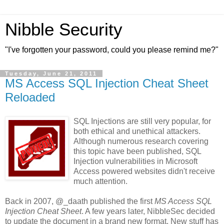
Nibble Security
"I've forgotten your password, could you please remind me?"
Tuesday, June 21, 2011
MS Access SQL Injection Cheat Sheet
Reloaded
SQL Injections are still very popular, for
both ethical and unethical attackers.
Although numerous research covering
this topic have been published, SQL
Injection vulnerabilities in Microsoft
Access powered websites didn't receive
much attention.
Back in 2007, @_daath published the first
MS Access SQL
Injection Cheat Sheet
. A few years later, NibbleSec decided
to update the document in a brand new format. New stuff has