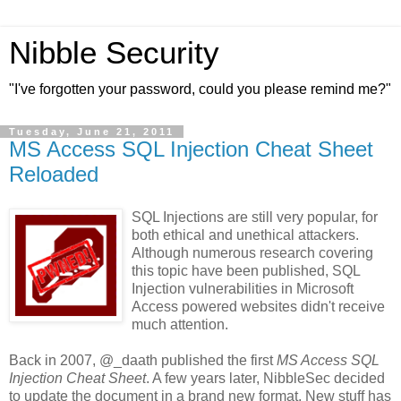
Nibble Security
"I've forgotten your password, could you please remind me?"
Tuesday, June 21, 2011
MS Access SQL Injection Cheat Sheet
Reloaded
SQL Injections are still very popular, for
both ethical and unethical attackers.
Although numerous research covering
this topic have been published, SQL
Injection vulnerabilities in Microsoft
Access powered websites didn't receive
much attention.
Back in 2007, @_daath published the first
MS Access SQL
Injection Cheat Sheet
. A few years later, NibbleSec decided
to update the document in a brand new format. New stuff has