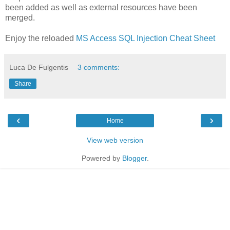
been added as well as external resources have been
merged.
Enjoy the reloaded
MS Access SQL Injection Cheat Sheet
Luca De Fulgentis
3 comments:
Share
‹
›
Home
View web version
Powered by
Blogger
.