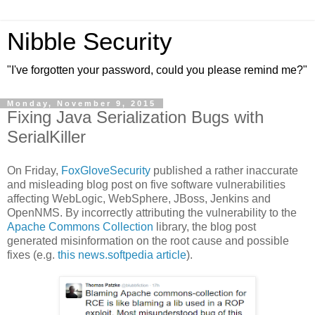
Nibble Security
"I've forgotten your password, could you please remind me?"
Monday, November 9, 2015
Fixing Java Serialization Bugs with
SerialKiller
On Friday,
FoxGloveSecurity
published a rather inaccurate
and misleading blog post on five software vulnerabilities
affecting WebLogic, WebSphere, JBoss, Jenkins and
OpenNMS. By incorrectly attributing the vulnerability to the
Apache Commons Collection
library, the blog post
generated misinformation on the root cause and possible
fixes (e.g.
this news.softpedia article
).