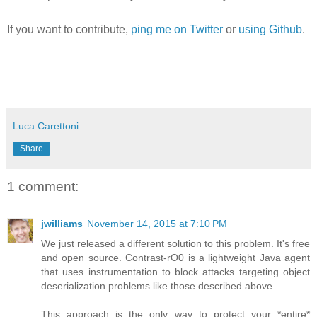
If you want to contribute,
ping me on Twitter
or
using Github
.
Luca Carettoni
Share
1 comment:
jwilliams
November 14, 2015 at 7:10 PM
We just released a different solution to this problem. It's free
and open source. Contrast-rO0 is a lightweight Java agent
that uses instrumentation to block attacks targeting object
deserialization problems like those described above.
This approach is the only way to protect your *entire*