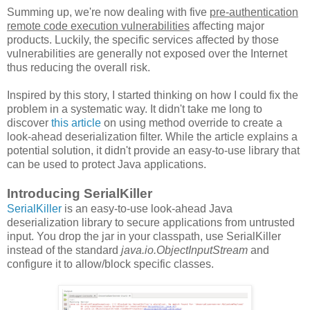
Summing up, we're now dealing with five
pre-authentication
remote code execution vulnerabilities
affecting major
products. Luckily, the specific services affected by those
vulnerabilities are generally not exposed over the Internet
thus reducing the overall risk.
Inspired by this story, I started thinking on how I could fix the
problem in a systematic way. It didn't take me long to
discover
this article
on using method override to create a
look-ahead deserialization filter. While the article explains a
potential solution, it didn't provide an easy-to-use library that
can be used to protect Java applications.
Introducing SerialKiller
SerialKiller
is an easy-to-use look-ahead Java
deserialization library to secure applications from untrusted
input. You drop the jar in your classpath, use SerialKiller
instead of the standard
java.io.ObjectInputStream
and
configure it to allow/block specific classes.