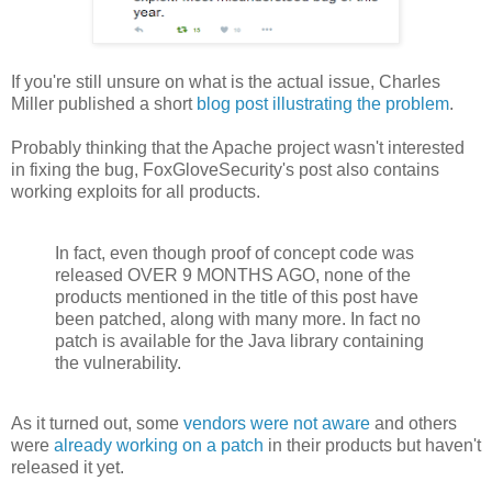
If you're still unsure on what is the actual issue, Charles
Miller published a short
blog post illustrating the problem
.
Probably thinking that the Apache project wasn't interested
in fixing the bug, FoxGloveSecurity's post also contains
working exploits for all products.
In fact, even though proof of concept code was
released OVER 9 MONTHS AGO, none of the
products mentioned in the title of this post have
been patched, along with many more. In fact no
patch is available for the Java library containing
the vulnerability.
As it turned out, some
vendors were not aware
and others
were
already working on a patch
in their products but haven't
released it yet.