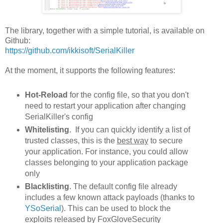
The library, together with a simple tutorial, is available on
Github:
https://github.com/ikkisoft/SerialKiller
At the moment, it supports the following features:
Hot-Reload
for the config file, so that you don't
need to restart your application after changing
SerialKiller's config
Whitelisting
. If you can quickly identify a list of
trusted classes, this is the
best way
to secure
your application. For instance, you could allow
classes belonging to your application package
only
Blacklisting
. The default config file already
includes a few known attack payloads (thanks to
YSoSerial
). This can be used to block the
exploits released by FoxGloveSecurity