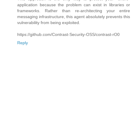
application because the problem can exist in libraries or
frameworks. Rather than re-architecting your entire
messaging infrastructure, this agent absolutely prevents this
vulnerability from being exploited.
https://github.com/Contrast-Security-OSS/contrast-rO0
Reply