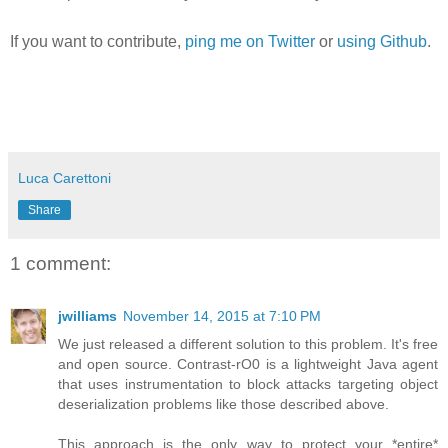
If you want to contribute,
ping me on Twitter
or
using Github
.
Luca Carettoni
Share
1 comment:
jwilliams
November 14, 2015 at 7:10 PM
We just released a different solution to this problem. It's free
and open source. Contrast-rO0 is a lightweight Java agent
that uses instrumentation to block attacks targeting object
deserialization problems like those described above.
This approach is the only way to protect your *entire*