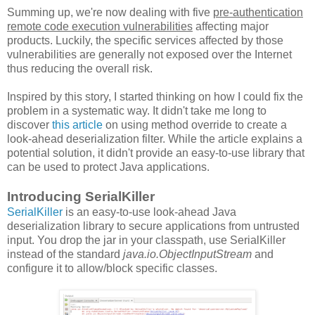
Summing up, we're now dealing with five
pre-authentication
remote code execution vulnerabilities
affecting major
products. Luckily, the specific services affected by those
vulnerabilities are generally not exposed over the Internet
thus reducing the overall risk.
Inspired by this story, I started thinking on how I could fix the
problem in a systematic way. It didn't take me long to
discover
this article
on using method override to create a
look-ahead deserialization filter. While the article explains a
potential solution, it didn't provide an easy-to-use library that
can be used to protect Java applications.
Introducing SerialKiller
SerialKiller
is an easy-to-use look-ahead Java
deserialization library to secure applications from untrusted
input. You drop the jar in your classpath, use SerialKiller
instead of the standard
java.io.ObjectInputStream
and
configure it to allow/block specific classes.