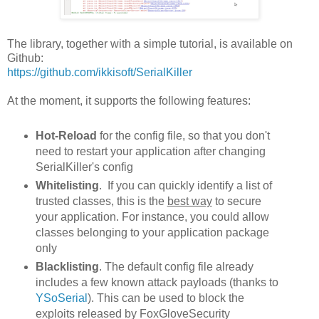
The library, together with a simple tutorial, is available on
Github:
https://github.com/ikkisoft/SerialKiller
At the moment, it supports the following features:
Hot-Reload
for the config file, so that you don't
need to restart your application after changing
SerialKiller's config
Whitelisting
. If you can quickly identify a list of
trusted classes, this is the
best way
to secure
your application. For instance, you could allow
classes belonging to your application package
only
Blacklisting
. The default config file already
includes a few known attack payloads (thanks to
YSoSerial
). This can be used to block the
exploits released by FoxGloveSecurity