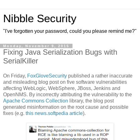
Nibble Security
"I've forgotten your password, could you please remind me?"
Monday, November 9, 2015
Fixing Java Serialization Bugs with
SerialKiller
On Friday,
FoxGloveSecurity
published a rather inaccurate
and misleading blog post on five software vulnerabilities
affecting WebLogic, WebSphere, JBoss, Jenkins and
OpenNMS. By incorrectly attributing the vulnerability to the
Apache Commons Collection
library, the blog post
generated misinformation on the root cause and possible
fixes (e.g.
this news.softpedia article
).