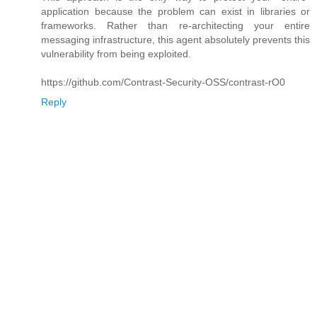
application because the problem can exist in libraries or
frameworks. Rather than re-architecting your entire
messaging infrastructure, this agent absolutely prevents this
vulnerability from being exploited.
https://github.com/Contrast-Security-OSS/contrast-rO0
Reply