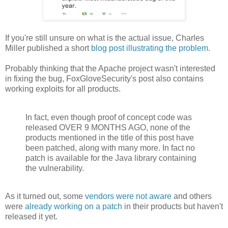
If you're still unsure on what is the actual issue, Charles
Miller published a short
blog post illustrating the problem
.
Probably thinking that the Apache project wasn't interested
in fixing the bug, FoxGloveSecurity's post also contains
working exploits for all products.
In fact, even though proof of concept code was
released OVER 9 MONTHS AGO, none of the
products mentioned in the title of this post have
been patched, along with many more. In fact no
patch is available for the Java library containing
the vulnerability.
As it turned out, some
vendors were not aware
and others
were
already working on a patch
in their products but haven't
released it yet.