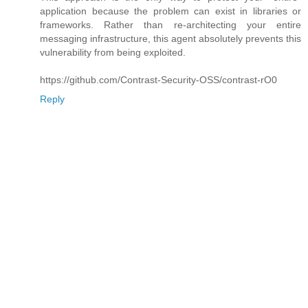
application because the problem can exist in libraries or
frameworks. Rather than re-architecting your entire
messaging infrastructure, this agent absolutely prevents this
vulnerability from being exploited.
https://github.com/Contrast-Security-OSS/contrast-rO0
Reply