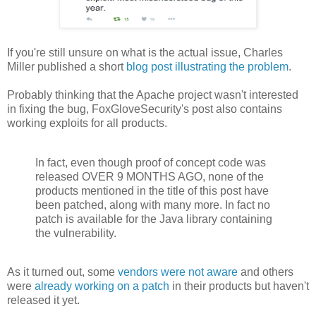
If you're still unsure on what is the actual issue, Charles
Miller published a short
blog post illustrating the problem
.
Probably thinking that the Apache project wasn't interested
in fixing the bug, FoxGloveSecurity's post also contains
working exploits for all products.
In fact, even though proof of concept code was
released OVER 9 MONTHS AGO, none of the
products mentioned in the title of this post have
been patched, along with many more. In fact no
patch is available for the Java library containing
the vulnerability.
As it turned out, some
vendors were not aware
and others
were
already working on a patch
in their products but haven't
released it yet.