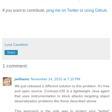
If you want to contribute,
ping me on Twitter
or
using Github
.
Luca Carettoni
Share
1 comment:
jwilliams
November 14, 2015 at 7:10 PM
We just released a different solution to this problem. It's free
and open source. Contrast-rO0 is a lightweight Java agent
that uses instrumentation to block attacks targeting object
deserialization problems like those described above.
This approach is the only way to protect your *entire*