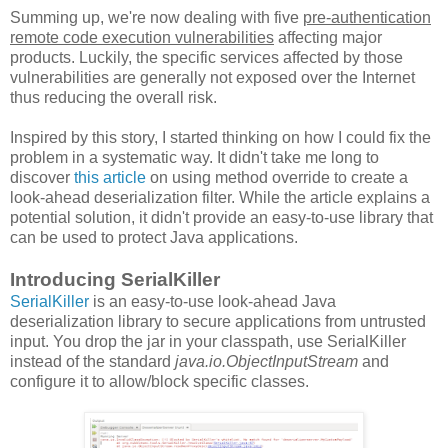
Summing up, we're now dealing with five
pre-authentication
remote code execution vulnerabilities
affecting major
products. Luckily, the specific services affected by those
vulnerabilities are generally not exposed over the Internet
thus reducing the overall risk.
Inspired by this story, I started thinking on how I could fix the
problem in a systematic way. It didn't take me long to
discover
this article
on using method override to create a
look-ahead deserialization filter. While the article explains a
potential solution, it didn't provide an easy-to-use library that
can be used to protect Java applications.
Introducing SerialKiller
SerialKiller
is an easy-to-use look-ahead Java
deserialization library to secure applications from untrusted
input. You drop the jar in your classpath, use SerialKiller
instead of the standard
java.io.ObjectInputStream
and
configure it to allow/block specific classes.