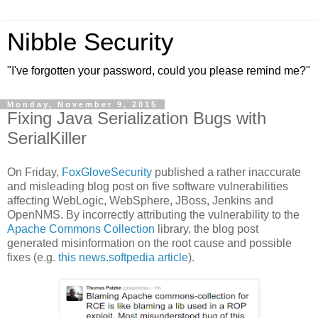
Nibble Security
"I've forgotten your password, could you please remind me?"
Monday, November 9, 2015
Fixing Java Serialization Bugs with
SerialKiller
On Friday,
FoxGloveSecurity
published a rather inaccurate
and misleading blog post on five software vulnerabilities
affecting WebLogic, WebSphere, JBoss, Jenkins and
OpenNMS. By incorrectly attributing the vulnerability to the
Apache Commons Collection
library, the blog post
generated misinformation on the root cause and possible
fixes (e.g.
this news.softpedia article
).