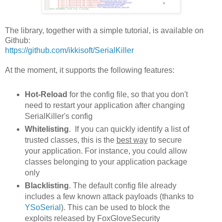
The library, together with a simple tutorial, is available on
Github:
https://github.com/ikkisoft/SerialKiller
At the moment, it supports the following features:
Hot-Reload
for the config file, so that you don't
need to restart your application after changing
SerialKiller's config
Whitelisting
. If you can quickly identify a list of
trusted classes, this is the
best way
to secure
your application. For instance, you could allow
classes belonging to your application package
only
Blacklisting
. The default config file already
includes a few known attack payloads (thanks to
YSoSerial
). This can be used to block the
exploits released by FoxGloveSecurity