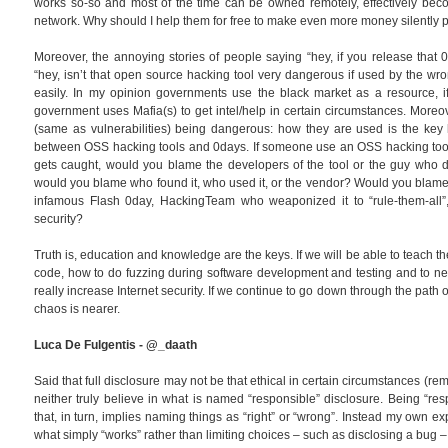
works so-so and most of the time can be owned remotely, effectively beco
network. Why should I help them for free to make even more money silently p
Moreover, the annoying stories of people saying “hey, if you release that 0d
“hey, isn’t that open source hacking tool very dangerous if used by the wr
easily. In my opinion governments use the black market as a resource, if t
government uses Mafia(s) to get intel/help in certain circumstances. Moreo
(same as vulnerabilities) being dangerous: how they are used is the key h
between OSS hacking tools and 0days. If someone use an OSS hacking tool t
gets caught, would you blame the developers of the tool or the guy who d
would you blame who found it, who used it, or the vendor? Would you blame V
infamous Flash 0day, HackingTeam who weaponized it to “rule-them-all”, 
security?
Truth is, education and knowledge are the keys. If we will be able to teach 
code, how to do fuzzing during software development and testing and to nev
really increase Internet security. If we continue to go down through the path 
chaos is nearer.
Luca De Fulgentis - @_daath
Said that full disclosure may not be that ethical in certain circumstances (
neither truly believe in what is named “responsible” disclosure. Being “res
that, in turn, implies naming things as “right” or “wrong”. Instead my own ex
what simply “works” rather than limiting choices – such as disclosing a bug –