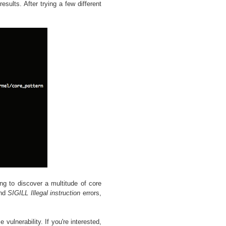
esults. After trying a few different
ng to discover a multitude of core
nd
SIGILL Illegal instruction
errors,
vulnerability. If you're interested,