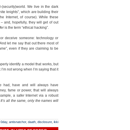
l-(security)world. We live in the dark
ite knights”, which are building their
e Internet, of course). While these
– and, hopefully, they will get of out
fer
is the term “ethical hacking”.
p or deceive someone: technology or
nd let me say that out there most of
ame”, even if they are claiming to be
operly identify a model that works, but
 I’m not wrong when I’m saying that it
 we had, have and will always have
ney, fame or power, that will always
mple, a safer Internet via a robust
.
I
t’s all the same, only the names will
:
0day
,
antisnatchor
,
daath
,
disclosure
,
ikki