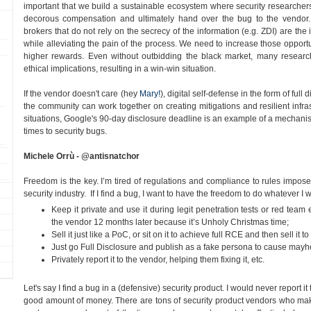
important that we build a sustainable ecosystem where security researchers 
decorous compensation and ultimately hand over the bug to the vendor. 
brokers that do not rely on the secrecy of the information (e.g. ZDI) are the 
while alleviating the pain of the process. We need to increase those oppor
higher rewards. Even without outbidding the black market, many researche
ethical implications, resulting in a win-win situation.
If the vendor doesn't care (hey
Mary!
), digital self-defense in the form of full 
the community can work together on creating mitigations and resilient infras
situations, Google's 90-day disclosure deadline is an example of a mechani
times to security bugs.
Michele Orrù - @antisnatchor
Freedom is the key. I’m tired of regulations and compliance to rules impos
security industry. If I find a bug, I want to have the freedom to do whatever I w
Keep it private and use it during legit penetration tests or red team
the vendor 12 months later because it’s Unholy Christmas time;
Sell it just like a PoC, or sit on it to achieve full RCE and then sell it
Just go Full Disclosure and publish as a fake persona to cause ma
Privately report it to the vendor, helping them fixing it, etc.
Let's say I find a bug in a (defensive) security product. I would never report i
good amount of money. There are tons of security product vendors who make 