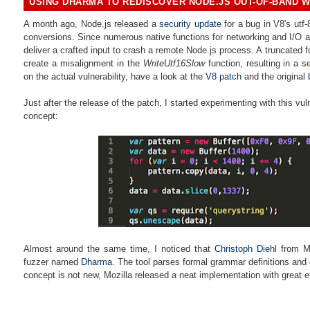
USING DHARMA TO REDISCOVER NODE.JS OUT-OF-BAND W
A month ago, Node.js released a
security update
for a bug in
V8's utf-
conversions. Since numerous native functions for networking and I/O a
deliver a crafted input to
crash a remote Node.js process. A truncated 
create a misalignment in the
WriteUtf16Slow
function, resulting in a s
on the actual vulnerability, have a look at the
V8 patch
and the original
Just after the release of the patch, I started experimenting with this vuln
concept:
Almost around the same time, I noticed that
Christoph Diehl
from
M
fuzzer named
Dharma
. The tool parses formal grammar definitions and
concept is not new, Mozilla released a neat implementation with great e