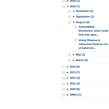
►
2016 (1)
▼
2015 (7)
►
November (1)
►
September (1)
▼
August (2)
Vulnerability
Disclosure: what could
that new appr...
Using Dharma to
rediscover Node.js out-
of-band wri...
►
May (1)
►
March (2)
►
2014 (6)
►
2013 (7)
►
2012 (3)
►
2011 (3)
►
2010 (6)
►
2009 (17)