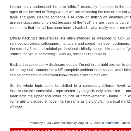
I never really understood the term “ethics”, especially if applied to the rea
ages of the Internet of Things where we are observing the rise of “ethical wh
fame and glory stealing someone else code or shitting on enemies (of th
useless
characters
only exist because of the “evil” the are trying to banish 
scene now that the evil has been heavily hacked – what really makes me
suf
Ethical hacking’s deliverables are often intended as weapons to fuck u
services providers, colleagues, managers and sometimes even customers. A
the security firms and related professionals blindly accept this perverse “g
"ethical" or "white-something" -
after all, business is business
.
Back to the vulnerability disclosure debate, I’m not in the right position to pr
let me say that it sounds like a NP-complete problem to be solved, and I think
can be compared to other well-know issues afflicting mankind.
So the whole topic could be shifted to a completely different level:
insurmountable constraints, represented by subjects only interested in mo
mark both the upper and lower bounds of "improvements" - name it, in exa
vulnerability disclosure model. It's the same as the
old plain
physical world
change.
Posted by
Luca Carettoni
Monday, August 17, 2015
0 comments
Labels