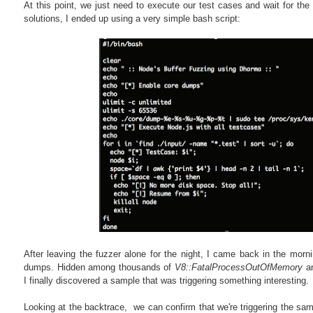
At this point, we just need to execute our test cases and wait for the r
solutions, I ended up using a very simple bash script:
After leaving the fuzzer alone for the night, I came back in the morni
dumps. Hidden among thousands of
V8::FatalProcessOutOfMemory
a
I finally discovered a sample that was triggering something interesting.
Looking at the backtrace, we can confirm that we're triggering the same 