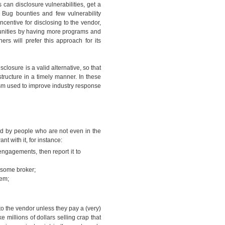
can disclosure vulnerabilities, get a
Bug bounties and few vulnerability
incentive for disclosing to the vendor,
tunities by having more programs and
rs will prefer this approach for its
disclosure is a valid alternative, so that
tructure in a timely manner. In these
sm used to improve industry response
ed by people who are not even in the
ant with it, for instance:
 engagements, then report it to
 to some broker;
yhem;
t to the vendor unless they pay a (very)
millions of dollars selling crap that