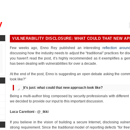
, could you please remind me?"
y
VULNERABILITY DISCLOSURE: WHAT COULD THAT NEW A
Few weeks ago, Enno Rey published an interesting
reflection around
discussing how the industry needs to adjust the “traditional” practices for dis
you haven't read the post, it’s highly recommended as it exemplifies a 
has been dealing with vulnerabilities for over a decade.
At the end of the post, Enno is suggesting an open debate asking the com
look like?”
It’s just: what could that new approach look like?
Being a multi-author blog composed by security professionals with different
we decided to provide our input to this important discussion.
Luca Carettoni - @_ikki
If you believe in the vision of building a secure Internet, disclosing vulner
strong requirement. Since the traditional model of reporting defects “for free”