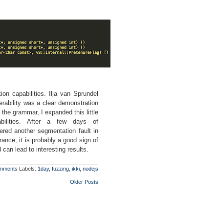
on capabilities. Ilja van Sprundel
nerability was a clear demonstration
the grammar, I expanded this little
abilities. After a few days of
ered another segmentation fault in
rance, it is probably a good sign of
can lead to interesting results.
mments
Labels:
1day
,
fuzzing
,
ikki
,
nodejs
Older Posts