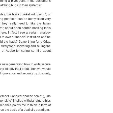
ming a pivot point in the customer’s
atching bugs in their systems?
ay, the black market will use it!”, or
ong people?” can be demystified very
hey really need to, like the Italian
ver, about open source hacking tools
ere. In fact I see a certain analogy
o own a financial institution and he
id the hack? Same thing for a 0day,
italy for discovering and selling the
or Adobe for caring so little about
the new generation how to write secure
er blindly trust input, then we would
of ignorance and security by obscurity,
remember Gobbles' apache-scalp?), I do
ponsible” implies withstanding ethics
perience points me to think in term of
 on the basis of a dualistic paradigm.