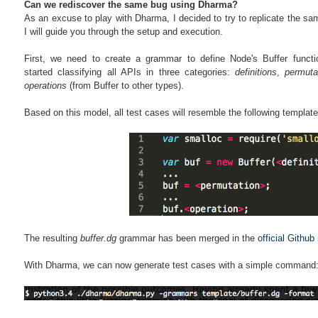
Can we rediscover the same bug using Dharma?
As an excuse to play with Dharma, I decided to try to replicate the same
I will guide you through the setup and execution.
First, we need to create a grammar to define Node's Buffer func
started classifying all APIs in three categories:
definitions
,
permuta
operations
(from Buffer to other types).
Based on this model, all test cases will resemble the following template
The resulting
buffer.dg
grammar has been merged in the
official Github
With Dharma, we can now generate test cases with a simple command