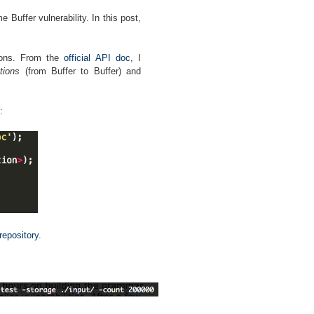
 Buffer vulnerability. In this post,
tions. From the
official API doc
, I
tions
(from Buffer to Buffer) and
:
 repository
.
: