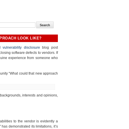
PPROACH LOOK LIKE?
 vulnerability disclosure
blog post
closing software defects to vendors. If
genuine experience from someone who
munity “What could that new approach
 backgrounds, interests and opinions,
abilities to the vendor is evidently a
 has demonstrated its limitations, it’s