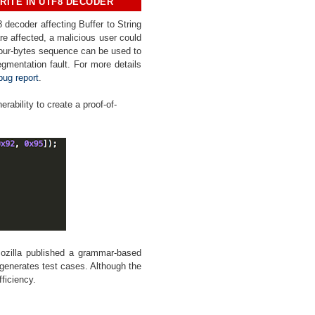
RITE IN UTF8 DECODER
8 decoder affecting Buffer to String
re affected, a
malicious user could
four-bytes sequence can be used to
egmentation fault. For more details
bug report
.
erability to create a proof-of-
ozilla published a grammar-based
 generates test cases. Although the
fficiency
.