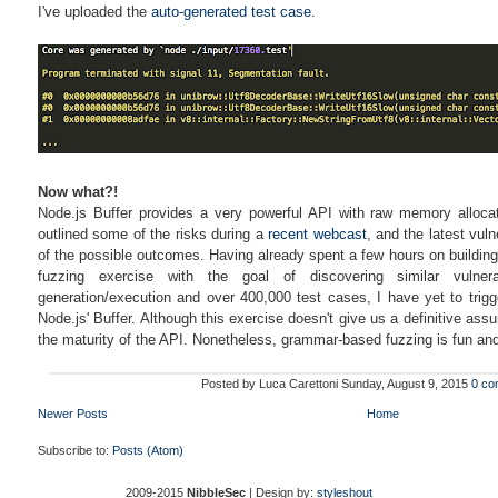
I've uploaded the
auto-generated test case
.
Now what?!
Node.js Buffer provides a very powerful API with raw memory allocati
outlined some of the risks during a
recent webcast
, and the latest vul
of the possible outcomes. Having already spent a few hours on building 
fuzzing exercise with the goal of discovering similar vulner
generation/execution and over 400,000 test cases, I have yet to trigg
Node.js' Buffer. Although this exercise doesn't give us a definitive assu
the maturity of the API. Nonetheless, grammar-based fuzzing is fun and 
Posted by
Luca Carettoni
Sunday, August 9, 2015
0 co
Newer Posts
Home
Subscribe to:
Posts (Atom)
2009-2015
NibbleSec
| Design by:
styleshout