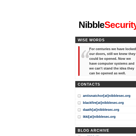
"I've forgotten your password
Nibble
Securit
WISE WORDS
For centuries we have locked
our doors, still we knew they
could be opened. Now we
have computer systems and
we can't stand the idea they
can be opened as well.
CONTACTS
antisnatchor[at]nibblesec.org
blackfire[at]nibblesec.org
daath[at]nibblesec.org
ikki[at]nibblesec.org
BLOG ARCHIVE