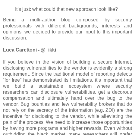
It’s just: what could that new approach look like?
Being a multi-author blog composed by security
professionals with different backgrounds, interests and
opinions, we decided to provide our input to this important
discussion.
Luca Carettoni - @_ikki
If you believe in the vision of building a secure Internet,
disclosing vulnerabilities to the vendor is evidently a strong
requirement. Since the traditional model of reporting defects
“for free” has demonstrated its limitations, it’s important that
we build a sustainable ecosystem where security
researchers can disclosure vulnerabilities, get a decorous
compensation and ultimately hand over the bug to the
vendor. Bug bounties and few vulnerability brokers that do
not rely on the secrecy of the information (e.g. ZDI) are the
incentive for disclosing to the vendor, while alleviating the
pain of the process. We need to increase those opportunities
by having more programs and higher rewards. Even without
outbidding the black market, many researchers will prefer