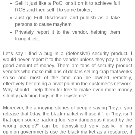
Sell it just like a PoC, or sit on it to achieve full
RCE and then sell it to some broker;
Just go Full Disclosure and publish as a fake
persona to cause mayhem;
Privately report it to the vendor, helping them
fixing it, etc.
Let's say I find a bug in a (defensive) security product. I
would never report it to the vendor unless they pay a (very)
good amount of money. There are tons of security product
vendors who make millions of dollars selling crap that works
so-so and most of the time can be owned remotely,
effectively becoming a pivot point in the customer’s network.
Why should I help them for free to make even more money
silently patching bugs in their systems?
Moreover, the annoying stories of people saying “hey, if you
release that 0day, the black market will use it!”, or “hey, isn’t
that open source hacking tool very dangerous if used by the
wrong people?” can be demystified very easily. In my
opinion governments use the black market as a resource, if