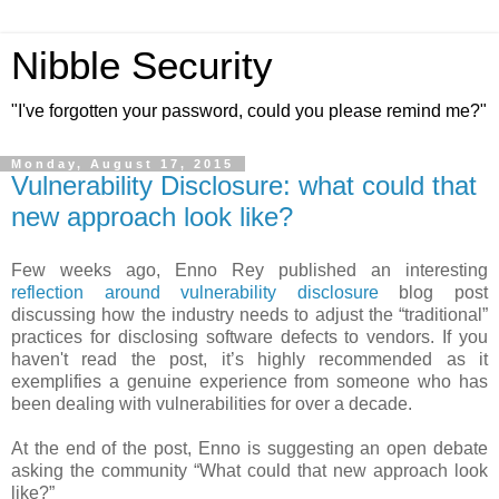
Nibble Security
"I've forgotten your password, could you please remind me?"
Monday, August 17, 2015
Vulnerability Disclosure: what could that
new approach look like?
Few weeks ago, Enno Rey published an interesting
reflection around vulnerability disclosure
blog post
discussing how the industry needs to adjust the “traditional”
practices for disclosing software defects to vendors. If you
haven't read the post, it’s highly recommended as it
exemplifies a genuine experience from someone who has
been dealing with vulnerabilities for over a decade.
At the end of the post, Enno is suggesting an open debate
asking the community “What could that new approach look
like?”