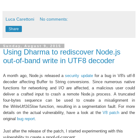
Luca Carettoni
No comments:
Share
Sunday, August 9, 2015
Using Dharma to rediscover Node.js
out-of-band write in UTF8 decoder
A month ago, Node.js released a
security update
for a bug in
V8's utf-8
decoder affecting Buffer to String conversions. Since numerous native
functions for networking and I/O are affected, a
malicious user could
deliver a crafted input to
crash a remote Node.js process. A truncated
four-bytes sequence can be used to create a misalignment in
the
WriteUtf16Slow
function, resulting in a segmentation fault. For more
details on the actual vulnerability, have a look at the
V8 patch
and the
original
bug report
.
Just after the release of the patch, I started experimenting with this
vulnerability to create a proof-of-concept: