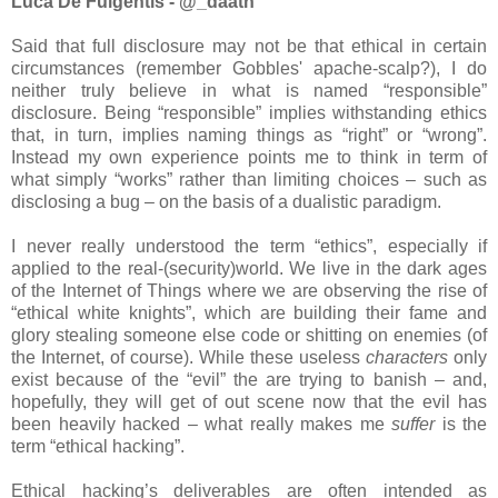
Luca De Fulgentis - @_daath
Said that full disclosure may not be that ethical in certain
circumstances (remember Gobbles' apache-scalp?), I do
neither truly believe in what is named “responsible”
disclosure. Being “responsible” implies withstanding ethics
that, in turn, implies naming things as “right” or “wrong”.
Instead my own experience points me to think in term of
what simply “works” rather than limiting choices – such as
disclosing a bug – on the basis of a dualistic paradigm.
I never really understood the term “ethics”, especially if
applied to the real-(security)world. We live in the dark ages
of the Internet of Things where we are observing the rise of
“ethical white knights”, which are building their fame and
glory stealing someone else code or shitting on enemies (of
the Internet, of course). While these useless
characters
only
exist because of the “evil” the are trying to banish – and,
hopefully, they will get of out scene now that the evil has
been heavily hacked – what really makes me
suffer
is the
term “ethical hacking”.
Ethical hacking’s deliverables are often intended as