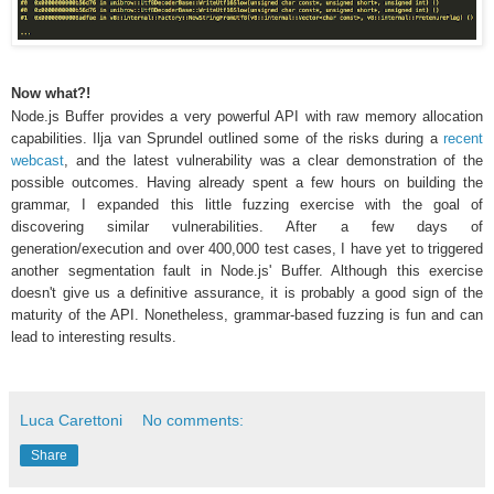
Now what?!
Node.js Buffer provides a very powerful API with raw memory allocation
capabilities. Ilja van Sprundel outlined some of the risks during a
recent
webcast
, and the latest vulnerability was a clear demonstration of the
possible outcomes. Having already spent a few hours on building the
grammar, I expanded this little fuzzing exercise with the goal of
discovering similar vulnerabilities. After a few days of
generation/execution and over 400,000 test cases, I have yet to triggered
another segmentation fault in Node.js' Buffer. Although this exercise
doesn't give us a definitive assurance, it is probably a good sign of the
maturity of the API. Nonetheless, grammar-based fuzzing is fun and can
lead to interesting results.
Luca Carettoni
No comments:
Share