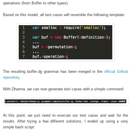
operations
(from Buffer to other types).
Based on this model, all test cases will resemble the following template:
The resulting
buffer.dg
grammar has been merged in the
official Github
repository
.
With Dharma, we can now generate test cases with a simple command:
At this point, we just need to execute our test cases and wait for the
results. After trying a few different solutions, I ended up using a very
simple bash script: