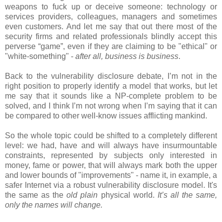
weapons to fuck up or deceive someone: technology or
services providers, colleagues, managers and sometimes
even customers. And let me say that out there most of the
security firms and related professionals blindly accept this
perverse “game”, even if they are claiming to be "ethical" or
"white-something" -
after all, business is business
.
Back to the vulnerability disclosure debate, I’m not in the
right position to properly identify a model that works, but let
me say that it sounds like a NP-complete problem to be
solved, and I think I’m not wrong when I’m saying that it can
be compared to other well-know issues afflicting mankind.
So the whole topic could be shifted to a completely different
level: we had, have and will always have insurmountable
constraints, represented by subjects only interested in
money, fame or power, that will always mark both the upper
and lower bounds of "improvements" - name it, in example, a
safer Internet via a robust vulnerability disclosure model. It's
the same as the
old plain
physical world.
I
t’s all the same,
only the names will change.