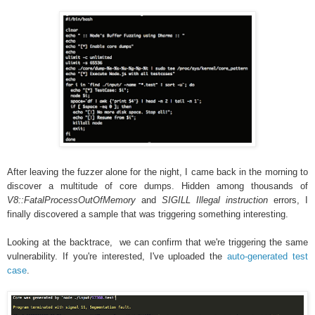
After leaving the fuzzer alone for the night, I came back in the morning to
discover a multitude of core dumps. Hidden among thousands of
V8::FatalProcessOutOfMemory
and
SIGILL Illegal instruction
errors, I
finally discovered a sample that was triggering something interesting.
Looking at the backtrace, we can confirm that we're triggering the same
vulnerability. If you're interested, I've uploaded the
auto-generated test
case
.