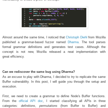
Almost around the same time, I noticed that
Christoph Diehl
from
Mozilla
published a grammar-based fuzzer named
Dharma
. The tool parses
formal grammar definitions and generates test cases. Although the
concept is not new, Mozilla released a neat implementation with
great efficiency
.
Can we rediscover the same bug using Dharma?
As an excuse to play with Dharma, I decided to try to replicate the same
Buffer vulnerability. In this post, I will guide you through the setup and
execution.
First, we need to create a grammar to define Node's Buffer functions.
From the
official API doc
, I started classifying all APIs in three
categories:
definitions
,
permutations
(from Buffer to Buffer) and