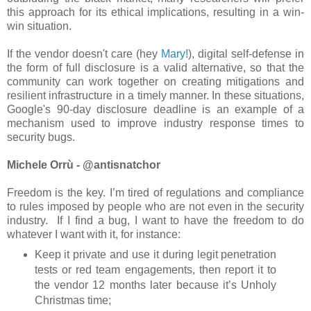
this approach for its ethical implications, resulting in a win-
win situation.
If the vendor doesn't care (hey
Mary!
), digital self-defense in
the form of full disclosure is a valid alternative, so that the
community can work together on creating mitigations and
resilient infrastructure in a timely manner. In these situations,
Google's 90-day disclosure deadline is an example of a
mechanism used to improve industry response times to
security bugs.
Michele Orrù - @antisnatchor
Freedom is the key. I’m tired of regulations and compliance
to rules imposed by people who are not even in the security
industry. If I find a bug, I want to have the freedom to do
whatever I want with it, for instance:
Keep it private and use it during legit penetration
tests or red team engagements, then report it to
the vendor 12 months later because it’s Unholy
Christmas time;