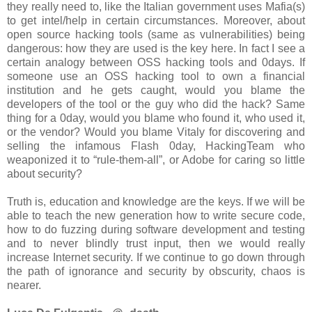
they really need to, like the Italian government uses Mafia(s)
to get intel/help in certain circumstances. Moreover, about
open source hacking tools (same as vulnerabilities) being
dangerous: how they are used is the key here. In fact I see a
certain analogy between OSS hacking tools and 0days. If
someone use an OSS hacking tool to own a financial
institution and he gets caught, would you blame the
developers of the tool or the guy who did the hack? Same
thing for a 0day, would you blame who found it, who used it,
or the vendor? Would you blame Vitaly for discovering and
selling the infamous Flash 0day, HackingTeam who
weaponized it to “rule-them-all”, or Adobe for caring so little
about security?
Truth is, education and knowledge are the keys. If we will be
able to teach the new generation how to write secure code,
how to do fuzzing during software development and testing
and to never blindly trust input, then we would really
increase Internet security. If we continue to go down through
the path of ignorance and security by obscurity, chaos is
nearer.