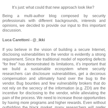
It’s just: what could that new approach look like?
Being a multi-author blog composed by security
professionals with different backgrounds, interests and
opinions, we decided to provide our input to this important
discussion.
Luca Carettoni - @_ikki
If you believe in the vision of building a secure Internet,
disclosing vulnerabilities to the vendor is evidently a strong
requirement. Since the traditional model of reporting defects
“for free” has demonstrated its limitations, it’s important that
we build a sustainable ecosystem where security
researchers can disclosure vulnerabilities, get a decorous
compensation and ultimately hand over the bug to the
vendor. Bug bounties and few vulnerability brokers that do
not rely on the secrecy of the information (e.g. ZDI) are the
incentive for disclosing to the vendor, while alleviating the
pain of the process. We need to increase those opportunities
by having more programs and higher rewards. Even without
outbidding the black market, many researchers will prefer