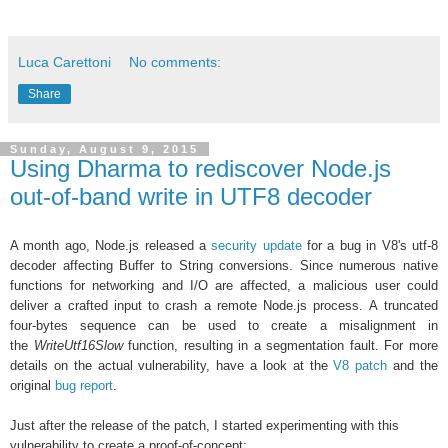
Luca Carettoni
No comments:
Share
Sunday, August 9, 2015
Using Dharma to rediscover Node.js
out-of-band write in UTF8 decoder
A month ago, Node.js released a
security update
for a bug in
V8's utf-8
decoder affecting Buffer to String conversions. Since numerous native
functions for networking and I/O are affected, a
malicious user could
deliver a crafted input to
crash a remote Node.js process. A truncated
four-bytes sequence can be used to create a misalignment in
the
WriteUtf16Slow
function, resulting in a segmentation fault. For more
details on the actual vulnerability, have a look at the
V8 patch
and the
original
bug report
.
Just after the release of the patch, I started experimenting with this
vulnerability to create a proof-of-concept: