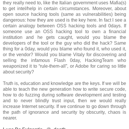
they really need to, like the Italian government uses Mafia(s)
to get intel/help in certain circumstances. Moreover, about
open source hacking tools (same as vulnerabilities) being
dangerous: how they are used is the key here. In fact I see a
certain analogy between OSS hacking tools and 0days. If
someone use an OSS hacking tool to own a financial
institution and he gets caught, would you blame the
developers of the tool or the guy who did the hack? Same
thing for a 0day, would you blame who found it, who used it,
or the vendor? Would you blame Vitaly for discovering and
selling the infamous Flash 0day, HackingTeam who
weaponized it to “rule-them-all”, or Adobe for caring so little
about security?
Truth is, education and knowledge are the keys. If we will be
able to teach the new generation how to write secure code,
how to do fuzzing during software development and testing
and to never blindly trust input, then we would really
increase Internet security. If we continue to go down through
the path of ignorance and security by obscurity, chaos is
nearer.