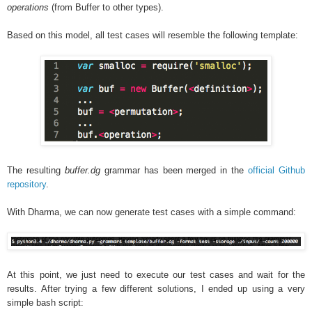
operations
(from Buffer to other types).
Based on this model, all test cases will resemble the following template:
The resulting
buffer.dg
grammar has been merged in the
official Github
repository
.
With Dharma, we can now generate test cases with a simple command:
At this point, we just need to execute our test cases and wait for the
results. After trying a few different solutions, I ended up using a very
simple bash script: