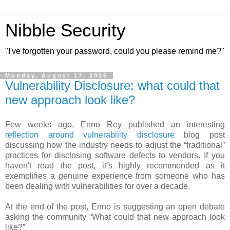
Nibble Security
"I've forgotten your password, could you please remind me?"
Monday, August 17, 2015
Vulnerability Disclosure: what could that
new approach look like?
Few weeks ago, Enno Rey published an interesting
reflection around vulnerability disclosure
blog post
discussing how the industry needs to adjust the “traditional”
practices for disclosing software defects to vendors. If you
haven't read the post, it’s highly recommended as it
exemplifies a genuine experience from someone who has
been dealing with vulnerabilities for over a decade.
At the end of the post, Enno is suggesting an open debate
asking the community “What could that new approach look
like?”