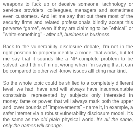
weapons to fuck up or deceive someone: technology or
services providers, colleagues, managers and sometimes
even customers. And let me say that out there most of the
security firms and related professionals blindly accept this
perverse “game”, even if they are claiming to be "ethical" or
"white-something" -
after all, business is business
.
Back to the vulnerability disclosure debate, I’m not in the
right position to properly identify a model that works, but let
me say that it sounds like a NP-complete problem to be
solved, and I think I’m not wrong when I’m saying that it can
be compared to other well-know issues afflicting mankind.
So the whole topic could be shifted to a completely different
level: we had, have and will always have insurmountable
constraints, represented by subjects only interested in
money, fame or power, that will always mark both the upper
and lower bounds of "improvements" - name it, in example, a
safer Internet via a robust vulnerability disclosure model. It's
the same as the
old plain
physical world.
I
t’s all the same,
only the names will change.