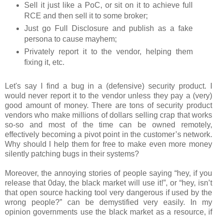
Sell it just like a PoC, or sit on it to achieve full
RCE and then sell it to some broker;
Just go Full Disclosure and publish as a fake
persona to cause mayhem;
Privately report it to the vendor, helping them
fixing it, etc.
Let's say I find a bug in a (defensive) security product. I
would never report it to the vendor unless they pay a (very)
good amount of money. There are tons of security product
vendors who make millions of dollars selling crap that works
so-so and most of the time can be owned remotely,
effectively becoming a pivot point in the customer’s network.
Why should I help them for free to make even more money
silently patching bugs in their systems?
Moreover, the annoying stories of people saying “hey, if you
release that 0day, the black market will use it!”, or “hey, isn’t
that open source hacking tool very dangerous if used by the
wrong people?” can be demystified very easily. In my
opinion governments use the black market as a resource, if