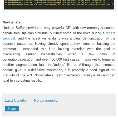
Now what?!
Node.js Buffer provides a very powerful API with raw memory allocation
capabilities. Ilja van Sprundel outlined some of the risks during a
recent
webcast
, and the latest vulnerability was a clear demonstration of the
possible outcomes. Having already spent a few hours on building the
grammar, I expanded this little fuzzing exercise with the goal of
discovering similar vulnerabilities. After a few days of
generation/execution and over 400,000 test cases, I have yet to triggered
another segmentation fault in Node.js' Buffer. Although this exercise
doesn't give us a definitive assurance, it is probably a good sign of the
maturity of the API. Nonetheless, grammar-based fuzzing is fun and can
lead to interesting results.
Luca Carettoni
No comments:
Share