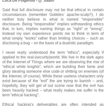
Luca De Fulgentis - @_daath
Said that full disclosure may not be that ethical in certain
circumstances (remember Gobbles' apache-scalp?), I do
neither truly believe in what is named “responsible”
disclosure. Being “responsible” implies withstanding ethics
that, in turn, implies naming things as “right” or “wrong”.
Instead my own experience points me to think in term of
what simply “works” rather than limiting choices – such as
disclosing a bug – on the basis of a dualistic paradigm.
I never really understood the term “ethics”, especially if
applied to the real-(security)world. We live in the dark ages
of the Internet of Things where we are observing the rise of
“ethical white knights”, which are building their fame and
glory stealing someone else code or shitting on enemies (of
the Internet, of course). While these useless
characters
only
exist because of the “evil” the are trying to banish – and,
hopefully, they will get of out scene now that the evil has
been heavily hacked – what really makes me
suffer
is the
term “ethical hacking”.
Ethical hacking’s deliverables are often intended as