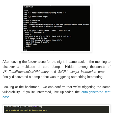
After leaving the fuzzer alone for the night, I came back in the morning to
discover a multitude of core dumps. Hidden among thousands of
V8::FatalProcessOutOfMemory
and
SIGILL Illegal instruction
errors, I
finally discovered a sample that was triggering something interesting.
Looking at the backtrace, we can confirm that we're triggering the same
vulnerability. If you're interested, I've uploaded the
auto-generated test
case
.