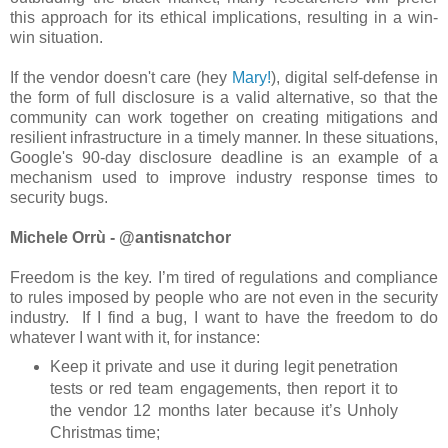
this approach for its ethical implications, resulting in a win-
win situation.
If the vendor doesn't care (hey
Mary!
), digital self-defense in
the form of full disclosure is a valid alternative, so that the
community can work together on creating mitigations and
resilient infrastructure in a timely manner. In these situations,
Google's 90-day disclosure deadline is an example of a
mechanism used to improve industry response times to
security bugs.
Michele Orrù - @antisnatchor
Freedom is the key. I’m tired of regulations and compliance
to rules imposed by people who are not even in the security
industry. If I find a bug, I want to have the freedom to do
whatever I want with it, for instance:
Keep it private and use it during legit penetration
tests or red team engagements, then report it to
the vendor 12 months later because it’s Unholy
Christmas time;