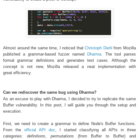
Almost around the same time, I noticed that
Christoph Diehl
from
Mozilla
published a grammar-based fuzzer named
Dharma
. The tool parses
formal grammar definitions and generates test cases. Although the
concept is not new, Mozilla released a neat implementation with
great efficiency
.
Can we rediscover the same bug using Dharma?
As an excuse to play with Dharma, I decided to try to replicate the same
Buffer vulnerability. In this post, I will guide you through the setup and
execution.
First, we need to create a grammar to define Node's Buffer functions.
From the
official API doc
, I started classifying all APIs in three
categories:
definitions
,
permutations
(from Buffer to Buffer) and