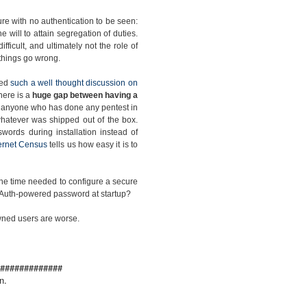
re with no authentication to be seen:
the will to attain segregation of duties.
ficult, and ultimately not the role of
e things go wrong.
ced
such a well thought discussion on
there is a
huge gap between having a
s anyone who has done any pentest in
h whatever was shipped out of the box.
words during installation instead of
ternet Census
tells us how easy it is to
 the time needed to configure a secure
ic Auth-powered password at startup?
pwned users are worse.
#############
n.