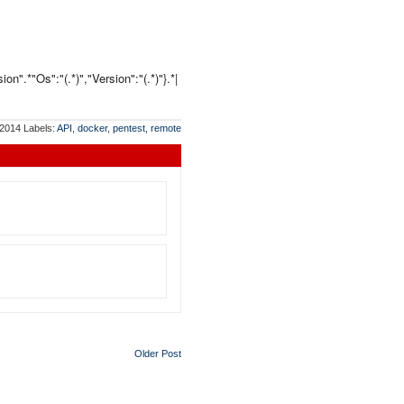
n".*"Os":"(.*)","Version":"(.*)"}.*|
 2014
Labels:
API
,
docker
,
pentest
,
remote
Older Post