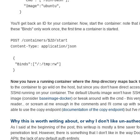
"Cmd": ["/bin/bash"],
"Image":"ubuntu",
}
You'll get back an ID for your container. Now, start the container: note tha
these "Binds" only work once, the first time a container is started.
POST /containers/$
ID
/start
Content-Type: application/json
{
"Binds":["/:/tmp:rw"]
}
Now you have a running container where the /tmp directory maps back to 
to the container to go wild on the host, but since you don't have direct acce
SSHd running on your container. The default Ubuntu image won't have SSHd u
image (consider
baseimage-docker
) or tweak around with the cmd - this very 
reader... or scream at me enough in the comments and I'll come up with so
able to use the copy endpoint (
documentation of the copy endpoint
) but I've
Why this is worth writing about, or why I don't like un-authe
As I said at the beginning of the post, this writeup is mostly a time saver 
penetration test. However, there is something that I don't like in the way 
APIs: the lack of any default auth entirely.