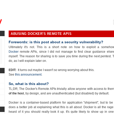
, could you please remind me?"
y
ABUSING DOCKER'S REMOTE APIS
Forewords: is this post about a security vulnerability?
Ultimately it's not. This is a short note on how to exploit a someh
Docker
remote APIs, since I did not manage to find clear guidance else
myself. The reason for sharing is to save you time during the next pentest. Th
do, as I will explain later on.
EDIT:
It turns out maybe I wasn't so wrong worrying about this.
See
this announcement
.
So, what is this about?
TL;DR; The Docker's Remote APIs trivially allow anyone with access to the
of the host
, by design, and are unauthenticated (but disabled) by default.
Docker is a container-based platform for application "shipment", but to be 
does a better job at explaining what this is all about. Docker is all the ra
heard of it you should really look it up. It's quite likely to show up in on