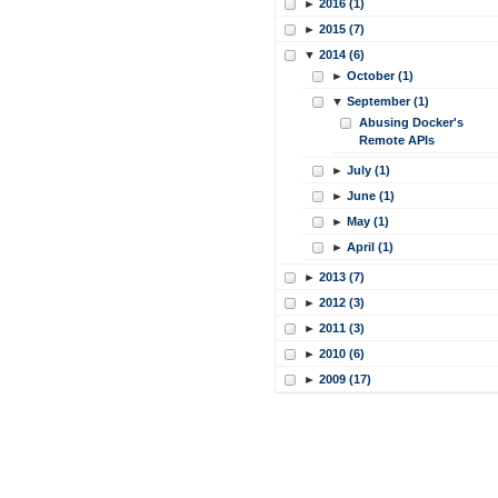
►
2016 (1)
►
2015 (7)
▼
2014 (6)
►
October (1)
▼
September (1)
Abusing Docker's
Remote APIs
►
July (1)
►
June (1)
►
May (1)
►
April (1)
►
2013 (7)
►
2012 (3)
►
2011 (3)
►
2010 (6)
►
2009 (17)