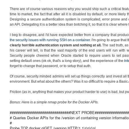
There are of course various reasons why you would ship such a critical featu
time to market, the fact that after all it is disabled by default, or more likely 
Designing a secure authentication system is complicated, error prone and dif
an API. Delegating it is a better idea than botching it, so that it is clear wher
I beg to disagree, and I'd have expected better from a company that produ
the security issues with running SSH on a container
. I'm going to argue that 
clearly horrible authentication system and
nothing at all.
The sad truth, a
his career will tell, is that the vast majority of the end users will run wit
Security people cheered when Oracle started to require users to set pass
setting default ones (ok ok, that's a long story), and the experience of the
In
forget to change that password, or to setup that auth.
Of course, security minded admins will set up things correctly and invest all
environment. But what about the others? Was it so difficult to require a Bas
Friction (as in, anything that makes your product harder to use) is bad, but 
Bonus: Here is a simple nmap probe for the Docker APIs.
##############################NEXT PROBE#################
# Queries Docker APIs for the /version url containing version informatio
#
Probe TCP docker q|GET /version HTTP/1.1\r\n\r\n|