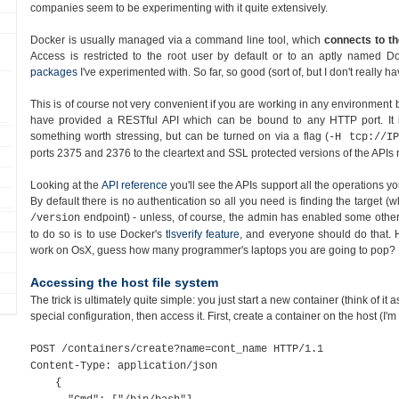
companies seem to be experimenting with it quite extensively.
Docker is usually managed via a command line tool, which
connects to th
Access is restricted to the root user by default or to an aptly named D
packages
I've experimented with. So far, so good (sort of, but I don't really 
This is of course not very convenient if you are working in any environment 
have provided a RESTful API which can be bound to any HTTP port. It
something worth stressing, but can be turned on via a flag (
-H tcp://IP
ports 2375 and 2376 to the cleartext and SSL protected versions of the APIs r
Looking at the
API reference
you'll see the APIs support all the operations 
By default there is no authentication so all you need is finding the target (w
endpoint) - unless, of course, the admin has enabled some other 
/version
to do so is to use Docker's
tlsverify feature
, and everyone should do that. 
work on OsX, guess how many programmer's laptops you are going to pop?
Accessing the host file system
The trick is ultimately quite simple: you just start a new container (think of it 
special configuration, then access it. First, create a container on the host (I'm
POST /containers/create?name=cont_name HTTP/1.1
Content-Type: application/json
{