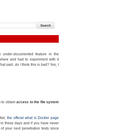
ow under-documented feature in the
where and had to experiment with it
at said, do I think this is bad? Yes, I
m to obtain
access to the file system
fair,
the official what is Docker page
ge in these days and if you have never
e of your next penetration tests since