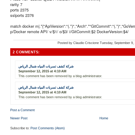
rarity 7
ports 2375
sslports 2376
match docker m|.*{"ApiVersion":"(.*)","Arch".*"GitCommit":"(.*)","GoVersio
p/Docker remote API/ v/$1/ o/$3/ i/GitCommit:$2 DockerVersion:$4/
Posted by
Claudio Criscione
Tuesday, September 9,
2 COMMENTS:
شركة كشف تسربات المياه شمال الرياض
September 12, 2015 at 4:10 AM
This comment has been removed by a blog administrator.
شركة كشف تسربات المياه شمال الرياض
September 12, 2015 at 4:10 AM
This comment has been removed by a blog administrator.
Post a Comment
Newer Post
Home
Subscribe to:
Post Comments (Atom)