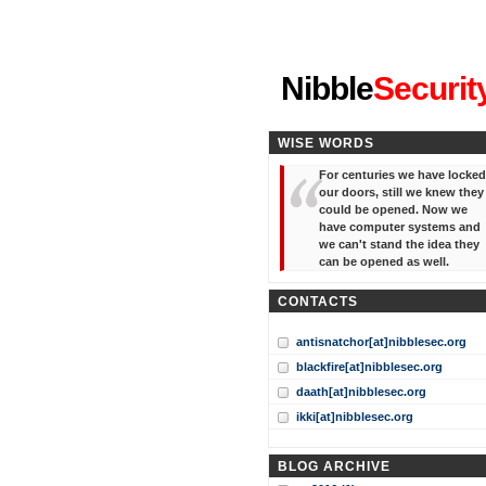
"I've forgotten your password
Nibble
Securit
WISE WORDS
For centuries we have locked
our doors, still we knew they
could be opened. Now we
have computer systems and
we can't stand the idea they
can be opened as well.
CONTACTS
antisnatchor[at]nibblesec.org
blackfire[at]nibblesec.org
daath[at]nibblesec.org
ikki[at]nibblesec.org
BLOG ARCHIVE