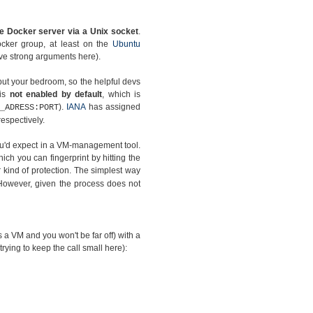
e Docker server via a Unix socket
.
ocker group, at least on the
Ubuntu
have strong arguments here).
but your bedroom, so the helpful devs
 is
not enabled by default
, which is
).
IANA
has assigned
_ADRESS:PORT
espectively.
you'd expect in a VM-management tool.
hich you can fingerprint by hitting the
kind of protection. The simplest way
However, given the process does not
as a VM and you won't be far off) with a
 trying to keep the call small here):