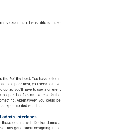
t in my experiment I was able to make
the / of the host.
You have to login
ss to said poor host, you need to have
p, so you'll have to use a different
last part is left as an exercise for the
mething. Alternatively, you could be
 not experimented with that.
d admin interfaces
for those dealing with Docker during a
Docker has gone about designing these