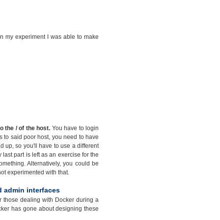
t in my experiment I was able to make
the / of the host.
You have to login
ss to said poor host, you need to have
p, so you'll have to use a different
last part is left as an exercise for the
mething. Alternatively, you could be
 not experimented with that.
d admin interfaces
for those dealing with Docker during a
Docker has gone about designing these