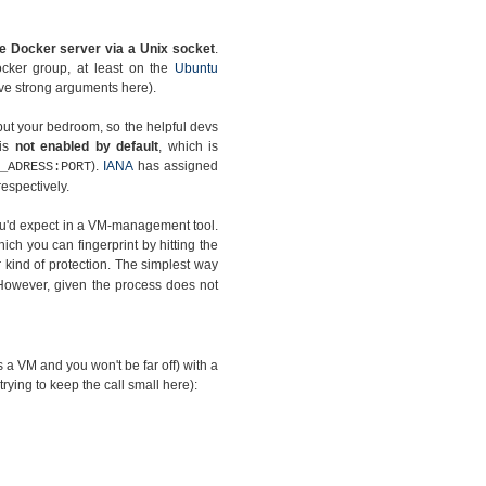
e Docker server via a Unix socket
.
ocker group, at least on the
Ubuntu
have strong arguments here).
but your bedroom, so the helpful devs
 is
not enabled by default
, which is
).
IANA
has assigned
_ADRESS:PORT
espectively.
you'd expect in a VM-management tool.
hich you can fingerprint by hitting the
kind of protection. The simplest way
However, given the process does not
as a VM and you won't be far off) with a
 trying to keep the call small here):