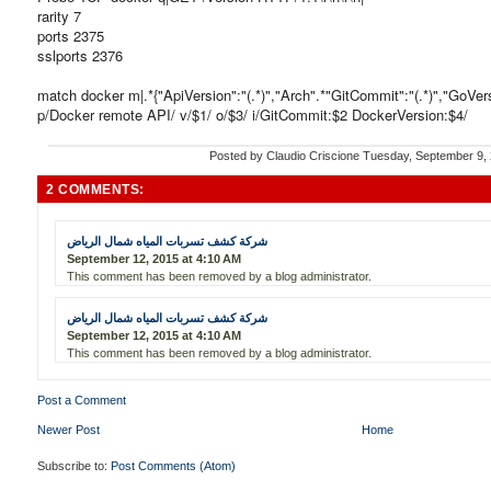
rarity 7
ports 2375
sslports 2376
match docker m|.*{"ApiVersion":"(.*)","Arch".*"GitCommit":"(.*)","GoVersio
p/Docker remote API/ v/$1/ o/$3/ i/GitCommit:$2 DockerVersion:$4/
Posted by
Claudio Criscione
Tuesday, September 9,
2 COMMENTS:
شركة كشف تسربات المياه شمال الرياض
September 12, 2015 at 4:10 AM
This comment has been removed by a blog administrator.
شركة كشف تسربات المياه شمال الرياض
September 12, 2015 at 4:10 AM
This comment has been removed by a blog administrator.
Post a Comment
Newer Post
Home
Subscribe to:
Post Comments (Atom)