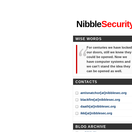
"I've forgotten your password
Nibble
Securit
WISE WORDS
For centuries we have locked
our doors, still we knew they
could be opened. Now we
have computer systems and
we can't stand the idea they
can be opened as well.
CONTACTS
antisnatchor[at]nibblesec.org
blackfire[at]nibblesec.org
daath[at]nibblesec.org
ikki[at]nibblesec.org
BLOG ARCHIVE