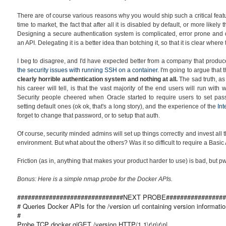
There are of course various reasons why you would ship such a critical featu
time to market, the fact that after all it is disabled by default, or more likely 
Designing a secure authentication system is complicated, error prone and dif
an API. Delegating it is a better idea than botching it, so that it is clear wher
I beg to disagree, and I'd have expected better from a company that produ
the security issues with running SSH on a container
. I'm going to argue that 
clearly horrible authentication system and
nothing at all.
The sad truth, a
his career will tell, is that the vast majority of the end users will run wit
Security people cheered when Oracle started to require users to set pass
setting default ones (ok ok, that's a long story), and the experience of the
In
forget to change that password, or to setup that auth.
Of course, security minded admins will set up things correctly and invest all
environment. But what about the others? Was it so difficult to require a Bas
Friction (as in, anything that makes your product harder to use) is bad, but 
Bonus: Here is a simple nmap probe for the Docker APIs.
##############################NEXT PROBE#################
# Queries Docker APIs for the /version url containing version informatio
#
Probe TCP docker q|GET /version HTTP/1.1\r\n\r\n|