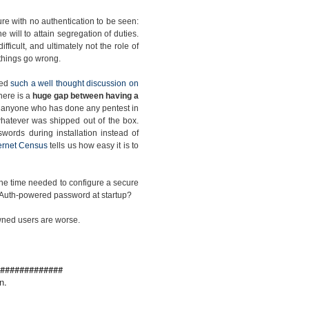
re with no authentication to be seen:
the will to attain segregation of duties.
ficult, and ultimately not the role of
e things go wrong.
ced
such a well thought discussion on
there is a
huge gap between having a
s anyone who has done any pentest in
h whatever was shipped out of the box.
words during installation instead of
ternet Census
tells us how easy it is to
 the time needed to configure a secure
ic Auth-powered password at startup?
pwned users are worse.
#############
n.