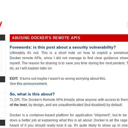
, could you please remind me?"
y
ABUSING DOCKER'S REMOTE APIS
Forewords: is this post about a security vulnerability?
Ultimately it's not. This is a short note on how to exploit a someh
Docker
remote APIs, since I did not manage to find clear guidance else
myself. The reason for sharing is to save you time during the next pentest. Th
do, as I will explain later on.
EDIT:
It turns out maybe I wasn't so wrong worrying about this.
See
this announcement
.
So, what is this about?
TL;DR; The Docker's Remote APIs trivially allow anyone with access to the
of the host
, by design, and are unauthenticated (but disabled) by default.
Docker is a container-based platform for application "shipment", but to be 
does a better job at explaining what this is all about. Docker is all the ra
heard of it you should really look it up. It's quite likely to show up in on