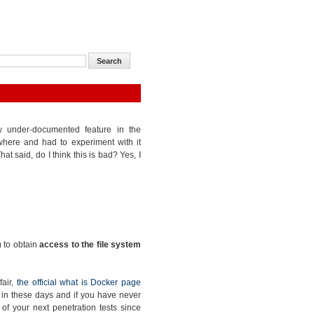
ow under-documented feature in the
where and had to experiment with it
at said, do I think this is bad? Yes, I
m to obtain
access to the file system
fair,
the official what is Docker page
ge in these days and if you have never
e of your next penetration tests since