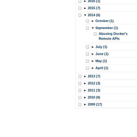
►
2016 (1)
►
2015 (7)
▼
2014 (6)
►
October (1)
▼
September (1)
Abusing Docker's
Remote APIs
►
July (1)
►
June (1)
►
May (1)
►
April (1)
►
2013 (7)
►
2012 (3)
►
2011 (3)
►
2010 (6)
►
2009 (17)