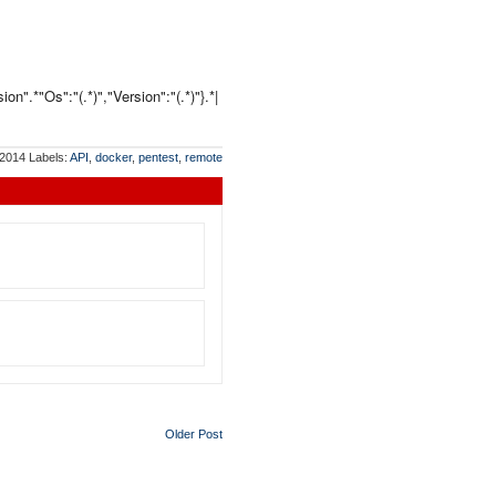
n".*"Os":"(.*)","Version":"(.*)"}.*|
 2014
Labels:
API
,
docker
,
pentest
,
remote
Older Post