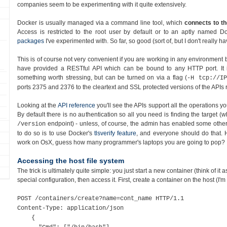
companies seem to be experimenting with it quite extensively.
Docker is usually managed via a command line tool, which
connects to th
Access is restricted to the root user by default or to an aptly named D
packages
I've experimented with. So far, so good (sort of, but I don't really 
This is of course not very convenient if you are working in any environment 
have provided a RESTful API which can be bound to any HTTP port. It
something worth stressing, but can be turned on via a flag (
-H tcp://IP
ports 2375 and 2376 to the cleartext and SSL protected versions of the APIs r
Looking at the
API reference
you'll see the APIs support all the operations 
By default there is no authentication so all you need is finding the target (w
endpoint) - unless, of course, the admin has enabled some other 
/version
to do so is to use Docker's
tlsverify feature
, and everyone should do that. 
work on OsX, guess how many programmer's laptops you are going to pop?
Accessing the host file system
The trick is ultimately quite simple: you just start a new container (think of it 
special configuration, then access it. First, create a container on the host (I'm
POST /containers/create?name=cont_name HTTP/1.1
Content-Type: application/json
{