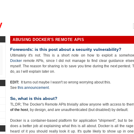
, could you please remind me?"
y
ABUSING DOCKER'S REMOTE APIS
Forewords: is this post about a security vulnerability?
Ultimately it's not. This is a short note on how to exploit a someh
Docker
remote APIs, since I did not manage to find clear guidance else
myself. The reason for sharing is to save you time during the next pentest. Th
do, as I will explain later on.
EDIT:
It turns out maybe I wasn't so wrong worrying about this.
See
this announcement
.
So, what is this about?
TL;DR; The Docker's Remote APIs trivially allow anyone with access to the
of the host
, by design, and are unauthenticated (but disabled) by default.
Docker is a container-based platform for application "shipment", but to be 
does a better job at explaining what this is all about. Docker is all the ra
heard of it you should really look it up. It's quite likely to show up in on