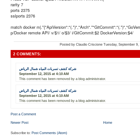
rarity 7
ports 2375
sslports 2376
match docker m|.*{"ApiVersion":"(.*)","Arch".*"GitCommit":"(.*)","GoVersio
p/Docker remote API/ v/$1/ o/$3/ i/GitCommit:$2 DockerVersion:$4/
Posted by
Claudio Criscione
Tuesday, September 9,
2 COMMENTS:
شركة كشف تسربات المياه شمال الرياض
September 12, 2015 at 4:10 AM
This comment has been removed by a blog administrator.
شركة كشف تسربات المياه شمال الرياض
September 12, 2015 at 4:10 AM
This comment has been removed by a blog administrator.
Post a Comment
Newer Post
Home
Subscribe to:
Post Comments (Atom)