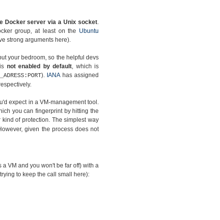
e Docker server via a Unix socket
.
ocker group, at least on the
Ubuntu
have strong arguments here).
but your bedroom, so the helpful devs
 is
not enabled by default
, which is
).
IANA
has assigned
_ADRESS:PORT
espectively.
you'd expect in a VM-management tool.
hich you can fingerprint by hitting the
kind of protection. The simplest way
However, given the process does not
as a VM and you won't be far off) with a
 trying to keep the call small here):