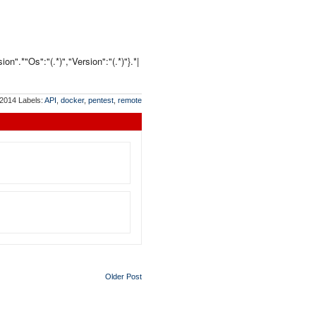
n".*"Os":"(.*)","Version":"(.*)"}.*|
 2014
Labels:
API
,
docker
,
pentest
,
remote
Older Post