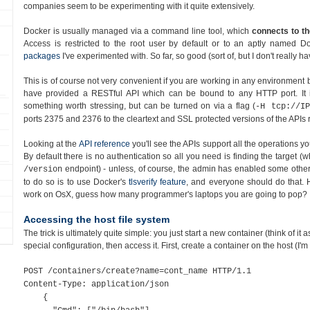
companies seem to be experimenting with it quite extensively.
Docker is usually managed via a command line tool, which
connects to th
Access is restricted to the root user by default or to an aptly named D
packages
I've experimented with. So far, so good (sort of, but I don't really 
This is of course not very convenient if you are working in any environment 
have provided a RESTful API which can be bound to any HTTP port. It
something worth stressing, but can be turned on via a flag (
-H tcp://IP
ports 2375 and 2376 to the cleartext and SSL protected versions of the APIs r
Looking at the
API reference
you'll see the APIs support all the operations 
By default there is no authentication so all you need is finding the target (w
endpoint) - unless, of course, the admin has enabled some other 
/version
to do so is to use Docker's
tlsverify feature
, and everyone should do that. 
work on OsX, guess how many programmer's laptops you are going to pop?
Accessing the host file system
The trick is ultimately quite simple: you just start a new container (think of it 
special configuration, then access it. First, create a container on the host (I'm
POST /containers/create?name=cont_name HTTP/1.1
Content-Type: application/json
{