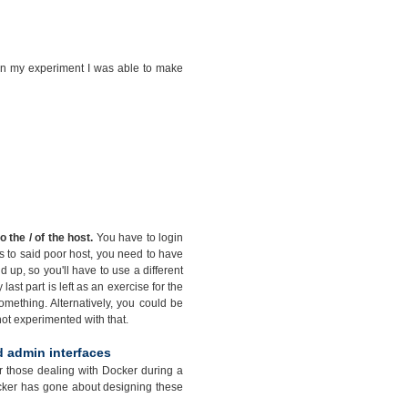
t in my experiment I was able to make
the / of the host.
You have to login
ss to said poor host, you need to have
p, so you'll have to use a different
last part is left as an exercise for the
mething. Alternatively, you could be
 not experimented with that.
d admin interfaces
for those dealing with Docker during a
Docker has gone about designing these