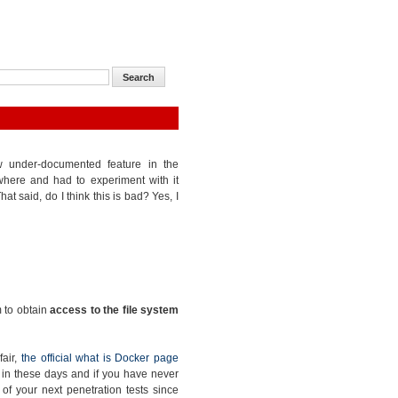
ow under-documented feature in the
where and had to experiment with it
at said, do I think this is bad? Yes, I
m to obtain
access to the file system
fair,
the official what is Docker page
ge in these days and if you have never
e of your next penetration tests since