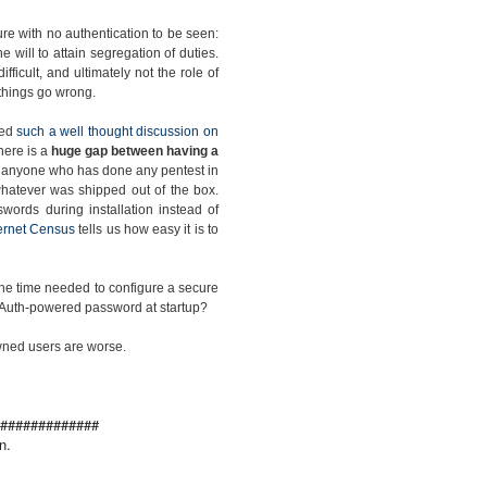
re with no authentication to be seen:
the will to attain segregation of duties.
ficult, and ultimately not the role of
e things go wrong.
ced
such a well thought discussion on
there is a
huge gap between having a
s anyone who has done any pentest in
h whatever was shipped out of the box.
words during installation instead of
ternet Census
tells us how easy it is to
 the time needed to configure a secure
ic Auth-powered password at startup?
pwned users are worse.
#############
n.