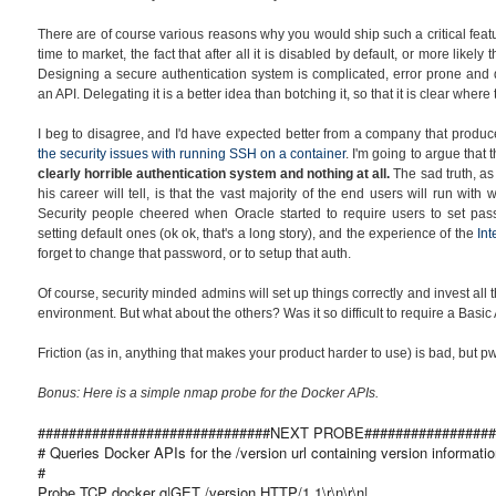
There are of course various reasons why you would ship such a critical featu
time to market, the fact that after all it is disabled by default, or more likely 
Designing a secure authentication system is complicated, error prone and dif
an API. Delegating it is a better idea than botching it, so that it is clear wher
I beg to disagree, and I'd have expected better from a company that produ
the security issues with running SSH on a container
. I'm going to argue that 
clearly horrible authentication system and
nothing at all.
The sad truth, a
his career will tell, is that the vast majority of the end users will run wit
Security people cheered when Oracle started to require users to set pass
setting default ones (ok ok, that's a long story), and the experience of the
In
forget to change that password, or to setup that auth.
Of course, security minded admins will set up things correctly and invest all
environment. But what about the others? Was it so difficult to require a Bas
Friction (as in, anything that makes your product harder to use) is bad, but 
Bonus: Here is a simple nmap probe for the Docker APIs.
##############################NEXT PROBE#################
# Queries Docker APIs for the /version url containing version informatio
#
Probe TCP docker q|GET /version HTTP/1.1\r\n\r\n|