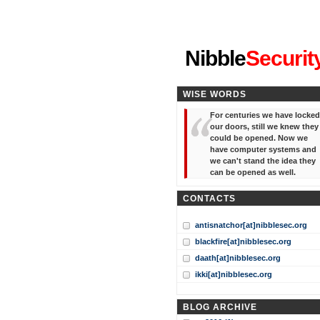
"I've forgotten your password
Nibble
Securit
WISE WORDS
For centuries we have locked
our doors, still we knew they
could be opened. Now we
have computer systems and
we can't stand the idea they
can be opened as well.
CONTACTS
antisnatchor[at]nibblesec.org
blackfire[at]nibblesec.org
daath[at]nibblesec.org
ikki[at]nibblesec.org
BLOG ARCHIVE