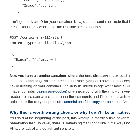
"Cmd": ["/bin/bash"],
"Image":"ubuntu",
}
You'll get back an ID for your container. Now, start the container: note tha
these "Binds" only work once, the first time a container is started.
POST /containers/$
ID
/start
Content-Type: application/json
{
"Binds":["/:/tmp:rw"]
}
Now you have a running container where the /tmp directory maps back to 
to the container to go wild on the host, but since you don't have direct acce
SSHd running on your container. The default Ubuntu image won't have SSHd u
image (consider
baseimage-docker
) or tweak around with the cmd - this very 
reader... or scream at me enough in the comments and I'll come up with so
able to use the copy endpoint (
documentation of the copy endpoint
) but I've
Why this is worth writing about, or why I don't like un-authe
As I said at the beginning of the post, this writeup is mostly a time saver 
penetration test. However, there is something that I don't like in the way 
APIs: the lack of any default auth entirely.