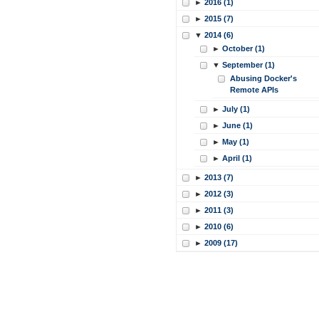
►
2016 (1)
►
2015 (7)
▼
2014 (6)
►
October (1)
▼
September (1)
Abusing Docker's
Remote APIs
►
July (1)
►
June (1)
►
May (1)
►
April (1)
►
2013 (7)
►
2012 (3)
►
2011 (3)
►
2010 (6)
►
2009 (17)