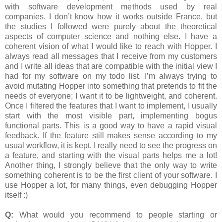
with software development methods used by real
companies. I don’t know how it works outside France, but
the studies I followed were purely about the theoretical
aspects of computer science and nothing else. I have a
coherent vision of what I would like to reach with Hopper. I
always read all messages that I receive from my customers
and I write all ideas that are compatible with the initial view I
had for my software on my todo list. I’m always trying to
avoid mutating Hopper into something that pretends to fit the
needs of everyone; I want it to be lightweight, and coherent.
Once I filtered the features that I want to implement, I usually
start with the most visible part, implementing bogus
functional parts. This is a good way to have a rapid visual
feedback. If the feature still makes sense according to my
usual workflow, it is kept. I really need to see the progress on
a feature, and starting with the visual parts helps me a lot!
Another thing, I strongly believe that the only way to write
something coherent is to be the first client of your software. I
use Hopper a lot, for many things, even debugging Hopper
itself :)
Q:
What would you recommend to people starting or