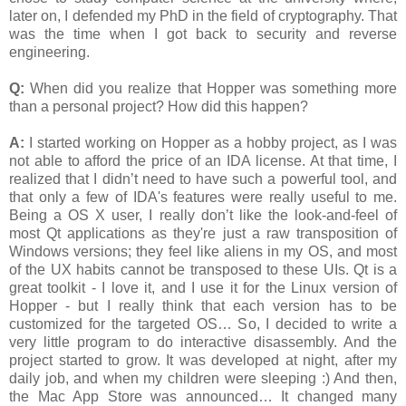
later on, I defended my PhD in the field of cryptography. That
was the time when I got back to security and reverse
engineering.
Q:
When did you realize that Hopper was something more
than a personal project? How did this happen?
A:
I started working on Hopper as a hobby project, as I was
not able to afford the price of an IDA license. At that time, I
realized that I didn’t need to have such a powerful tool, and
that only a few of IDA's features were really useful to me.
Being a OS X user, I really don’t like the look-and-feel of
most Qt applications as they're just a raw transposition of
Windows versions; they feel like aliens in my OS, and most
of the UX habits cannot be transposed to these UIs. Qt is a
great toolkit - I love it, and I use it for the Linux version of
Hopper - but I really think that each version has to be
customized for the targeted OS… So, I decided to write a
very little program to do interactive disassembly. And the
project started to grow. It was developed at night, after my
daily job, and when my children were sleeping :) And then,
the Mac App Store was announced… It changed many