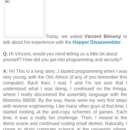
Today, we asked
Vincent Bénony
to
talk about his experience with the
Hopper Disassembler
:
Q:
Hi Vincent, would you mind telling us a little bit about
yourself? How did you get into programming and security?
A:
Hi! This is a long story...I started programming when I was
very young, with the Oric Atmos (if any of you remember this
computer). Back then, I was 7 and I’m not sure that I
understood what I was doing. I continued on the Amiga,
where I really discovered the assembly language with the
Motorola 68000. By the way, these were my very first steps
with reverse engineering. Like many other guys at that time, I
started looking at the anti-copy schemes of games. Each
time, it was a really fun challenge. Then, I moved to the
demo scene and continued coding small demos. Naturally, I
chose to study computer science at the university where,