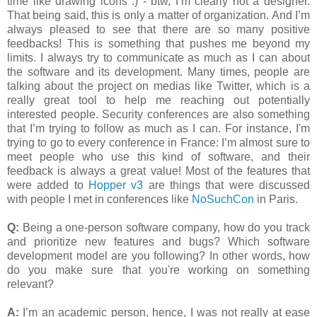
time like drawing icons :) - btw, I’m clearly not a designer.
That being said, this is only a matter of organization. And I’m
always pleased to see that there are so many positive
feedbacks! This is something that pushes me beyond my
limits. I always try to communicate as much as I can about
the software and its development. Many times, people are
talking about the project on medias like Twitter, which is a
really great tool to help me reaching out potentially
interested people. Security conferences are also something
that I’m trying to follow as much as I can. For instance, I'm
trying to go to every conference in France: I’m almost sure to
meet people who use this kind of software, and their
feedback is always a great value! Most of the features that
were added to
Hopper v3
are things that were discussed
with people I met in conferences like
NoSuchCon
in Paris.
Q:
Being a one-person software company, how do you track
and prioritize new features and bugs? Which software
development model are you following? In other words, how
do you make sure that you're working on something
relevant?
A:
I’m an academic person, hence, I was not really at ease