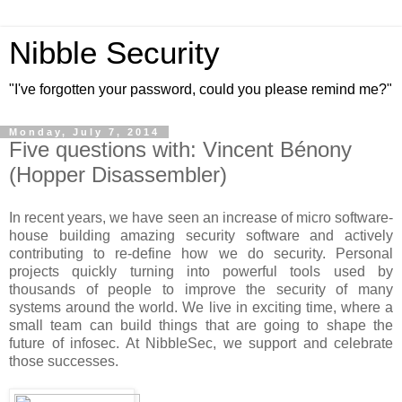
Nibble Security
"I've forgotten your password, could you please remind me?"
Monday, July 7, 2014
Five questions with: Vincent Bénony
(Hopper Disassembler)
In recent years, we have seen an increase of micro software-
house building amazing security software and actively
contributing to re-define how we do security. Personal
projects quickly turning into powerful tools used by
thousands of people to improve the security of many
systems around the world. We live in exciting time, where a
small team can build things that are going to shape the
future of infosec. At NibbleSec, we support and celebrate
those successes.