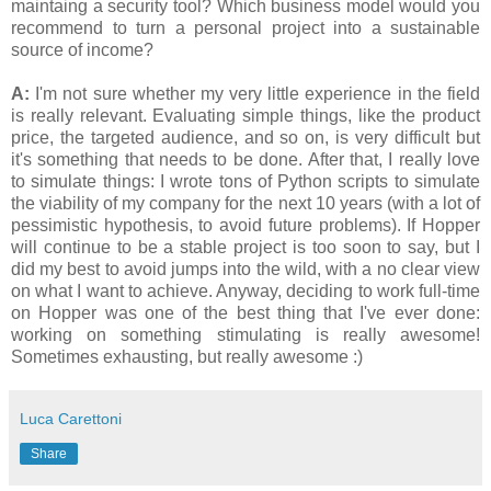
maintaing a security tool? Which business model would you
recommend to turn a personal project into a sustainable
source of income?
A:
I'm not sure whether my very little experience in the field
is really relevant. Evaluating simple things, like the product
price, the targeted audience, and so on, is very difficult but
it's something that needs to be done. After that, I really love
to simulate things: I wrote tons of Python scripts to simulate
the viability of my company for the next 10 years (with a lot of
pessimistic hypothesis, to avoid future problems). If Hopper
will continue to be a stable project is too soon to say, but I
did my best to avoid jumps into the wild, with a no clear view
on what I want to achieve. Anyway, deciding to work full-time
on Hopper was one of the best thing that I've ever done:
working on something stimulating is really awesome!
Sometimes exhausting, but really awesome :)
Luca Carettoni
Share