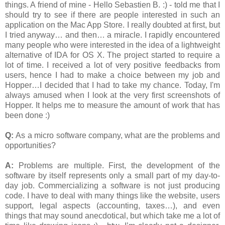
things. A friend of mine - Hello Sebastien B. :) - told me that I
should try to see if there are people interested in such an
application on the Mac App Store. I really doubted at first, but
I tried anyway… and then… a miracle. I rapidly encountered
many people who were interested in the idea of a lightweight
alternative of IDA for OS X. The project started to require a
lot of time. I received a lot of very positive feedbacks from
users, hence I had to make a choice between my job and
Hopper…I decided that I had to take my chance. Today, I'm
always amused when I look at the very first screenshots of
Hopper. It helps me to measure the amount of work that has
been done :)
Q:
As a micro software company, what are the problems and
opportunities?
A:
Problems are multiple. First, the development of the
software by itself represents only a small part of my day-to-
day job. Commercializing a software is not just producing
code. I have to deal with many things like the website, users
support, legal aspects (accounting, taxes…), and even
things that may sound anecdotical, but which take me a lot of