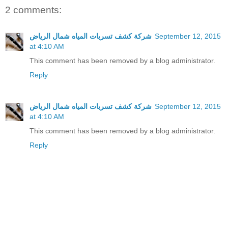
2 comments:
شركة كشف تسربات المياه شمال الرياض
September 12, 2015
at 4:10 AM
This comment has been removed by a blog administrator.
Reply
شركة كشف تسربات المياه شمال الرياض
September 12, 2015
at 4:10 AM
This comment has been removed by a blog administrator.
Reply