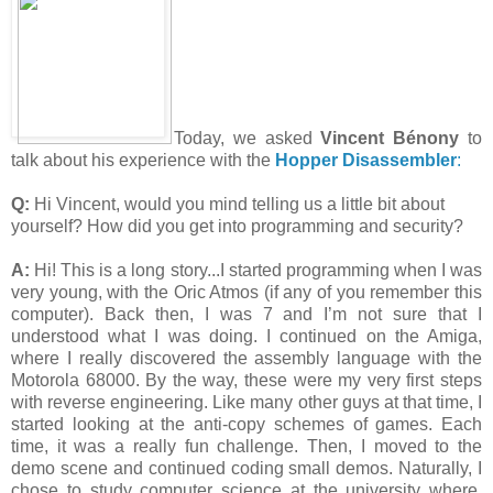
Today, we asked
Vincent Bénony
to
talk about his experience with the
Hopper Disassembler
:
Q:
Hi Vincent, would you mind telling us a little bit about
yourself? How did you get into programming and security?
A:
Hi! This is a long story...I started programming when I was
very young, with the Oric Atmos (if any of you remember this
computer). Back then, I was 7 and I’m not sure that I
understood what I was doing. I continued on the Amiga,
where I really discovered the assembly language with the
Motorola 68000. By the way, these were my very first steps
with reverse engineering. Like many other guys at that time, I
started looking at the anti-copy schemes of games. Each
time, it was a really fun challenge. Then, I moved to the
demo scene and continued coding small demos. Naturally, I
chose to study computer science at the university where,