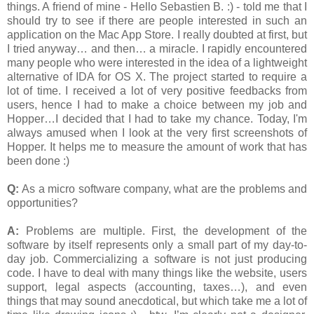
things. A friend of mine - Hello Sebastien B. :) - told me that I
should try to see if there are people interested in such an
application on the Mac App Store. I really doubted at first, but
I tried anyway… and then… a miracle. I rapidly encountered
many people who were interested in the idea of a lightweight
alternative of IDA for OS X. The project started to require a
lot of time. I received a lot of very positive feedbacks from
users, hence I had to make a choice between my job and
Hopper…I decided that I had to take my chance. Today, I'm
always amused when I look at the very first screenshots of
Hopper. It helps me to measure the amount of work that has
been done :)
Q:
As a micro software company, what are the problems and
opportunities?
A:
Problems are multiple. First, the development of the
software by itself represents only a small part of my day-to-
day job. Commercializing a software is not just producing
code. I have to deal with many things like the website, users
support, legal aspects (accounting, taxes…), and even
things that may sound anecdotical, but which take me a lot of