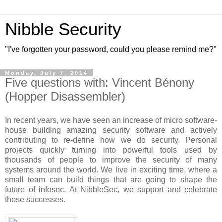
Nibble Security
"I've forgotten your password, could you please remind me?"
Monday, July 7, 2014
Five questions with: Vincent Bénony
(Hopper Disassembler)
In recent years, we have seen an increase of micro software-
house building amazing security software and actively
contributing to re-define how we do security. Personal
projects quickly turning into powerful tools used by
thousands of people to improve the security of many
systems around the world. We live in exciting time, where a
small team can build things that are going to shape the
future of infosec. At NibbleSec, we support and celebrate
those successes.