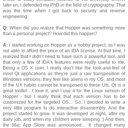
later on, I defended my PhD in the field of cryptography. That
was the time when I got back to security and reverse
engineering.
Q:
When did you realize that Hopper was something more
than a personal project? How did this happen?
A:
I started working on Hopper as a hobby project, as I was
not able to afford the price of an IDA license. At that time, I
realized that I didn’t need to have such a powerful tool, and
that only a few of IDA's features were really useful to me.
Being a OS X user, I really don’t like the look-and-feel of
most Qt applications as they're just a raw transposition of
Windows versions; they feel like aliens in my OS, and most
of the UX habits cannot be transposed to these UIs. Qt is a
great toolkit - I love it, and I use it for the Linux version of
Hopper - but I really think that each version has to be
customized for the targeted OS… So, I decided to write a
very little program to do interactive disassembly. And the
project started to grow. It was developed at night, after my
daily job, and when my children were sleeping :) And then,
the Mac App Store was announced… It changed many