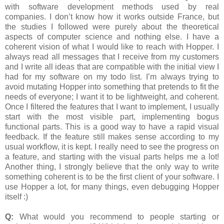
with software development methods used by real
companies. I don’t know how it works outside France, but
the studies I followed were purely about the theoretical
aspects of computer science and nothing else. I have a
coherent vision of what I would like to reach with Hopper. I
always read all messages that I receive from my customers
and I write all ideas that are compatible with the initial view I
had for my software on my todo list. I’m always trying to
avoid mutating Hopper into something that pretends to fit the
needs of everyone; I want it to be lightweight, and coherent.
Once I filtered the features that I want to implement, I usually
start with the most visible part, implementing bogus
functional parts. This is a good way to have a rapid visual
feedback. If the feature still makes sense according to my
usual workflow, it is kept. I really need to see the progress on
a feature, and starting with the visual parts helps me a lot!
Another thing, I strongly believe that the only way to write
something coherent is to be the first client of your software. I
use Hopper a lot, for many things, even debugging Hopper
itself :)
Q:
What would you recommend to people starting or