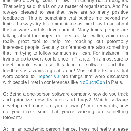
time like drawing icons :) - btw, I’m clearly not a designer.
That being said, this is only a matter of organization. And I’m
always pleased to see that there are so many positive
feedbacks! This is something that pushes me beyond my
limits. I always try to communicate as much as I can about
the software and its development. Many times, people are
talking about the project on medias like Twitter, which is a
really great tool to help me reaching out potentially
interested people. Security conferences are also something
that I’m trying to follow as much as I can. For instance, I'm
trying to go to every conference in France: I’m almost sure to
meet people who use this kind of software, and their
feedback is always a great value! Most of the features that
were added to
Hopper v3
are things that were discussed
with people I met in conferences like
NoSuchCon
in Paris.
Q:
Being a one-person software company, how do you track
and prioritize new features and bugs? Which software
development model are you following? In other words, how
do you make sure that you're working on something
relevant?
A:
I’m an academic person, hence, I was not really at ease