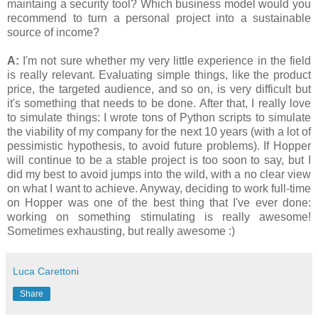
maintaing a security tool? Which business model would you
recommend to turn a personal project into a sustainable
source of income?
A:
I'm not sure whether my very little experience in the field
is really relevant. Evaluating simple things, like the product
price, the targeted audience, and so on, is very difficult but
it's something that needs to be done. After that, I really love
to simulate things: I wrote tons of Python scripts to simulate
the viability of my company for the next 10 years (with a lot of
pessimistic hypothesis, to avoid future problems). If Hopper
will continue to be a stable project is too soon to say, but I
did my best to avoid jumps into the wild, with a no clear view
on what I want to achieve. Anyway, deciding to work full-time
on Hopper was one of the best thing that I've ever done:
working on something stimulating is really awesome!
Sometimes exhausting, but really awesome :)
Luca Carettoni
Share