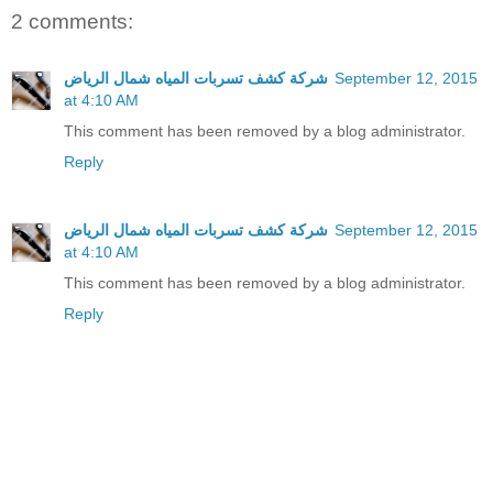
2 comments:
شركة كشف تسربات المياه شمال الرياض
September 12, 2015
at 4:10 AM
This comment has been removed by a blog administrator.
Reply
شركة كشف تسربات المياه شمال الرياض
September 12, 2015
at 4:10 AM
This comment has been removed by a blog administrator.
Reply