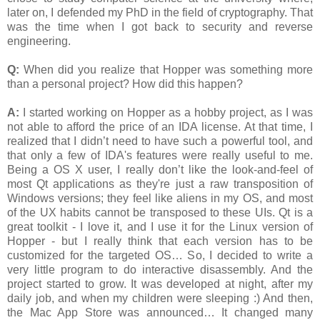
later on, I defended my PhD in the field of cryptography. That
was the time when I got back to security and reverse
engineering.
Q:
When did you realize that Hopper was something more
than a personal project? How did this happen?
A:
I started working on Hopper as a hobby project, as I was
not able to afford the price of an IDA license. At that time, I
realized that I didn’t need to have such a powerful tool, and
that only a few of IDA's features were really useful to me.
Being a OS X user, I really don’t like the look-and-feel of
most Qt applications as they're just a raw transposition of
Windows versions; they feel like aliens in my OS, and most
of the UX habits cannot be transposed to these UIs. Qt is a
great toolkit - I love it, and I use it for the Linux version of
Hopper - but I really think that each version has to be
customized for the targeted OS… So, I decided to write a
very little program to do interactive disassembly. And the
project started to grow. It was developed at night, after my
daily job, and when my children were sleeping :) And then,
the Mac App Store was announced… It changed many