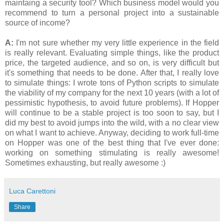
maintaing a security tool? Which business model would you
recommend to turn a personal project into a sustainable
source of income?
A:
I'm not sure whether my very little experience in the field
is really relevant. Evaluating simple things, like the product
price, the targeted audience, and so on, is very difficult but
it's something that needs to be done. After that, I really love
to simulate things: I wrote tons of Python scripts to simulate
the viability of my company for the next 10 years (with a lot of
pessimistic hypothesis, to avoid future problems). If Hopper
will continue to be a stable project is too soon to say, but I
did my best to avoid jumps into the wild, with a no clear view
on what I want to achieve. Anyway, deciding to work full-time
on Hopper was one of the best thing that I've ever done:
working on something stimulating is really awesome!
Sometimes exhausting, but really awesome :)
Luca Carettoni
Share