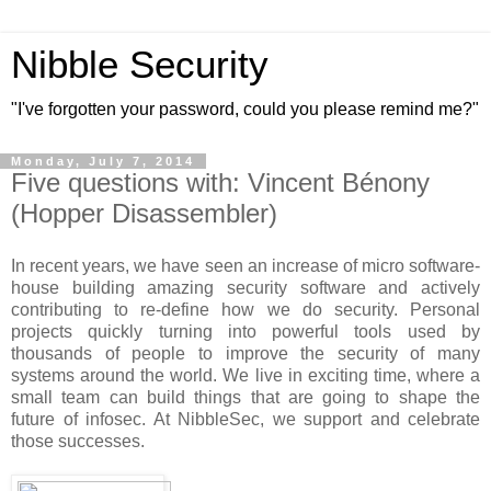
Nibble Security
"I've forgotten your password, could you please remind me?"
Monday, July 7, 2014
Five questions with: Vincent Bénony
(Hopper Disassembler)
In recent years, we have seen an increase of micro software-
house building amazing security software and actively
contributing to re-define how we do security. Personal
projects quickly turning into powerful tools used by
thousands of people to improve the security of many
systems around the world. We live in exciting time, where a
small team can build things that are going to shape the
future of infosec. At NibbleSec, we support and celebrate
those successes.