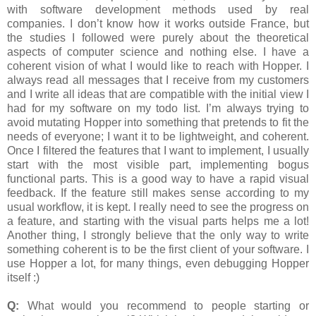
with software development methods used by real
companies. I don’t know how it works outside France, but
the studies I followed were purely about the theoretical
aspects of computer science and nothing else. I have a
coherent vision of what I would like to reach with Hopper. I
always read all messages that I receive from my customers
and I write all ideas that are compatible with the initial view I
had for my software on my todo list. I’m always trying to
avoid mutating Hopper into something that pretends to fit the
needs of everyone; I want it to be lightweight, and coherent.
Once I filtered the features that I want to implement, I usually
start with the most visible part, implementing bogus
functional parts. This is a good way to have a rapid visual
feedback. If the feature still makes sense according to my
usual workflow, it is kept. I really need to see the progress on
a feature, and starting with the visual parts helps me a lot!
Another thing, I strongly believe that the only way to write
something coherent is to be the first client of your software. I
use Hopper a lot, for many things, even debugging Hopper
itself :)
Q:
What would you recommend to people starting or