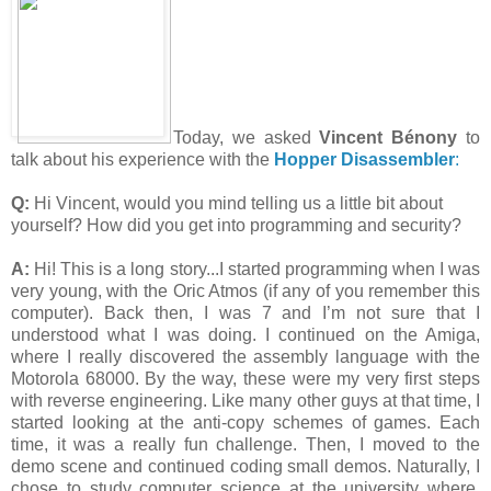
Today, we asked
Vincent Bénony
to
talk about his experience with the
Hopper Disassembler
:
Q:
Hi Vincent, would you mind telling us a little bit about
yourself? How did you get into programming and security?
A:
Hi! This is a long story...I started programming when I was
very young, with the Oric Atmos (if any of you remember this
computer). Back then, I was 7 and I’m not sure that I
understood what I was doing. I continued on the Amiga,
where I really discovered the assembly language with the
Motorola 68000. By the way, these were my very first steps
with reverse engineering. Like many other guys at that time, I
started looking at the anti-copy schemes of games. Each
time, it was a really fun challenge. Then, I moved to the
demo scene and continued coding small demos. Naturally, I
chose to study computer science at the university where,