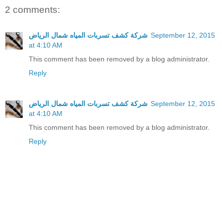
2 comments:
شركة كشف تسربات المياه شمال الرياض
September 12, 2015
at 4:10 AM
This comment has been removed by a blog administrator.
Reply
شركة كشف تسربات المياه شمال الرياض
September 12, 2015
at 4:10 AM
This comment has been removed by a blog administrator.
Reply