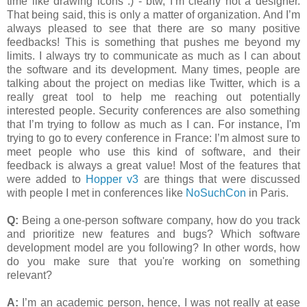
time like drawing icons :) - btw, I’m clearly not a designer.
That being said, this is only a matter of organization. And I’m
always pleased to see that there are so many positive
feedbacks! This is something that pushes me beyond my
limits. I always try to communicate as much as I can about
the software and its development. Many times, people are
talking about the project on medias like Twitter, which is a
really great tool to help me reaching out potentially
interested people. Security conferences are also something
that I’m trying to follow as much as I can. For instance, I'm
trying to go to every conference in France: I’m almost sure to
meet people who use this kind of software, and their
feedback is always a great value! Most of the features that
were added to
Hopper v3
are things that were discussed
with people I met in conferences like
NoSuchCon
in Paris.
Q:
Being a one-person software company, how do you track
and prioritize new features and bugs? Which software
development model are you following? In other words, how
do you make sure that you're working on something
relevant?
A:
I’m an academic person, hence, I was not really at ease