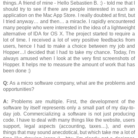
things. A friend of mine - Hello Sebastien B. :) - told me that I
should try to see if there are people interested in such an
application on the Mac App Store. I really doubted at first, but
I tried anyway… and then… a miracle. I rapidly encountered
many people who were interested in the idea of a lightweight
alternative of IDA for OS X. The project started to require a
lot of time. I received a lot of very positive feedbacks from
users, hence I had to make a choice between my job and
Hopper…I decided that I had to take my chance. Today, I'm
always amused when I look at the very first screenshots of
Hopper. It helps me to measure the amount of work that has
been done :)
Q:
As a micro software company, what are the problems and
opportunities?
A:
Problems are multiple. First, the development of the
software by itself represents only a small part of my day-to-
day job. Commercializing a software is not just producing
code. I have to deal with many things like the website, users
support, legal aspects (accounting, taxes…), and even
things that may sound anecdotical, but which take me a lot of