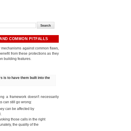
 AND COMMON PITFALLS
ity mechanisms against common flaws,
enefit from these protections as they
n building features.
s is to have them built into the
sing a framework doesn't necessarily
s can still go wrong:
hey can be affected by
d.
oking those calls in the right
nately, the quality of the