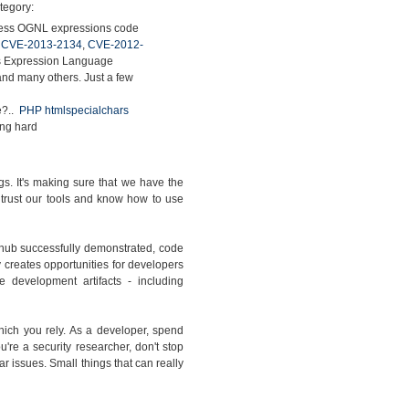
ategory:
less OGNL expressions code
,
CVE-2013-2134
,
CVE-2012-
's Expression Language
..and many others. Just a few
e?..
PHP htmlspecialchars
tting hard
ugs. It's making sure that we have the
 trust our tools and know how to use
thub successfully demonstrated, code
 creates opportunities for developers
 development artifacts - including
hich you rely. As a developer, spend
're a security researcher, don't stop
ar issues. Small things that can really