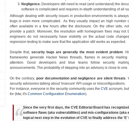
Negligence.
Developers still need to read (and understand) the doc
software is complicated and requires in-depth understanding of all sub
Although dealing with security issues in production environments is always 
bugs is even more complicated. As they usually impact an high number o
often available in a few hours after the disclosure. On the other side, not 
provide a patch. Moreover, the resolution with homegrown fixes may not be
engineers do not necessarily have visibility on the actual code changes,
regression testing to make sure that the application still works as expected.
Despite that,
security bugs are generally the most evident problem
. H
frameworks generate Hacker News threads, flames in security mailing
attention. Good developers and blue teams follow security mailing
announcements. The probability of stepping into an advisory is close to one.
On the contrary,
poor documentation and negligence are silent threats
. 
security advisories talking about 'insecure' API usage or misconfigurations.
For instance, everyone in the security community uses the
CVE
acronym, but
for (btw, it's
Common Configuration Enumeration
).
Since the very first days, the CVE Editorial Board has recognize
software flaws (aka vulnerabilities) and mis-configurations (aka
logical next step in the evolution of CVE to finally address the 'E'