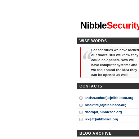
"I've forgotten your password
Nibble
Securit
WISE WORDS
For centuries we have locked
our doors, still we knew they
could be opened. Now we
have computer systems and
we can't stand the idea they
can be opened as well.
CONTACTS
antisnatchor[at]nibblesec.org
blackfire[at]nibblesec.org
daath[at]nibblesec.org
ikki[at]nibblesec.org
BLOG ARCHIVE