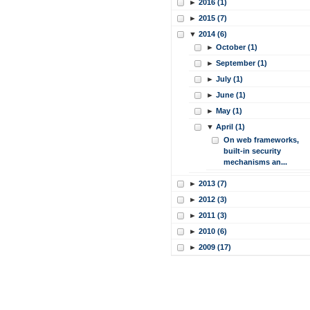
►
2016 (1)
►
2015 (7)
▼
2014 (6)
►
October (1)
►
September (1)
►
July (1)
►
June (1)
►
May (1)
▼
April (1)
On web frameworks,
built-in security
mechanisms an...
►
2013 (7)
►
2012 (3)
►
2011 (3)
►
2010 (6)
►
2009 (17)