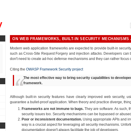
, could you please remind me?"
y
ON WEB FRAMEWORKS, BUILT-IN SECURITY MECHANISMS
Modern web application frameworks are expected to provide built-in secur
such as Cross-Site Request Forgery and injection attacks. Developers can b
don't need to create ad-hoc defense mechanisms and they can rather focus o
Citing the
OWASP Framework Security project
The most effective way to bring security capabilities to developer
framework.
Although built-in security features have clearly improved web security, u
guarantee a bullet-proof application. When theory and practice diverge, thing
Frameworks are not immune to bugs.
They are software. As such, t
security issues too. Security mechanisms can be bypassed or abuse
Poor or inconsistent documentation.
Using appropriate APIs and inv
way is a crucial aspect for leveraging all security mechanisms. Unfortu
documentation doesn't always facilitate the job of developers.