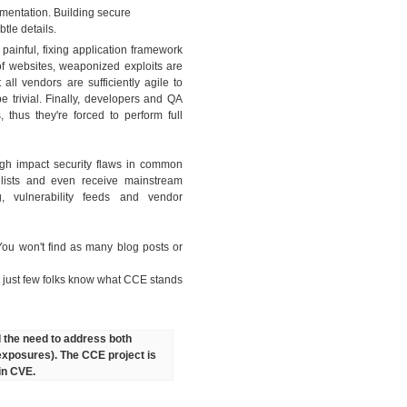
umentation. Building secure
tle details.
painful, fixing application framework
f websites, weaponized exploits are
all vendors are sufficiently agile to
 trivial. Finally, developers and QA
 thus they're forced to perform full
igh impact security flaws in common
 lists and even receive mainstream
, vulnerability feeds and vendor
You won't find as many blog posts or
 just few folks know what CCE stands
d the need to address both
 exposures). The CCE project is
 in CVE.