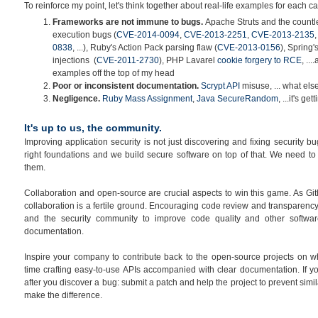
To reinforce my point, let's think together about real-life examples for each c
Frameworks are not immune to bugs.
Apache Struts and the count
execution bugs (
CVE-2014-0094
,
CVE-2013-2251
,
CVE-2013-2135
0838
, ...), Ruby's Action Pack parsing flaw (
CVE-2013-0156
), Spring
injections (
CVE-2011-2730
), PHP Lavarel
cookie forgery to RCE
, ..
examples off the top of my head
Poor or inconsistent documentation.
Scrypt API
misuse, ... what els
Negligence
.
Ruby Mass Assignment
,
Java SecureRandom
, ...it's ge
It's up to us, the community.
Improving application security is not just discovering and fixing security b
right foundations and we build secure software on top of that. We need to
them.
Collaboration and open-source are crucial aspects to win this game. As Gi
collaboration is a fertile ground. Encouraging code review and transparency
and the security community to improve code quality and other software
documentation.
Inspire your company to contribute back to the open-source projects on w
time crafting easy-to-use APIs accompanied with clear documentation. If you
after you discover a bug: submit a patch and help the project to prevent simil
make the difference.