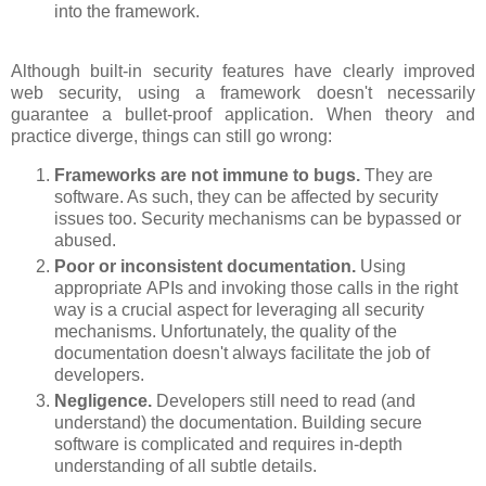
into the framework.
Although built-in security features have clearly improved
web security, using a framework doesn't necessarily
guarantee a bullet-proof application. When theory and
practice diverge, things can still go wrong:
Frameworks are not immune to bugs.
They are
software. As such, they can be affected by security
issues too. Security mechanisms can be bypassed or
abused.
Poor or inconsistent documentation.
Using
appropriate APIs and invoking those calls in the right
way is a crucial aspect for leveraging all security
mechanisms. Unfortunately, the quality of the
documentation doesn't always facilitate the job of
developers.
Negligence.
Developers still need to read (and
understand) the documentation. Building secure
software is complicated and requires in-depth
understanding of all subtle details.