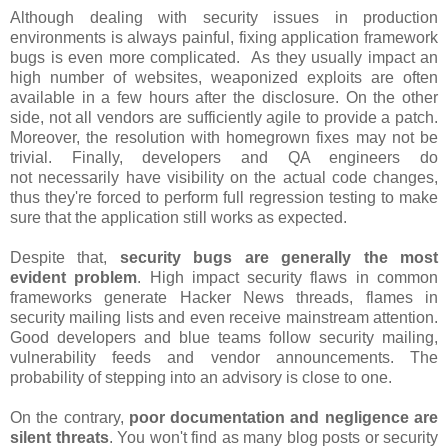
Although dealing with security issues in production
environments is always painful, fixing application framework
bugs is even more complicated. As they usually impact an
high number of websites, weaponized exploits are often
available in a few hours after the disclosure. On the other
side, not all vendors are sufficiently agile to provide a patch.
Moreover, the resolution with homegrown fixes may not be
trivial. Finally, developers and QA engineers do
not necessarily have visibility on the actual code changes,
thus they're forced to perform full regression testing to make
sure that the application still works as expected.
Despite that,
security bugs are generally the most
evident problem
. High impact security flaws in common
frameworks generate Hacker News threads, flames in
security mailing lists and even receive mainstream attention.
Good developers and blue teams follow security mailing,
vulnerability feeds and vendor announcements. The
probability of stepping into an advisory is close to one.
On the contrary,
poor documentation and negligence are
silent threats
. You won't find as many blog posts or security