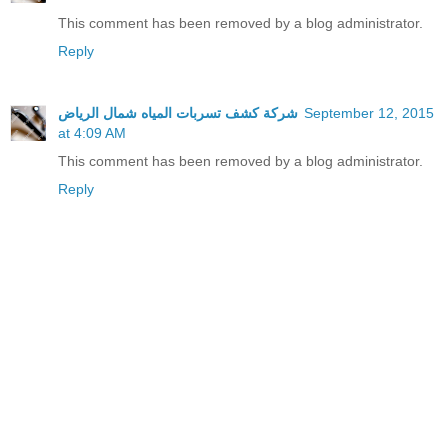
This comment has been removed by a blog administrator.
Reply
شركة كشف تسربات المياه شمال الرياض
September 12, 2015
at 4:09 AM
This comment has been removed by a blog administrator.
Reply