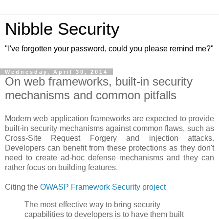
Nibble Security
"I've forgotten your password, could you please remind me?"
Wednesday, April 30, 2014
On web frameworks, built-in security
mechanisms and common pitfalls
Modern web application frameworks are expected to provide
built-in security mechanisms against common flaws, such as
Cross-Site Request Forgery and injection attacks.
Developers can benefit from these protections as they don't
need to create ad-hoc defense mechanisms and they can
rather focus on building features.
Citing the
OWASP Framework Security project
The most effective way to bring security
capabilities to developers is to have them built