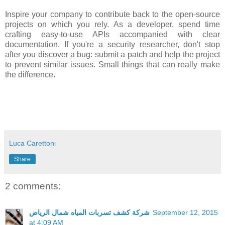
Inspire your company to contribute back to the open-source
projects on which you rely. As a developer, spend time
crafting easy-to-use APIs accompanied with clear
documentation. If you're a security researcher, don't stop
after you discover a bug: submit a patch and help the project
to prevent similar issues. Small things that can really make
the difference.
Luca Carettoni
Share
2 comments:
شركة كشف تسربات المياه شمال الرياض
September 12, 2015
at 4:09 AM