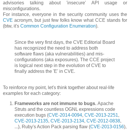
advisories talking about 'insecure' API usage or
misconfigurations.
For instance, everyone in the security community uses the
CVE
acronym, but just few folks know what CCE stands for
(btw, it's
Common Configuration Enumeration
).
Since the very first days, the CVE Editorial Board
has recognized the need to address both
software flaws (aka vulnerabilities) and mis-
configurations (aka exposures). The CCE project
is logical next step in the evolution of CVE to
finally address the 'E' in CVE.
To reinforce my point, let's think together about real-life
examples for each category:
Frameworks are not immune to bugs.
Apache
Struts and the countless OGNL expressions code
execution bugs (
CVE-2014-0094
,
CVE-2013-2251
,
CVE-2013-2135
,
CVE-2013-2134
,
CVE-2012-0838
,
...), Ruby's Action Pack parsing flaw (
CVE-2013-0156
),