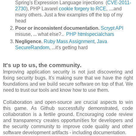
Spring's Expression Language injections (
CVE-2011-
2730
), PHP Lavarel
cookie forgery to RCE
, ....and
many others. Just a few examples off the top of my
head
Poor or inconsistent documentation.
Scrypt API
misuse, ... what else?..
PHP htmlspecialchars
Negligence
.
Ruby Mass Assignment
,
Java
SecureRandom
, ...it's getting hard
It's up to us, the community.
Improving application security is not just discovering and
fixing security bugs. It's making sure that we have the right
foundations and we build secure software on top of that. We
need to trust our tools and know how to use them.
Collaboration and open-source are crucial aspects to win
this game. As Github successfully demonstrated, code
collaboration is a fertile ground. Encouraging code review
and transparency creates opportunities for developers and
the security community to improve code quality and other
software development artifacts - including documentation.