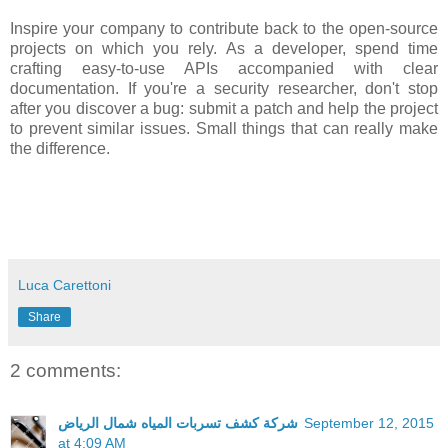
Inspire your company to contribute back to the open-source
projects on which you rely. As a developer, spend time
crafting easy-to-use APIs accompanied with clear
documentation. If you're a security researcher, don't stop
after you discover a bug: submit a patch and help the project
to prevent similar issues. Small things that can really make
the difference.
Luca Carettoni
Share
2 comments:
شركة كشف تسربات المياه شمال الرياض
September 12, 2015
at 4:09 AM