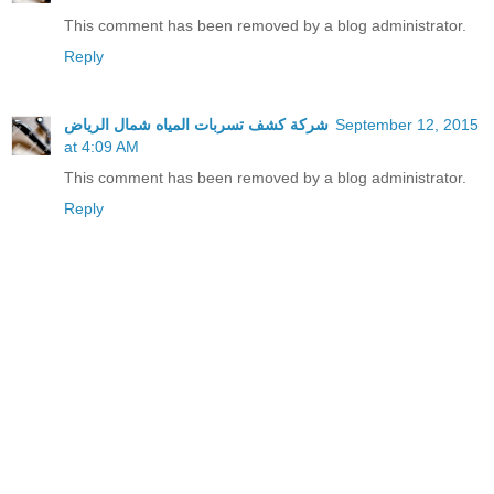
This comment has been removed by a blog administrator.
Reply
شركة كشف تسربات المياه شمال الرياض
September 12, 2015
at 4:09 AM
This comment has been removed by a blog administrator.
Reply