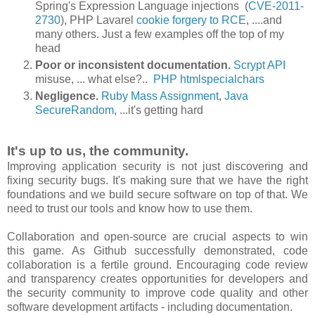
Spring's Expression Language injections (
CVE-2011-
2730
), PHP Lavarel
cookie forgery to RCE
, ....and
many others. Just a few examples off the top of my
head
Poor or inconsistent documentation.
Scrypt API
misuse, ... what else?..
PHP htmlspecialchars
Negligence
.
Ruby Mass Assignment
,
Java
SecureRandom
, ...it's getting hard
It's up to us, the community.
Improving application security is not just discovering and
fixing security bugs. It's making sure that we have the right
foundations and we build secure software on top of that. We
need to trust our tools and know how to use them.
Collaboration and open-source are crucial aspects to win
this game. As Github successfully demonstrated, code
collaboration is a fertile ground. Encouraging code review
and transparency creates opportunities for developers and
the security community to improve code quality and other
software development artifacts - including documentation.