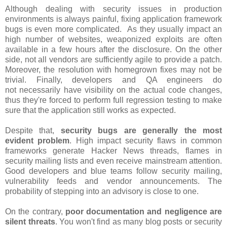
Although dealing with security issues in production
environments is always painful, fixing application framework
bugs is even more complicated. As they usually impact an
high number of websites, weaponized exploits are often
available in a few hours after the disclosure. On the other
side, not all vendors are sufficiently agile to provide a patch.
Moreover, the resolution with homegrown fixes may not be
trivial. Finally, developers and QA engineers do
not necessarily have visibility on the actual code changes,
thus they're forced to perform full regression testing to make
sure that the application still works as expected.
Despite that,
security bugs are generally the most
evident problem
. High impact security flaws in common
frameworks generate Hacker News threads, flames in
security mailing lists and even receive mainstream attention.
Good developers and blue teams follow security mailing,
vulnerability feeds and vendor announcements. The
probability of stepping into an advisory is close to one.
On the contrary,
poor documentation and negligence are
silent threats
. You won't find as many blog posts or security