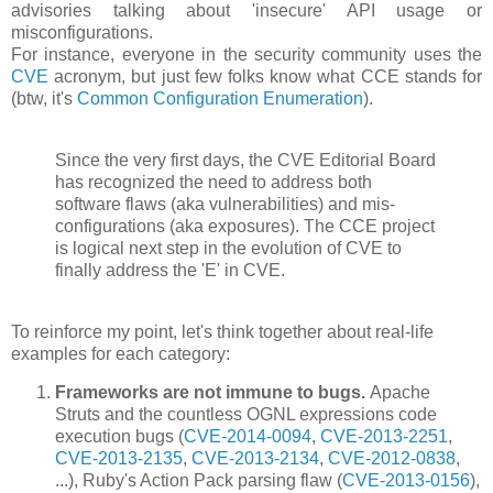
advisories talking about 'insecure' API usage or
misconfigurations.
For instance, everyone in the security community uses the
CVE
acronym, but just few folks know what CCE stands for
(btw, it's
Common Configuration Enumeration
).
Since the very first days, the CVE Editorial Board
has recognized the need to address both
software flaws (aka vulnerabilities) and mis-
configurations (aka exposures). The CCE project
is logical next step in the evolution of CVE to
finally address the 'E' in CVE.
To reinforce my point, let's think together about real-life
examples for each category:
Frameworks are not immune to bugs.
Apache
Struts and the countless OGNL expressions code
execution bugs (
CVE-2014-0094
,
CVE-2013-2251
,
CVE-2013-2135
,
CVE-2013-2134
,
CVE-2012-0838
,
...), Ruby's Action Pack parsing flaw (
CVE-2013-0156
),