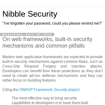
Nibble Security
"I've forgotten your password, could you please remind me?"
Wednesday, April 30, 2014
On web frameworks, built-in security
mechanisms and common pitfalls
Modern web application frameworks are expected to provide
built-in security mechanisms against common flaws, such as
Cross-Site Request Forgery and injection attacks.
Developers can benefit from these protections as they don't
need to create ad-hoc defense mechanisms and they can
rather focus on building features.
Citing the
OWASP Framework Security project
The most effective way to bring security
capabilities to developers is to have them built