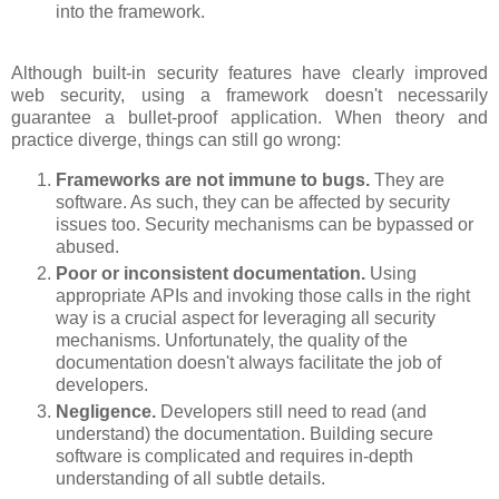
into the framework.
Although built-in security features have clearly improved
web security, using a framework doesn't necessarily
guarantee a bullet-proof application. When theory and
practice diverge, things can still go wrong:
Frameworks are not immune to bugs.
They are
software. As such, they can be affected by security
issues too. Security mechanisms can be bypassed or
abused.
Poor or inconsistent documentation.
Using
appropriate APIs and invoking those calls in the right
way is a crucial aspect for leveraging all security
mechanisms. Unfortunately, the quality of the
documentation doesn't always facilitate the job of
developers.
Negligence.
Developers still need to read (and
understand) the documentation. Building secure
software is complicated and requires in-depth
understanding of all subtle details.