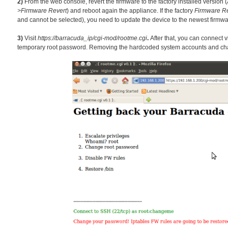
2)
From the web console, revert the f
irmw
are to the factory installed version (
>Firmware Revert
) and reboot again the appliance. If the factory
Firmware Re
and cannot be selected), you need to update the device to the newest firmwa
3)
Visit
https://barracuda_ip/cgi-mod/rootme.cgi
.
After that, you can connect 
temporary root password. Removing the hardcoded system accounts and chang