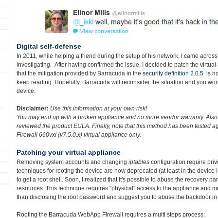
Digital self-defense
In 2011, while helping a friend during the setup of his network, I came across
investigating. After having confirmed the issue, I decided to patch the virtua
that the mitigation provided by Barracuda in the
security definition 2.0.5
is no
keep reading. Hopefully, Barracuda will reconsider the situation and you wo
device.
Disclaimer:
Use this information at your own risk!
You may end up with a broken appliance and no more vendor warranty. Also, 
reviewed the product EULA. Finally, n
ote that this method has been tested 
Firewall 660vxl (v7.5.0.x)
virtual appliance only.
Patching your virtual appliance
Removing system accounts and changing
iptables
configuration require priv
techniques for rooting the device are now deprecated (at least in the device I 
to get a root shell. Soon, I realized that it's possible to abuse the recovery par
resources. This technique requires "physical" access to the appliance and mult
than disclosing the root password and suggest you to abuse the backdoor in 
Rooting the Barracuda WebApp Firewall requires a multi steps process: