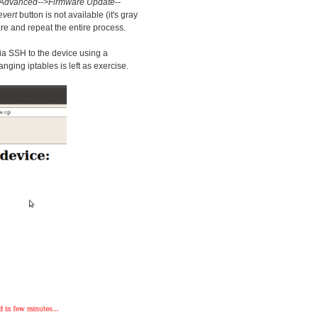
Advanced-->Firmware Update--
vert
button is not available (it's gray
re and repeat the entire process.
via SSH to the device using a
ing iptables is left as exercise.