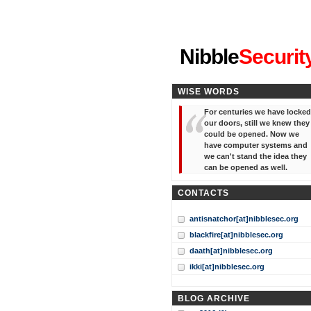
"I've forgotten your password
Nibble
Securit
WISE WORDS
For centuries we have locked
our doors, still we knew they
could be opened. Now we
have computer systems and
we can't stand the idea they
can be opened as well.
CONTACTS
antisnatchor[at]nibblesec.org
blackfire[at]nibblesec.org
daath[at]nibblesec.org
ikki[at]nibblesec.org
BLOG ARCHIVE