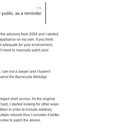
 the advisory from 2004 and I started
l appliance on my own. If you think
t adequate for your environment,
n't need to manually patch your
I am not a lawyer and I haven't
against the Barracuda WebApp
ileged shell access. As the original
had), I started looking for other ways
tition in order to include arbitrary
iple reboots thus I consider it better
order to patch the device.