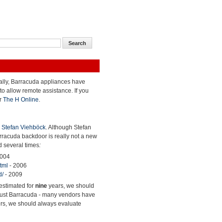
cally, Barracuda appliances have
to allow remote assistance. If you
r
The H Online
.
y
Stefan Viehböck
. Although Stefan
arracuda backdoor is really not a new
d several times
:
2004
tml
- 2006
d/
- 2009
restimated for
nine
years, we should
ot just Barracuda - many vendors have
ers, we should always evaluate