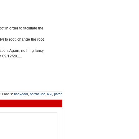
 in order to facilitate the
y) to root, change the root
tion. Again, nothing fancy.
on 09/12/2011.
13
Labels:
backdoor
,
barracuda
,
ikki
,
patch