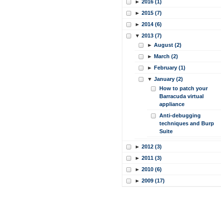
►
2016 (1)
►
2015 (7)
►
2014 (6)
▼
2013 (7)
►
August (2)
►
March (2)
►
February (1)
▼
January (2)
How to patch your
Barracuda virtual
appliance
Anti-debugging
techniques and Burp
Suite
►
2012 (3)
►
2011 (3)
►
2010 (6)
►
2009 (17)