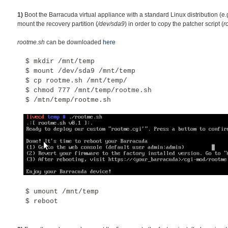
1)
Boot the Barracuda virtual appliance with a standard Linux distribution (e.
mount the recovery partition (
/dev/sda9
) in order to copy the patcher script (
r
rootme.sh
can be downloaded
here
$ mkdir /mnt/temp
$
mount /dev/sda9 /mnt/temp
$ cp rootme.sh /mnt/temp/
$ chmod 777 /mnt/temp/rootme.sh
$ /mtn/temp/rootme.sh
$
umount /mnt/temp
$
reboot