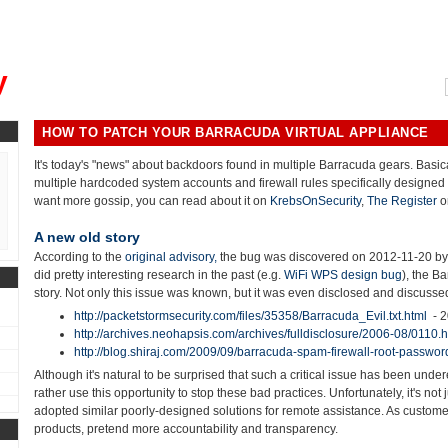
, could you please remind me?"
y
HOW TO PATCH YOUR BARRACUDA VIRTUAL APPLIANCE
It's today's "news" about backdoors found in multiple Barracuda gears. Basi
multiple hardcoded system accounts and firewall rules specifically designed 
want more gossip, you can read about it on
KrebsOnSecurity
,
The Register
o
A new old story
According to the
original advisory,
the bug was discovered on 2012-11-20 b
did pretty interesting research in the past (e.g.
WiFi WPS design bug
), the B
story. Not only this issue was known, but it was even disclosed and discusse
http://packetstormsecurity.com/files/35358/Barracuda_Evil.txt.html
- 
http://archives.neohapsis.com/archives/fulldisclosure/2006-08/0110.h
http://blog.shiraj.com/2009/09/barracuda-spam-firewall-root-passwor
Although it's natural to be surprised that such a critical issue has been unde
rather use this opportunity to stop these bad practices. Unfortunately, it's n
adopted similar poorly-designed solutions for remote assistance. As custom
products, pretend more accountability and transparency.