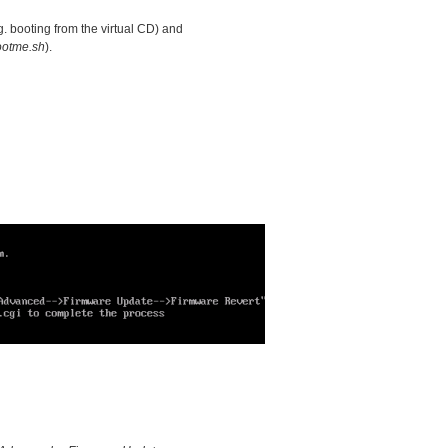
g. booting from the virtual CD) and
ootme.sh
).