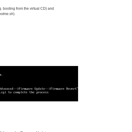
g. booting from the virtual CD) and
ootme.sh
).