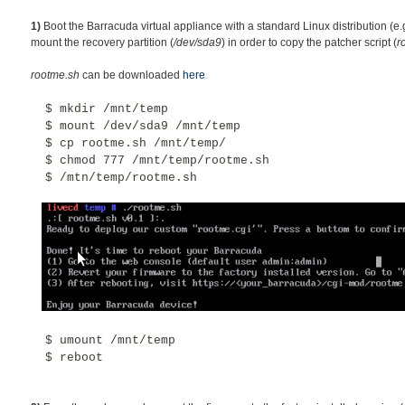
1)
Boot the Barracuda virtual appliance with a standard Linux distribution (e.
mount the recovery partition (
/dev/sda9
) in order to copy the patcher script (
r
rootme.sh
can be downloaded
here
$ mkdir /mnt/temp
$
mount /dev/sda9 /mnt/temp
$ cp rootme.sh /mnt/temp/
$ chmod 777 /mnt/temp/rootme.sh
$ /mtn/temp/rootme.sh
$
umount /mnt/temp
$
reboot