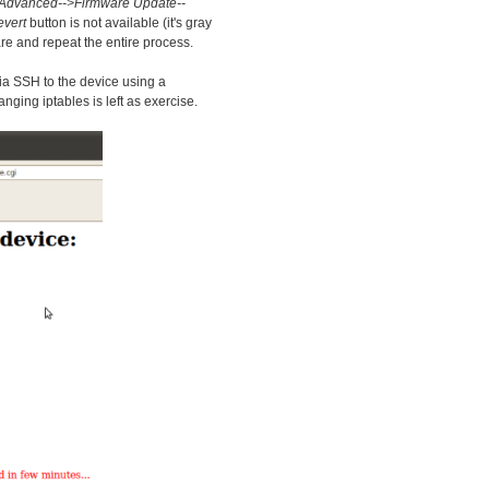
Advanced-->Firmware Update--
vert
button is not available (it's gray
re and repeat the entire process.
via SSH to the device using a
ing iptables is left as exercise.