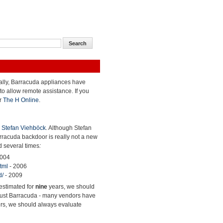
cally, Barracuda appliances have
to allow remote assistance. If you
r
The H Online
.
y
Stefan Viehböck
. Although Stefan
arracuda backdoor is really not a new
d several times
:
2004
tml
- 2006
d/
- 2009
restimated for
nine
years, we should
ot just Barracuda - many vendors have
ers, we should always evaluate