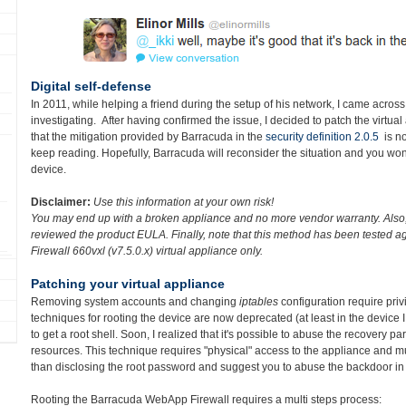
Digital self-defense
In 2011, while helping a friend during the setup of his network, I came across
investigating. After having confirmed the issue, I decided to patch the virtua
that the mitigation provided by Barracuda in the
security definition 2.0.5
is no
keep reading. Hopefully, Barracuda will reconsider the situation and you wo
device.
Disclaimer:
Use this information at your own risk!
You may end up with a broken appliance and no more vendor warranty. Also, 
reviewed the product EULA. Finally, n
ote that this method has been tested 
Firewall 660vxl (v7.5.0.x)
virtual appliance only.
Patching your virtual appliance
Removing system accounts and changing
iptables
configuration require priv
techniques for rooting the device are now deprecated (at least in the device I 
to get a root shell. Soon, I realized that it's possible to abuse the recovery par
resources. This technique requires "physical" access to the appliance and mult
than disclosing the root password and suggest you to abuse the backdoor in 
Rooting the Barracuda WebApp Firewall requires a multi steps process: