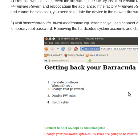
2)
From the web console, revert the f
irmw
are to the factory installed version (
>Firmware Revert
) and reboot again the appliance. If the factory
Firmware Re
and cannot be selected), you need to update the device to the newest firmwa
3)
Visit
https://barracuda_ip/cgi-mod/rootme.cgi
.
After that, you can connect 
temporary root password. Removing the hardcoded system accounts and chang