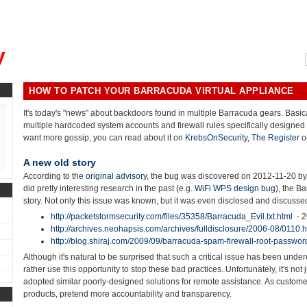
, could you please remind me?"
y
HOW TO PATCH YOUR BARRACUDA VIRTUAL APPLIANCE
It's today's "news" about backdoors found in multiple Barracuda gears. Basi
multiple hardcoded system accounts and firewall rules specifically designed 
want more gossip, you can read about it on
KrebsOnSecurity
,
The Register
o
A new old story
According to the
original advisory,
the bug was discovered on 2012-11-20 b
did pretty interesting research in the past (e.g.
WiFi WPS design bug
), the B
story. Not only this issue was known, but it was even disclosed and discusse
http://packetstormsecurity.com/files/35358/Barracuda_Evil.txt.html
- 
http://archives.neohapsis.com/archives/fulldisclosure/2006-08/0110.h
http://blog.shiraj.com/2009/09/barracuda-spam-firewall-root-passwor
Although it's natural to be surprised that such a critical issue has been unde
rather use this opportunity to stop these bad practices. Unfortunately, it's n
adopted similar poorly-designed solutions for remote assistance. As custom
products, pretend more accountability and transparency.