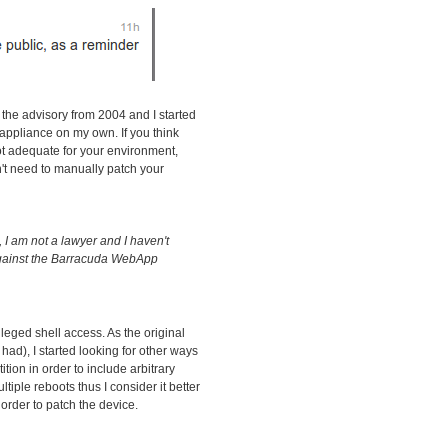
 the advisory from 2004 and I started
l appliance on my own. If you think
t adequate for your environment,
n't need to manually patch your
I am not a lawyer and I haven't
against the Barracuda WebApp
ileged shell access. As the original
had), I started looking for other ways
tition in order to include arbitrary
iple reboots thus I consider it better
order to patch the device.