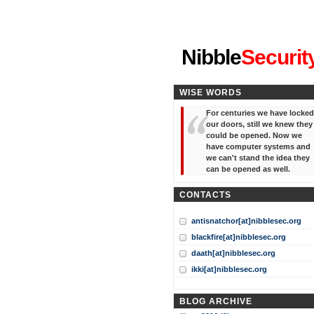
"I've forgotten your password
Nibble
Securit
WISE WORDS
For centuries we have locked
our doors, still we knew they
could be opened. Now we
have computer systems and
we can't stand the idea they
can be opened as well.
CONTACTS
antisnatchor[at]nibblesec.org
blackfire[at]nibblesec.org
daath[at]nibblesec.org
ikki[at]nibblesec.org
BLOG ARCHIVE