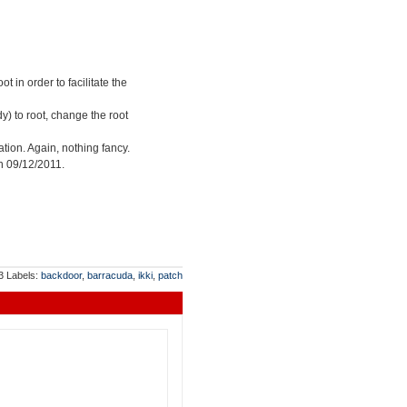
 in order to facilitate the
y) to root, change the root
tion. Again, nothing fancy.
on 09/12/2011.
13
Labels:
backdoor
,
barracuda
,
ikki
,
patch