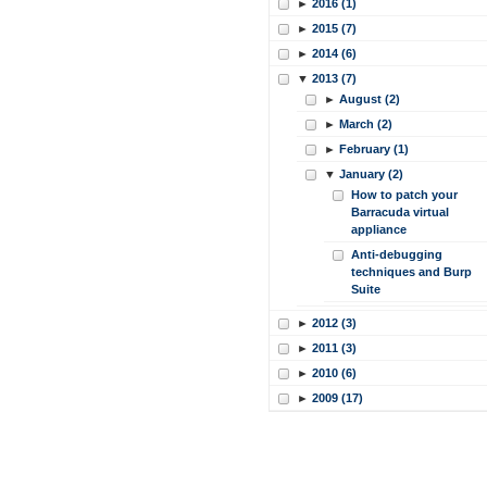
►
2016 (1)
►
2015 (7)
►
2014 (6)
▼
2013 (7)
►
August (2)
►
March (2)
►
February (1)
▼
January (2)
How to patch your
Barracuda virtual
appliance
Anti-debugging
techniques and Burp
Suite
►
2012 (3)
►
2011 (3)
►
2010 (6)
►
2009 (17)