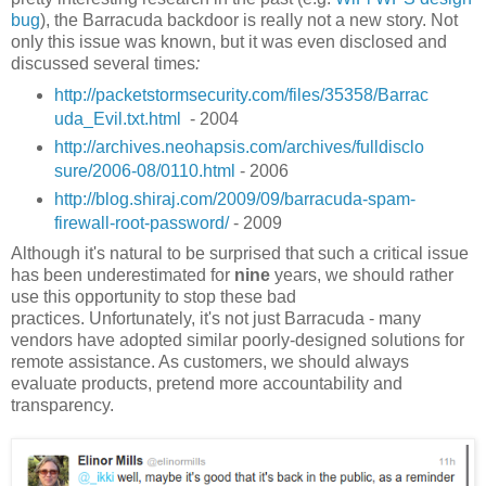
bug
), the Barracuda backdoor is really not a new story. Not
only this issue was known, but it was even disclosed and
discussed several times
:
http://packetstormsecurity.com/files/35358/Barrac
uda_Evil.txt.html
- 2004
http://archives.neohapsis.com/archives/fulldisclo
sure/2006-08/0110.html
- 2006
http://blog.shiraj.com/2009/09/barracuda-spam-
firewall-root-password/
- 2009
Although it's natural to be surprised that such a critical issue
has been underestimated for
nine
years, we should rather
use this opportunity to stop these bad
practices. Unfortunately, it's not just Barracuda - many
vendors have adopted similar poorly-designed solutions for
remote assistance. As customers, we should always
evaluate products, pretend more accountability and
transparency.