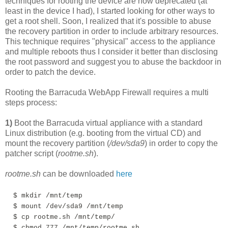
techniques for rooting the device are now deprecated (at
least in the device I had), I started looking for other ways to
get a root shell. Soon, I realized that it's possible to abuse
the recovery partition in order to include arbitrary resources.
This technique requires "physical" access to the appliance
and multiple reboots thus I consider it better than disclosing
the root password and suggest you to abuse the backdoor in
order to patch the device.
Rooting the Barracuda WebApp Firewall requires a multi
steps process:
1)
Boot the Barracuda virtual appliance with a standard
Linux distribution (e.g. booting from the virtual CD) and
mount the recovery partition (
/dev/sda9
) in order to copy the
patcher script (
rootme.sh
).
rootme.sh
can be downloaded
here
$ mkdir /mnt/temp
$
mount /dev/sda9 /mnt/temp
$ cp rootme.sh /mnt/temp/
$ chmod 777 /mnt/temp/rootme.sh