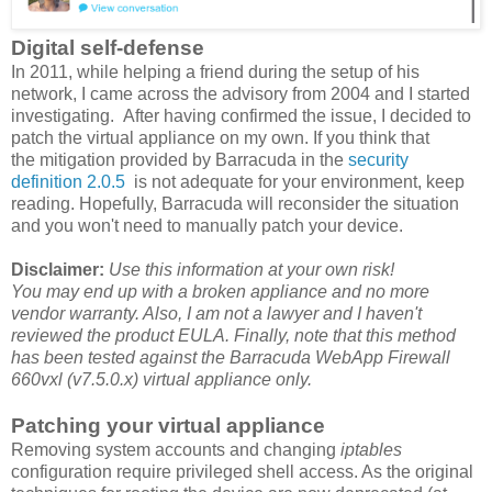
Digital self-defense
In 2011, while helping a friend during the setup of his
network, I came across the advisory from 2004 and I started
investigating. After having confirmed the issue, I decided to
patch the virtual appliance on my own. If you think that
the mitigation provided by Barracuda in the
security
definition 2.0.5
is not adequate for your environment, keep
reading. Hopefully, Barracuda will reconsider the situation
and you won't need to manually patch your device.
Disclaimer:
Use this information at your own risk!
You may end up with a broken appliance and no more
vendor warranty. Also, I am not a lawyer and I haven't
reviewed the product EULA. Finally, n
ote that this method
has been tested against the Barracuda WebApp Firewall
660vxl (v7.5.0.x)
virtual appliance only.
Patching your virtual appliance
Removing system accounts and changing
iptables
configuration require privileged shell access. As the original