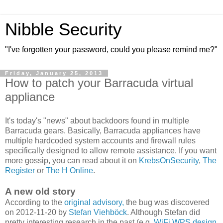
Nibble Security
"I've forgotten your password, could you please remind me?"
Friday, January 25, 2013
How to patch your Barracuda virtual
appliance
It's today's "news" about backdoors found in multiple
Barracuda gears. Basically, Barracuda appliances have
multiple hardcoded system accounts and firewall rules
specifically designed to allow remote assistance. If you want
more gossip, you can read about it on
KrebsOnSecurity
,
The
Register
or
The H Online
.
A new old story
According to the
original advisory,
the bug was discovered
on 2012-11-20 by
Stefan Viehböck
. Although Stefan did
pretty interesting research in the past (e.g.
WiFi WPS design