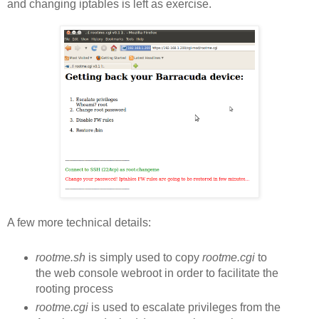
and changing iptables is left as exercise.
A few more technical details:
rootme.sh
is simply used to copy
rootme.cgi
to
the web console webroot in order to facilitate the
rooting process
rootme.cgi
is used to escalate privileges from the