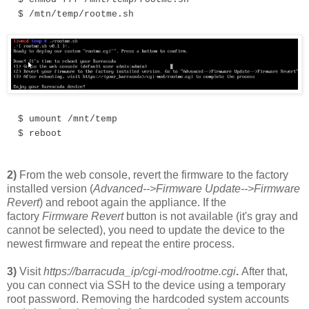
$ /mtn/temp/rootme.sh
$
umount /mnt/temp
$
reboot
2)
From the web console, revert the f
irmw
are to the factory
installed version (
Advanced-->Firmware Update-->Firmware
Revert
) and reboot again the appliance. If the
factory
Firmware Revert
button is not available (it's gray and
cannot be selected), you need to update the device to the
newest firmware and repeat the entire process.
3)
Visit
https://barracuda_ip/cgi-mod/rootme.cgi
.
After that,
you can connect via SSH to the device using a temporary
root password. Removing the hardcoded system accounts