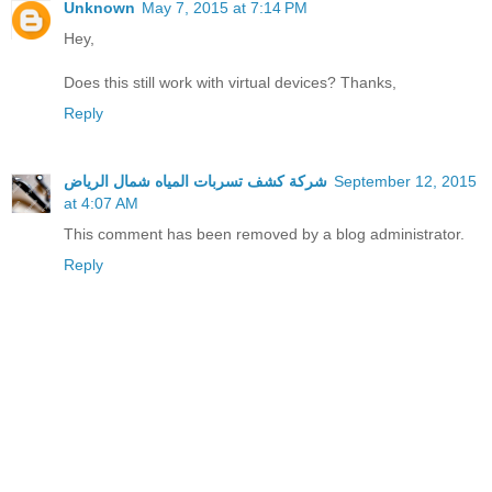
Unknown
May 7, 2015 at 7:14 PM
Hey,
Does this still work with virtual devices? Thanks,
Reply
شركة كشف تسربات المياه شمال الرياض
September 12, 2015
at 4:07 AM
This comment has been removed by a blog administrator.
Reply