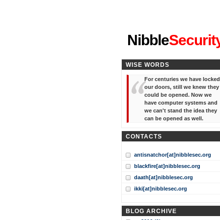
"I've forgotten your password
Nibble
Securit
WISE WORDS
For centuries we have locked
our doors, still we knew they
could be opened. Now we
have computer systems and
we can't stand the idea they
can be opened as well.
CONTACTS
antisnatchor[at]nibblesec.org
blackfire[at]nibblesec.org
daath[at]nibblesec.org
ikki[at]nibblesec.org
BLOG ARCHIVE