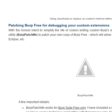
Using JavaAssist to replace an existent method within
Patching Burp Free for debugging your custom extensions
With the honest intent to simplify the life of coders writing custom Burp's
utility (
BurpPatchMe
) to patch your own copy of Burp Free - which will allo
Eclipse, etc.
BurpPatchMe
A few important details:
BurpPatchMe
works for
Burp Suite Free only
. I have included a s