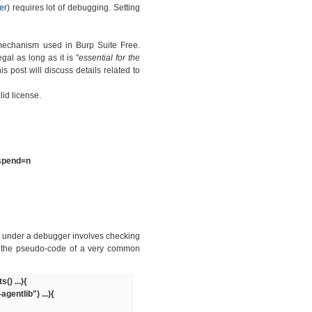
er
) requires lot of debugging. Setting
 mechanism used in Burp Suite Free.
egal as long as it is "
essential for the
 this post will discuss details related to
id license.
uspend=n
g under a debugger involves checking
s the pseudo-code of a very common
) ...){
ntlib") ...){