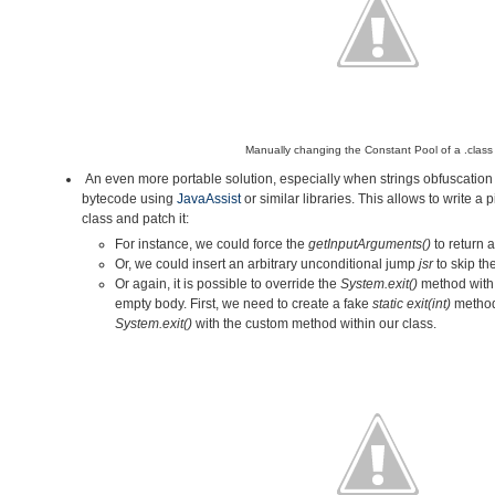
Manually changing the Constant Pool of a .class f
An even more portable solution, especially when strings obfuscation i
bytecode using
JavaAssist
or similar libraries. This allows to write a 
class and patch it:
For instance, we could force the
getInputArguments()
to return 
Or, we could insert an arbitrary unconditional jump
jsr
to skip t
Or again,
it is possible to override the
System.exit()
method with
empty body. First, we need to create a fake
static exit(int)
method
System.exit()
with the custom method within our class.