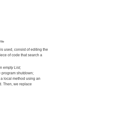
ile
s used, consist of editing the
piece of code that search a
an empt
y List
;
he program shutdown;
 a local method using an
. Then, we replace