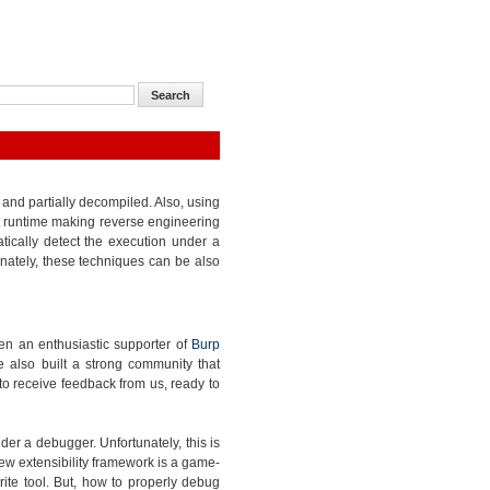
and partially decompiled. Also, using
at runtime making reverse engineering
ti
cally detect the execution under a
unately, these techniques can be also
been an enthusiastic supporter of
Burp
 also built a strong community that
o receive feedback from us, ready to
er a debugger. Unfortunately, this is
ew extensibility framework is a game-
rite tool. But, how to properly
debug