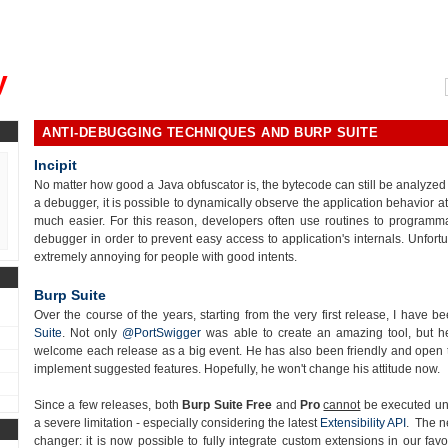
, could you please remind me?"
y
ANTI-DEBUGGING TECHNIQUES AND BURP SUITE
Incipit
No matter how good a Java obfuscator is, the bytecode can still be analyzed 
a debugger, it is possible to dynamically observe the application behavior 
much easier. For this reason, developers often use routines to
programma
debugger in order to prevent easy access to application's internals. Unfort
extremely annoying for people with good intents.
Burp Suite
Over the course of the years, starting from the very first release, I have 
Suite
. Not only
@PortSwigger
was able to create an amazing tool, but he
welcome each release as a big event. He has also been friendly and open t
implement suggested features. Hopefully, he won't change his attitude now.
Since a few releases, both
Burp Suite Free
and
Pro
cannot
be executed und
a severe limitation - especially considering the latest
Extensibility API
. The n
changer: it is now possible to fully integrate custom extensions in our favo