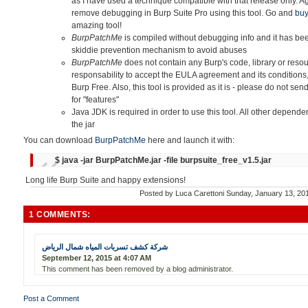
as I have used a technique compatible with that release only. Ag
remove debugging in Burp Suite Pro using this tool. Go and
buy
amazing tool!
BurpPatchMe
is compiled without debugging info and it has bee
skiddie prevention mechanism
to avoid abuses
BurpPatchMe
does not contain any Burp's code, library or reso
responsability to accept the EULA agreement and its condition
Burp Free
.
Also, this tool is provided as it is - please do not 
for "features"
Java JDK is required in order to use this tool. All other depende
the jar
You can download
BurpPatchMe
here and launch it with:
$ java -jar BurpPatchMe.jar -file burpsuite_free_v1.5.jar
Long life Burp Suite and happy extensions!
Posted by
Luca Carettoni
Sunday, January 13, 2
1 COMMENTS:
شركة كشف تسربات المياه شمال الرياض
September 12, 2015 at 4:07 AM
This comment has been removed by a blog administrator.
Post a Comment