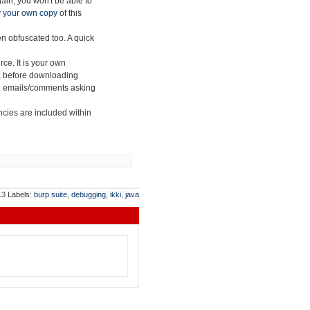
ain, you won't be able to
 your own copy
of this
n obfuscated too. A quick
urce.
It is your own
s, before downloading
send emails/comments asking
ncies are included within
013
Labels:
burp suite
,
debugging
,
ikki
,
java