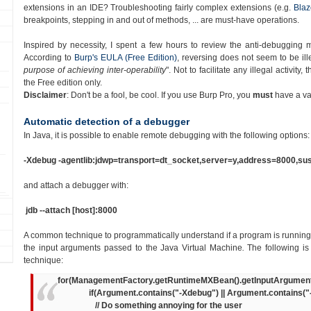
extensions in an IDE? Troubleshooting fairly complex extensions (
e.g.
Blaz
breakpoints, stepping in and out of methods, ... are must-have operations.
Inspired by necessity, I spent a few hours to review the anti-debugging
According to
Burp's EULA (Free Edition)
, reversing
does
not
seem to be
ill
purpose of achieving inter-operability
". Not to facilitate any illegal activity,
the Free edition only.
Disclaimer
: Don't be a fool, be cool. If you use Burp Pro, you
must
have a val
Automatic detection of a debugger
In Java, it is possible to enable remote debugging with the following options:
-Xdebug -agentlib:jdwp=transport=dt_socket,server=y,address=8000,s
and attach a debugger with:
jdb --attach [host]:8000
A common technique to programmatically understand if a program is runnin
the input arguments passed to the Java Virtual Machine
.
The following i
technique:
for(ManagementFactory.getRuntimeMXBean().getInputArguments(
if(Argument.contains("-Xdebug") || Argument.contains("-age
// Do something annoying for the user