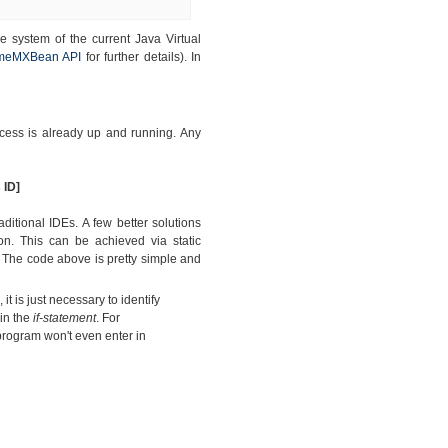
 system of the current Java Virtual
meMXBean API
for further details). In
rocess is already up and running. Any
 ID]
itional IDEs. A few better solutions
on. This can be achieved via static
.
The code above is pretty simple and
it is just necessary to identify
hin the
if-statement
. For
 program won't even enter in