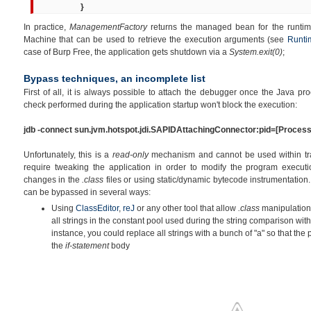
}
In practice,
ManagementFactory
returns the managed bean for the runtime
Machine that can be used to retrieve the execution arguments (see
Runti
case of Burp Free, the application gets shutdown via a
System.exit(0)
;
Bypass techniques, an incomplete list
First of all, it is always possible to attach the debugger once the Java p
check performed during the application startup won't block the execution:
jdb -connect sun.jvm.hotspot.jdi.SAPIDAttachingConnector:pid=
[
Process
Unfortunately, this is a
read-only
mechanism and cannot be used within trad
require tweaking the application in order to modify the program executi
changes in the
.class
files or using static/dynamic bytecode instrumentation
can be bypassed in several ways:
Using
ClassEditor
,
reJ
or any other tool that allow
.class
manipulation, 
all strings in the constant pool used during the string comparison wit
instance, you could replace all strings with a bunch of "a" so that the
the
if-statement
body