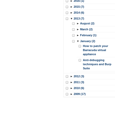
►
2016 (1)
►
2015 (7)
►
2014 (6)
▼
2013 (7)
►
August (2)
►
March (2)
►
February (1)
▼
January (2)
How to patch your
Barracuda virtual
appliance
Anti-debugging
techniques and Burp
Suite
►
2012 (3)
►
2011 (3)
►
2010 (6)
►
2009 (17)