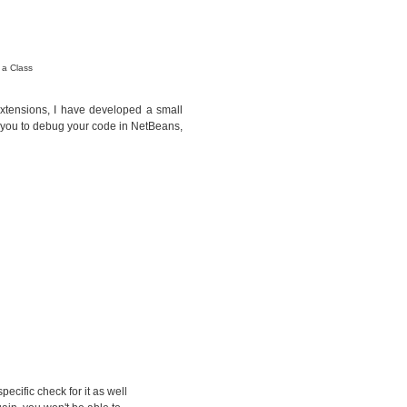
 a Class
 extensions, I have developed a small
w you to debug your code in NetBeans,
pecific check for it as well