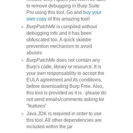
to remove debugging in Burp Suite
Pro using this tool. Go and
buy your
own copy
of this amazing tool!
BurpPatchMe
is compiled without
debugging info and it has been
obfuscated too. A quick
skiddie
prevention mechanism
to avoid
abuses
BurpPatchMe
does not contain any
Burp's code, library or resource.
It is
your own responsability to accept the
EULA agreement and its conditions,
before downloading
Burp Free
.
Also,
this tool is provided as it is - please do
not send emails/comments asking for
"features"
Java JDK is required in order to use
this tool. All other dependencies are
included within the jar