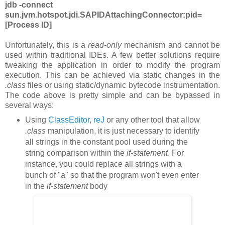
jdb -connect
sun.jvm.hotspot.jdi.SAPIDAttachingConnector:pid=
[
Process ID]
Unfortunately, this is a
read-only
mechanism and cannot be
used within traditional IDEs. A few better solutions require
tweaking the application in order to modify the program
execution. This can be achieved via static changes in the
.class
files or using static/dynamic bytecode instrumentation.
The code above is pretty simple and can be bypassed in
several ways:
Using
ClassEditor
,
reJ
or any other tool that allow
.class
manipulation, it is just necessary to identify
all strings in the constant pool used during the
string comparison within the
if-statement
. For
instance, you could replace all strings with a
bunch of "a" so that the program won't even enter
in the
if-statement
body