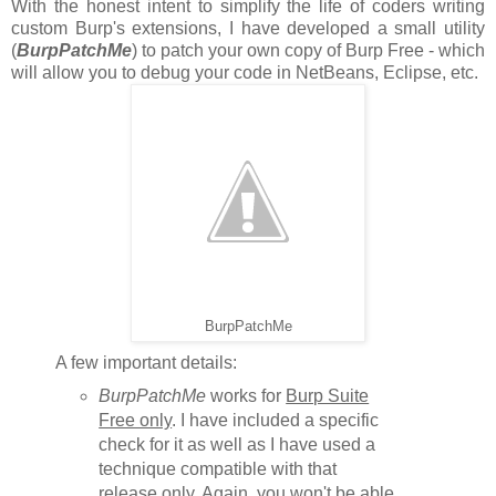
With the honest intent to simplify the life of coders writing
custom Burp's extensions, I have developed a small utility
(
BurpPatchMe
) to patch your own copy of Burp Free - which
will allow you to debug your code in NetBeans, Eclipse, etc.
BurpPatchMe
A few important details:
BurpPatchMe
works for
Burp Suite
Free only
. I have included a specific
check for it as well as I have used a
technique compatible with that
release only. Again, you won't be able