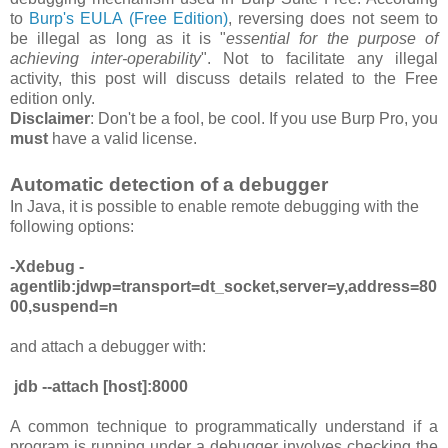
to
Burp's EULA (Free Edition)
, reversing
does
not
seem to
be
illegal as long as it is "
essential for the purpose of
achieving inter-operability
". Not to facilitate any illegal
activity, this post will discuss details related to the Free
edition only.
Disclaimer
: Don't be a fool, be cool. If you use Burp Pro, you
must
have a valid license.
Automatic detection of a debugger
In Java, it is possible to enable remote debugging with the
following options:
-Xdebug -
agentlib:jdwp=transport=dt_socket,server=y,address=80
00,suspend=n
and attach a debugger with:
jdb --attach [host]:8000
A common technique to programmatically understand if a
program is running under a debugger involves checking the