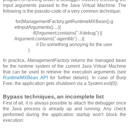
input arguments passed to the Java Virtual Machine
.
The
following is the pseudo-code of a very common technique:
for(ManagementFactory.getRuntimeMXBean().g
etInputArguments() ...){
if(Argument.contains("-Xdebug") ||
Argument.contains("-agentlib") ...){
// Do something annoying for the user
}
In practice,
ManagementFactory
returns the managed bean
for the runtime system of the current Java Virtual Machine
that can be used to retrieve the execution arguments (see
RuntimeMXBean API
for further details). In case of Burp
Free, the application gets shutdown via a
System.exit(0)
;
Bypass techniques, an incomplete list
First of all, it is always possible to attach the debugger once
the Java process is already up and running. Any check
performed during the application startup won't block the
execution: