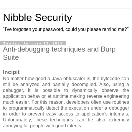
Nibble Security
"I've forgotten your password, could you please remind me?"
Sunday, January 13, 2013
Anti-debugging techniques and Burp
Suite
Incipit
No matter how good a Java obfuscator is, the bytecode can
still be analyzed and partially decompiled. Also, using a
debugger, it is possible to dynamically observe the
application behavior at runtime making reverse engineering
much easier. For this reason, developers often use routines
to
programmati
cally detect the execution under a debugger
in order to prevent easy access to application's internals.
Unfortunately, these techniques can be also extremely
annoying for people with good intents.