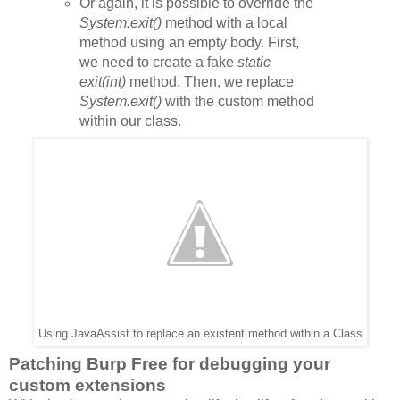
Or again,
it is possible to override the
System.exit()
method with a local
method using an empty body. First,
we need to create a fake
static
exit(int)
method. Then, we replace
System.exit()
with the custom method
within our class.
Using JavaAssist to replace an existent method within a Class
Patching Burp Free for debugging your
custom extensions