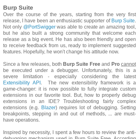
Burp Suite
Over the course of the years, starting from the very first
release, I have been an enthusiastic supporter of
Burp Suite
.
Not only
@PortSwigger
was able to create an amazing tool,
but he also built a strong community that welcome each
release as a big event. He has also been friendly and open
to receive feedback from us, ready to implement suggested
features. Hopefully, he won't change his attitude now.
Since a few releases, both
Burp Suite Free
and
Pro
cannot
be executed under a debugger. Unfortunately, this is a
severe limitation - especially considering the latest
Extensibility API
. The new extensibility framework is a
game-changer: it is now possible to fully integrate custom
extensions in our favorite tool. But, how to properly
debug
extensions in an IDE? Troubleshooting fairly complex
extensions (
e.g.
Blazer
) requires lot of debugging. Setting
breakpoints, stepping in and out of methods, ... are must-
have operations.
Inspired by necessity, I spent a few hours to review the anti-
debugging mechanism used in Burp Suite Free. According