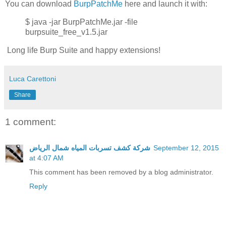
You can download
BurpPatchMe
here and launch it with:
$ java -jar BurpPatchMe.jar -file
burpsuite_free_v1.5.jar
Long life Burp Suite and happy extensions!
Luca Carettoni
Share
1 comment:
شركة كشف تسربات المياه شمال الرياض
September 12, 2015
at 4:07 AM
This comment has been removed by a blog administrator.
Reply