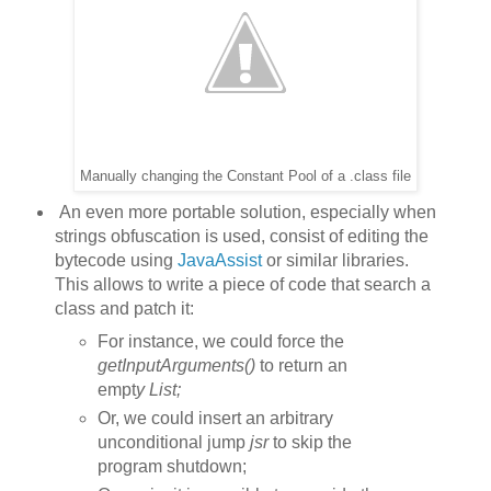
Manually changing the Constant Pool of a .class file
An even more portable solution, especially when
strings obfuscation is used, consist of editing the
bytecode using
JavaAssist
or similar libraries.
This allows to write a piece of code that search a
class and patch it:
For instance, we could force the
getInputArguments()
to return an
empt
y List
;
Or, we could insert an arbitrary
unconditional jump
jsr
to skip the
program shutdown;