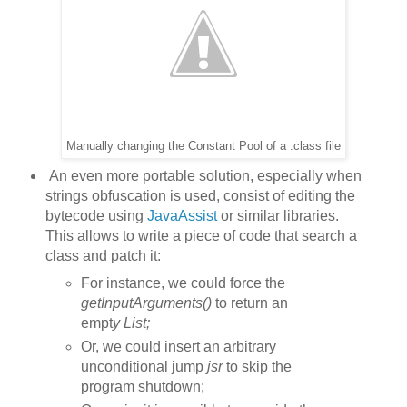
Manually changing the Constant Pool of a .class file
An even more portable solution, especially when
strings obfuscation is used, consist of editing the
bytecode using
JavaAssist
or similar libraries.
This allows to write a piece of code that search a
class and patch it:
For instance, we could force the
getInputArguments()
to return an
empt
y List
;
Or, we could insert an arbitrary
unconditional jump
jsr
to skip the
program shutdown;