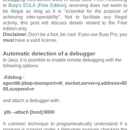
to
Burp's EULA (Free Edition)
, reversing
does
not
seem to
be
illegal as long as it is "
essential for the purpose of
achieving inter-operability
". Not to facilitate any illegal
activity, this post will discuss details related to the Free
edition only.
Disclaimer
: Don't be a fool, be cool. If you use Burp Pro, you
must
have a valid license.
Automatic detection of a debugger
In Java, it is possible to enable remote debugging with the
following options:
-Xdebug -
agentlib:jdwp=transport=dt_socket,server=y,address=80
00,suspend=n
and attach a debugger with:
jdb --attach [host]:8000
A common technique to programmatically understand if a
program is running under a debugger involves checking the