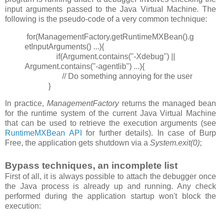
input arguments passed to the Java Virtual Machine
.
The
following is the pseudo-code of a very common technique:
for(ManagementFactory.getRuntimeMXBean().g
etInputArguments() ...){
if(Argument.contains("-Xdebug") ||
Argument.contains("-agentlib") ...){
// Do something annoying for the user
}
In practice,
ManagementFactory
returns the managed bean
for the runtime system of the current Java Virtual Machine
that can be used to retrieve the execution arguments (see
RuntimeMXBean API
for further details). In case of Burp
Free, the application gets shutdown via a
System.exit(0)
;
Bypass techniques, an incomplete list
First of all, it is always possible to attach the debugger once
the Java process is already up and running. Any check
performed during the application startup won't block the
execution: