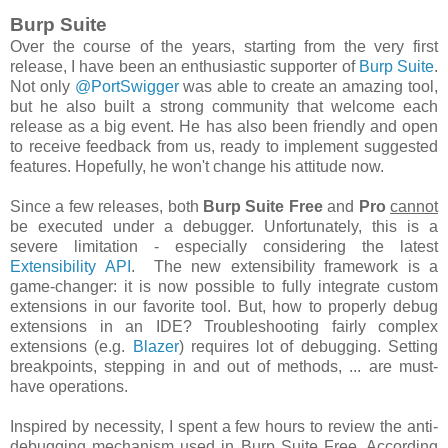
Burp Suite
Over the course of the years, starting from the very first
release, I have been an enthusiastic supporter of
Burp Suite
.
Not only
@PortSwigger
was able to create an amazing tool,
but he also built a strong community that welcome each
release as a big event. He has also been friendly and open
to receive feedback from us, ready to implement suggested
features. Hopefully, he won't change his attitude now.
Since a few releases, both
Burp Suite Free
and
Pro
cannot
be executed under a debugger. Unfortunately, this is a
severe limitation - especially considering the latest
Extensibility API
. The new extensibility framework is a
game-changer: it is now possible to fully integrate custom
extensions in our favorite tool. But, how to properly
debug
extensions in an IDE? Troubleshooting fairly complex
extensions (
e.g.
Blazer
) requires lot of debugging. Setting
breakpoints, stepping in and out of methods, ... are must-
have operations.
Inspired by necessity, I spent a few hours to review the anti-
debugging mechanism used in Burp Suite Free. According