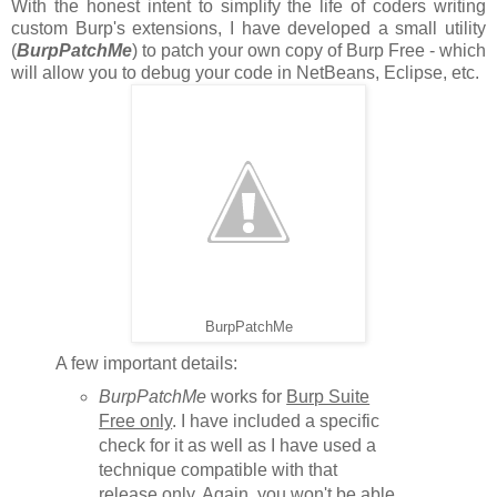
With the honest intent to simplify the life of coders writing
custom Burp's extensions, I have developed a small utility
(
BurpPatchMe
) to patch your own copy of Burp Free - which
will allow you to debug your code in NetBeans, Eclipse, etc.
BurpPatchMe
A few important details:
BurpPatchMe
works for
Burp Suite
Free only
. I have included a specific
check for it as well as I have used a
technique compatible with that
release only. Again, you won't be able