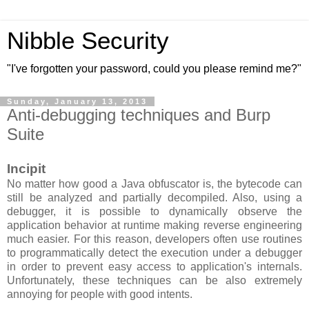
Nibble Security
"I've forgotten your password, could you please remind me?"
Sunday, January 13, 2013
Anti-debugging techniques and Burp
Suite
Incipit
No matter how good a Java obfuscator is, the bytecode can
still be analyzed and partially decompiled. Also, using a
debugger, it is possible to dynamically observe the
application behavior at runtime making reverse engineering
much easier. For this reason, developers often use routines
to
programmati
cally detect the execution under a debugger
in order to prevent easy access to application's internals.
Unfortunately, these techniques can be also extremely
annoying for people with good intents.