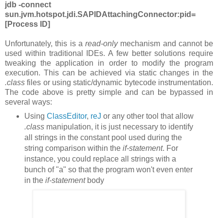
jdb -connect
sun.jvm.hotspot.jdi.SAPIDAttachingConnector:pid=
[
Process ID]
Unfortunately, this is a
read-only
mechanism and cannot be
used within traditional IDEs. A few better solutions require
tweaking the application in order to modify the program
execution. This can be achieved via static changes in the
.class
files or using static/dynamic bytecode instrumentation.
The code above is pretty simple and can be bypassed in
several ways:
Using
ClassEditor
,
reJ
or any other tool that allow
.class
manipulation, it is just necessary to identify
all strings in the constant pool used during the
string comparison within the
if-statement
. For
instance, you could replace all strings with a
bunch of "a" so that the program won't even enter
in the
if-statement
body