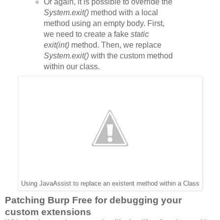
Or again,
it is possible to override the
System.exit()
method with a local
method using an empty body. First,
we need to create a fake
static
exit(int)
method. Then, we replace
System.exit()
with the custom method
within our class.
Using JavaAssist to replace an existent method within a Class
Patching Burp Free for debugging your
custom extensions