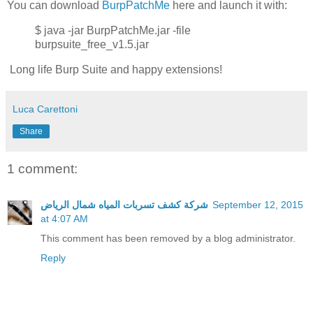
You can download
BurpPatchMe
here and launch it with:
$ java -jar BurpPatchMe.jar -file
burpsuite_free_v1.5.jar
Long life Burp Suite and happy extensions!
Luca Carettoni
Share
1 comment:
شركة كشف تسربات المياه شمال الرياض
September 12, 2015
at 4:07 AM
This comment has been removed by a blog administrator.
Reply