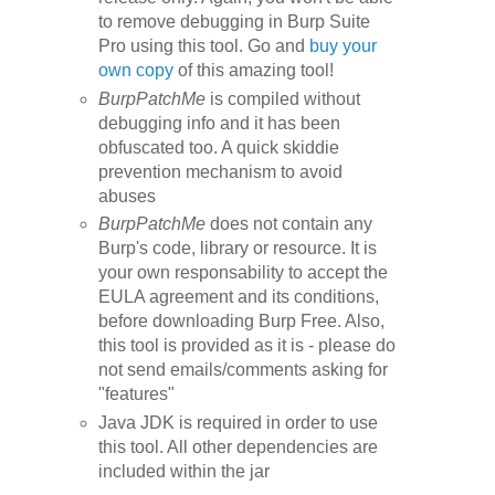
to remove debugging in Burp Suite
Pro using this tool. Go and
buy your
own copy
of this amazing tool!
BurpPatchMe
is compiled without
debugging info and it has been
obfuscated too. A quick
skiddie
prevention mechanism
to avoid
abuses
BurpPatchMe
does not contain any
Burp's code, library or resource.
It is
your own responsability to accept the
EULA agreement and its conditions,
before downloading
Burp Free
.
Also,
this tool is provided as it is - please do
not send emails/comments asking for
"features"
Java JDK is required in order to use
this tool. All other dependencies are
included within the jar