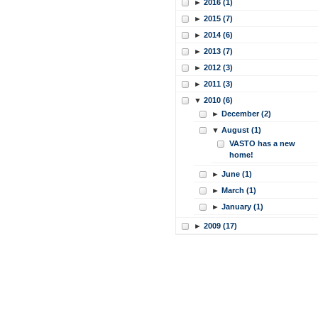
►
2016 (1)
►
2015 (7)
►
2014 (6)
►
2013 (7)
►
2012 (3)
►
2011 (3)
▼
2010 (6)
►
December (2)
▼
August (1)
VASTO has a new
home!
►
June (1)
►
March (1)
►
January (1)
►
2009 (17)