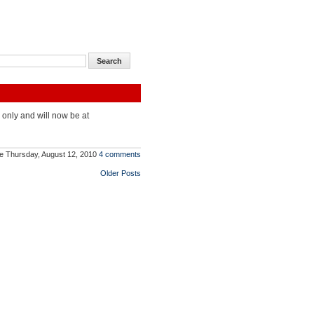
 only and will now be at
e
Thursday, August 12, 2010
4 comments
Older Posts