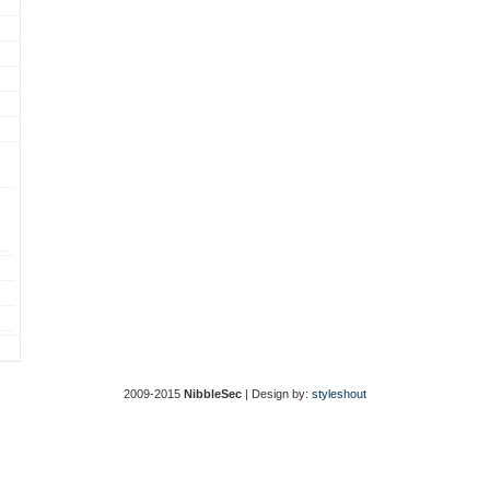
2009-2015
NibbleSec
| Design by:
styleshout