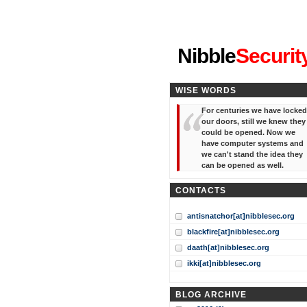
"I've forgotten your password
Nibble
Securit
WISE WORDS
For centuries we have locked
our doors, still we knew they
could be opened. Now we
have computer systems and
we can't stand the idea they
can be opened as well.
CONTACTS
antisnatchor[at]nibblesec.org
blackfire[at]nibblesec.org
daath[at]nibblesec.org
ikki[at]nibblesec.org
BLOG ARCHIVE