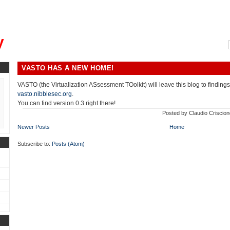
, could you please remind me?"
y
VASTO HAS A NEW HOME!
VASTO (the Virtualization ASsessment TOolkit) will leave this blog to findings
vasto.nibblesec.org
.
You can find version 0.3 right there!
Posted by
Claudio Criscion
Newer Posts
Home
Subscribe to:
Posts (Atom)