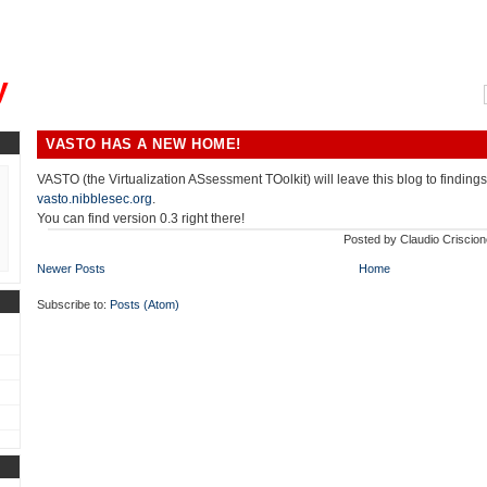
, could you please remind me?"
y
VASTO HAS A NEW HOME!
VASTO (the Virtualization ASsessment TOolkit) will leave this blog to findings
vasto.nibblesec.org
.
You can find version 0.3 right there!
Posted by
Claudio Criscion
Newer Posts
Home
Subscribe to:
Posts (Atom)