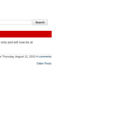
 only and will now be at
e
Thursday, August 12, 2010
4 comments
Older Posts