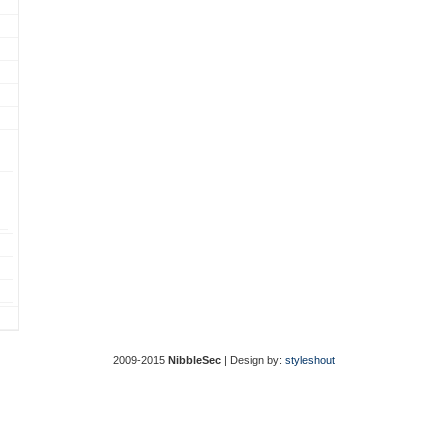
2009-2015
NibbleSec
| Design by:
styleshout