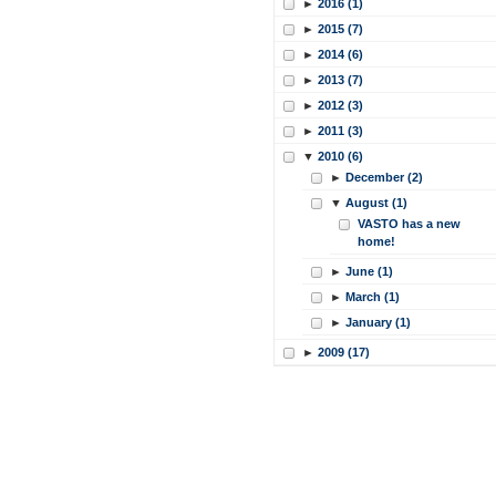
►
2016 (1)
►
2015 (7)
►
2014 (6)
►
2013 (7)
►
2012 (3)
►
2011 (3)
▼
2010 (6)
►
December (2)
▼
August (1)
VASTO has a new
home!
►
June (1)
►
March (1)
►
January (1)
►
2009 (17)