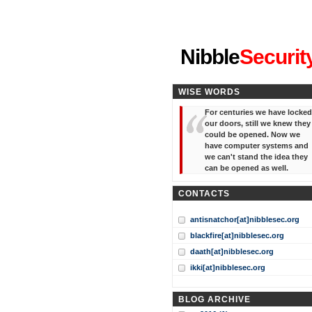
"I've forgotten your password
Nibble
Securit
WISE WORDS
For centuries we have locked
our doors, still we knew they
could be opened. Now we
have computer systems and
we can't stand the idea they
can be opened as well.
CONTACTS
antisnatchor[at]nibblesec.org
blackfire[at]nibblesec.org
daath[at]nibblesec.org
ikki[at]nibblesec.org
BLOG ARCHIVE