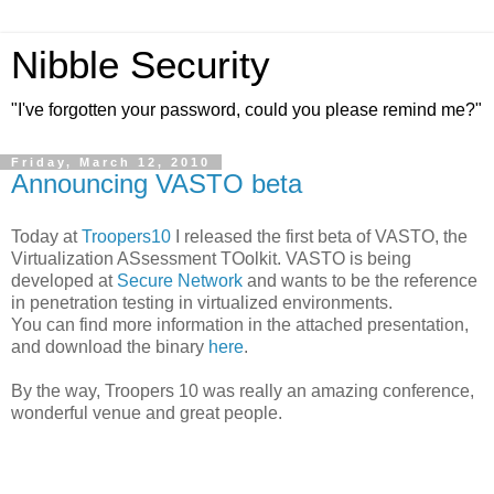
Nibble Security
"I've forgotten your password, could you please remind me?"
Friday, March 12, 2010
Announcing VASTO beta
Today at
Troopers10
I released the first beta of VASTO, the
Virtualization ASsessment TOolkit. VASTO is being
developed at
Secure Network
and wants to be the reference
in penetration testing in virtualized environments.
You can find more information in the attached presentation,
and download the binary
here
.
By the way, Troopers 10 was really an amazing conference,
wonderful venue and great people.