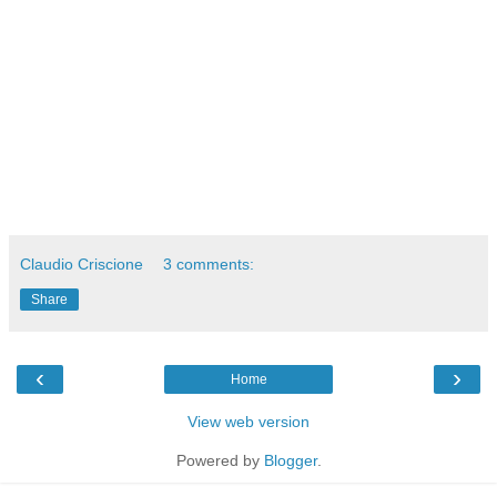
Claudio Criscione
3 comments:
Share
‹
›
Home
View web version
Powered by
Blogger
.