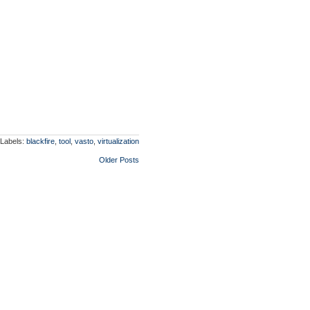
Labels:
blackfire
,
tool
,
vasto
,
virtualization
Older Posts