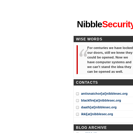
"I've forgotten your password
Nibble
Securit
WISE WORDS
For centuries we have locked
our doors, still we knew they
could be opened. Now we
have computer systems and
we can't stand the idea they
can be opened as well.
CONTACTS
antisnatchor[at]nibblesec.org
blackfire[at]nibblesec.org
daath[at]nibblesec.org
ikki[at]nibblesec.org
BLOG ARCHIVE