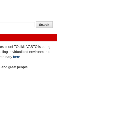
ASsessment TOolkit. VASTO is being
sting in virtualized environments.
he binary
here
.
 and great people.