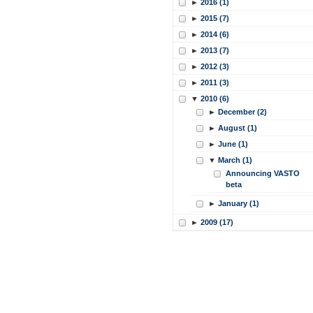
►
2016 (1)
►
2015 (7)
►
2014 (6)
►
2013 (7)
►
2012 (3)
►
2011 (3)
▼
2010 (6)
►
December (2)
►
August (1)
►
June (1)
▼
March (1)
Announcing VASTO
beta
►
January (1)
►
2009 (17)