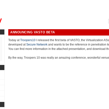
, could you please remind me?"
y
ANNOUNCING VASTO BETA
Today at
Troopers10
I released the first beta of VASTO, the Virtualization 
developed at
Secure Network
and wants to be the reference in penetration te
You can find more information in the attached presentation, and download t
By the way, Troopers 10 was really an amazing conference, wonderful venue