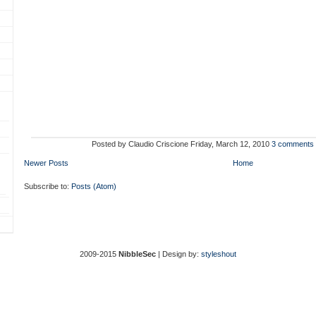
Posted by
Claudio Criscione
Friday, March 12, 2010
3 comments
Newer Posts
Home
Subscribe to:
Posts (Atom)
2009-2015
NibbleSec
| Design by:
styleshout