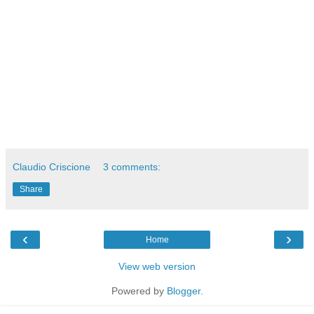
Claudio Criscione
3 comments:
Share
‹
›
Home
View web version
Powered by
Blogger
.