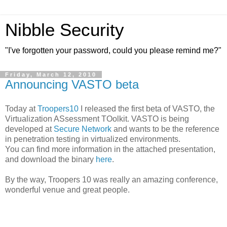
Nibble Security
"I've forgotten your password, could you please remind me?"
Friday, March 12, 2010
Announcing VASTO beta
Today at
Troopers10
I released the first beta of VASTO, the
Virtualization ASsessment TOolkit. VASTO is being
developed at
Secure Network
and wants to be the reference
in penetration testing in virtualized environments.
You can find more information in the attached presentation,
and download the binary
here
.
By the way, Troopers 10 was really an amazing conference,
wonderful venue and great people.